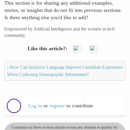
This section is for sharing any additional examples,
stories, or insights that do not fit into previous sections.
Is there anything else you'd like to add?
Empowered by Artificial Intelligence and the women in tech
community.
Like this article?
‹
How Can Inclusive Language Improve Candidate Experience
When Collecting Demographic Information?
Log in
or
register
to contribute
Contribute to three or more articles across any domain to qualify for