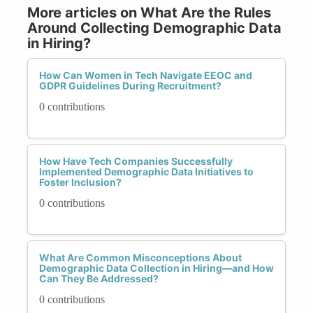
More articles on What Are the Rules
Around Collecting Demographic Data
in Hiring?
How Can Women in Tech Navigate EEOC and
GDPR Guidelines During Recruitment?
0 contributions
How Have Tech Companies Successfully
Implemented Demographic Data Initiatives to
Foster Inclusion?
0 contributions
What Are Common Misconceptions About
Demographic Data Collection in Hiring—and How
Can They Be Addressed?
0 contributions