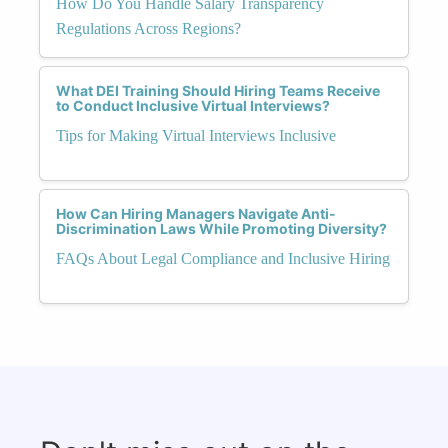
How Do You Handle Salary Transparency
Regulations Across Regions?
What DEI Training Should Hiring Teams Receive
to Conduct Inclusive Virtual Interviews?
Tips for Making Virtual Interviews Inclusive
How Can Hiring Managers Navigate Anti-
Discrimination Laws While Promoting Diversity?
FAQs About Legal Compliance and Inclusive Hiring