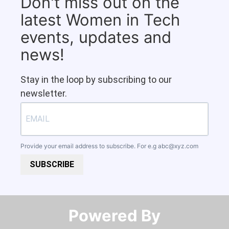
Don't miss out on the
latest Women in Tech
events, updates and
news!
Stay in the loop by subscribing to our
newsletter.
Provide your email address to subscribe. For e.g
abc@xyz.com
SUBSCRIBE
Powered By​​​​​​​