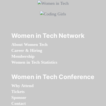
Women in Tech Network
About Women Tech
Career & Hiring
Membership
Women in Tech Statistics
Women in Tech Conference
Why Attend
Tickets
Sponsor
Contact