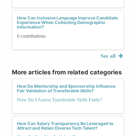
How Can Inclusive Language Improve Candidate
Experience When Collecting Demographic
Information?
0 contributions
See all
More articles from related categories
How Do Mentorship and Sponsorship Influence
Fair Validation of Transferable Skills?
How Do I Assess Transferable Skills Fairly?
How Can Salary Transparency Be Leveraged to
Attract and Retain Diverse Tech Talent?