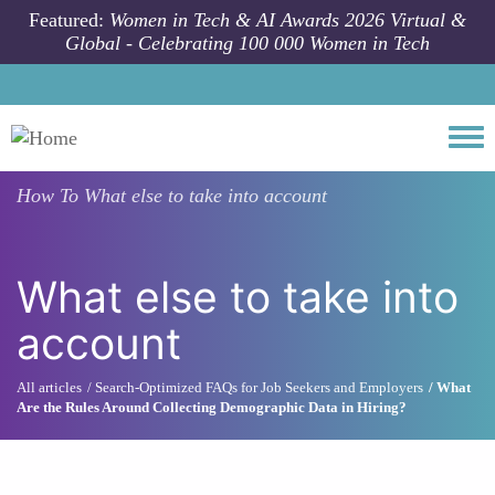
Skip to main content
Featured:
Women in Tech & AI Awards 2026 Virtual &
Global - Celebrating 100 000 Women in Tech
Togg
How To
What else to take into account
What else to take into
account
All articles
Search-Optimized FAQs for Job Seekers and Employers
What
Are the Rules Around Collecting Demographic Data in Hiring?