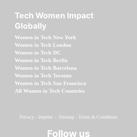
Tech Women Impact
Globally
Women in Tech New York
Women in Tech London
Women in Tech DC
Women in Tech Berlin
Women in Tech Barcelona
Women in Tech Toronto
Women in Tech San Francisco
All Women in Tech Countries
Privacy
-
Imprint
-
Sitemap
-
Terms & Conditions
Follow us