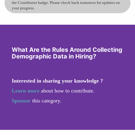
the Contributor badge. Please check back tomorrow for updates on
your progress.
What Are the Rules Around Collecting
Demographic Data in Hiring?
Interested in sharing your knowledge ?
Learn more
about how to contribute.
Sponsor
this category.