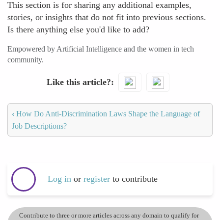
This section is for sharing any additional examples,
stories, or insights that do not fit into previous sections.
Is there anything else you'd like to add?
Empowered by Artificial Intelligence and the women in tech
community.
Like this article?
‹
How Do Anti-Discrimination Laws Shape the Language of
Job Descriptions?
Log in
or
register
to contribute
Contribute to three or more articles across any domain to qualify for