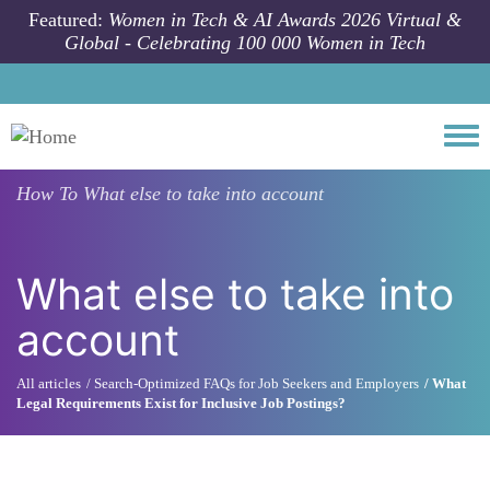
Skip to main content
Featured:
Women in Tech & AI Awards 2026 Virtual &
Global - Celebrating 100 000 Women in Tech
Togg
How To
What else to take into account
What else to take into
account
All articles
Search-Optimized FAQs for Job Seekers and Employers
What
Legal Requirements Exist for Inclusive Job Postings?