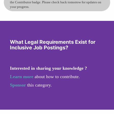
the Contributor badge. Please check back tomorrow for updates on
your progress.
What Legal Requirements Exist for
Inclusive Job Postings?
Interested in sharing your knowledge ?
Learn more
about how to contribute.
Sponsor
this category.