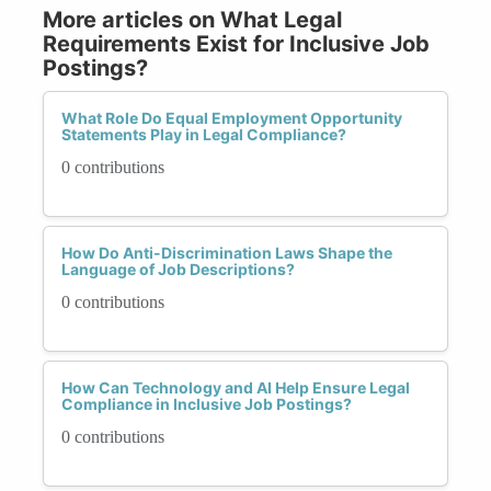
More articles on What Legal
Requirements Exist for Inclusive Job
Postings?
What Role Do Equal Employment Opportunity
Statements Play in Legal Compliance?
0 contributions
How Do Anti-Discrimination Laws Shape the
Language of Job Descriptions?
0 contributions
How Can Technology and AI Help Ensure Legal
Compliance in Inclusive Job Postings?
0 contributions