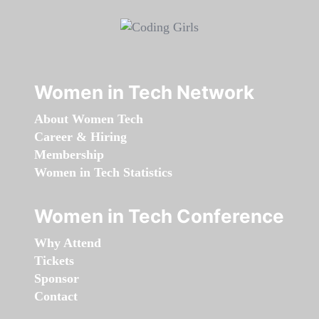
Women in Tech Network
About Women Tech
Career & Hiring
Membership
Women in Tech Statistics
Women in Tech Conference
Why Attend
Tickets
Sponsor
Contact