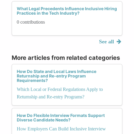
What Legal Precedents Influence Inclusive Hiring
Practices in the Tech Industry?
0 contributions
See all
More articles from related categories
How Do State and Local Laws Influence
Returnship and Re-entry Program
Requirements?
Which Local or Federal Regulations Apply to
Returnship and Re-entry Programs?
How Do Flexible Interview Formats Support
Diverse Candidate Needs?
How Employers Can Build Inclusive Interview