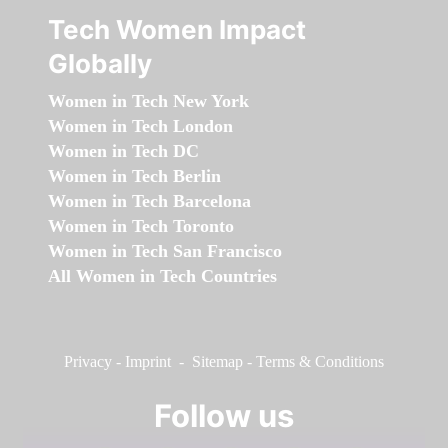
Tech Women Impact
Globally
Women in Tech New York
Women in Tech London
Women in Tech DC
Women in Tech Berlin
Women in Tech Barcelona
Women in Tech Toronto
Women in Tech San Francisco
All Women in Tech Countries
Privacy
-
Imprint
-
Sitemap
-
Terms & Conditions
Follow us