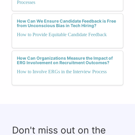
Processes
How Can We Ensure Candidate Feedback is Free
from Unconscious Bias in Tech Hiring?
How to Provide Equitable Candidate Feedback
How Can Organizations Measure the Impact of
ERG Involvement on Recruitment Outcomes?
How to Involve ERGs in the Interview Process
Don't miss out on the