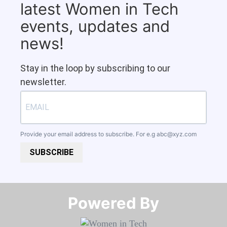
latest Women in Tech
events, updates and
news!
Stay in the loop by subscribing to our
newsletter.
Provide your email address to subscribe. For e.g
abc@xyz.com
SUBSCRIBE
Powered By​​​​​​​