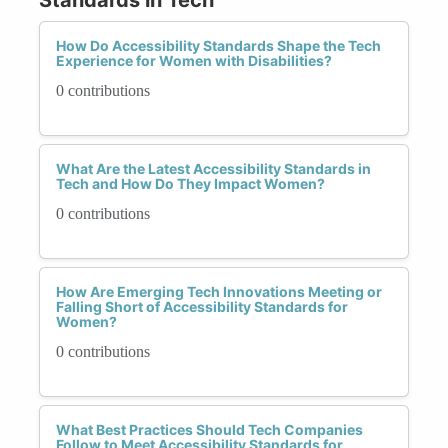
How Do Accessibility Standards Shape the Tech
Experience for Women with Disabilities?
0 contributions
What Are the Latest Accessibility Standards in
Tech and How Do They Impact Women?
0 contributions
How Are Emerging Tech Innovations Meeting or
Falling Short of Accessibility Standards for
Women?
0 contributions
What Best Practices Should Tech Companies
Follow to Meet Accessibility Standards for