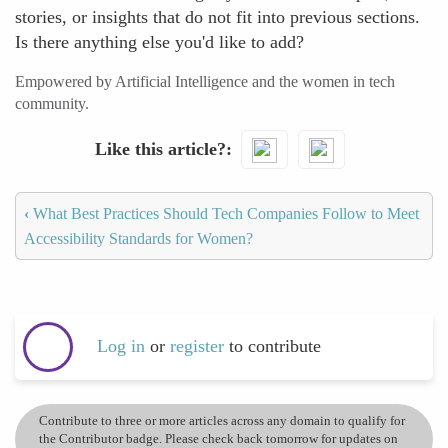
stories, or insights that do not fit into previous sections.
Is there anything else you'd like to add?
Empowered by Artificial Intelligence and the women in tech
community.
Like this article?
‹
What Best Practices Should Tech Companies Follow to Meet
Accessibility Standards for Women?
Log in
or
register
to contribute
Contribute to three or more articles across any domain to qualify for
the Contributor badge. Please check back tomorrow for updates on