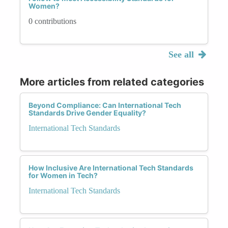
Women?
0 contributions
See all
More articles from related categories
Beyond Compliance: Can International Tech
Standards Drive Gender Equality?
International Tech Standards
How Inclusive Are International Tech Standards
for Women in Tech?
International Tech Standards