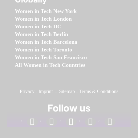
Women in Tech New York
Women in Tech London
Women in Tech DC
Women in Tech Berlin
Women in Tech Barcelona
Women in Tech Toronto
Women in Tech San Francisco
All Women in Tech Countries
Privacy
-
Imprint
-
Sitemap
-
Terms & Conditions
Follow us
facebook
linkedin
instagram
twitter
youtube