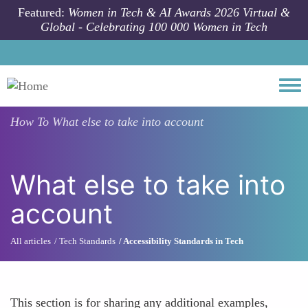
Skip to main content
Featured:
Women in Tech & AI Awards 2026 Virtual &
Global - Celebrating 100 000 Women in Tech
Togg
How To
What else to take into account
What else to take into
account
All articles
Tech Standards
Accessibility Standards in Tech
This section is for sharing any additional examples,