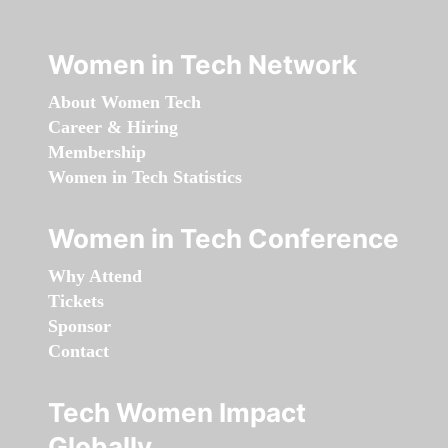
Women in Tech Network
About Women Tech
Career & Hiring
Membership
Women in Tech Statistics
Women in Tech Conference
Why Attend
Tickets
Sponsor
Contact
Tech Women Impact
Globally