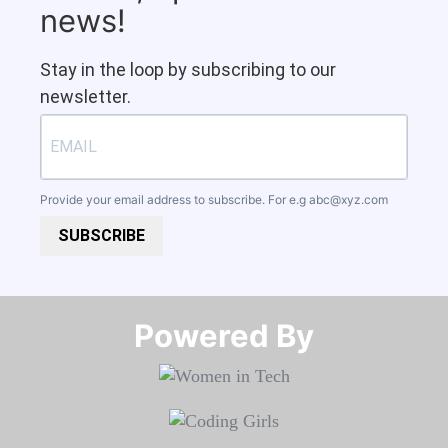
news!
Stay in the loop by subscribing to our
newsletter.
Provide your email address to subscribe. For e.g
abc@xyz.com
SUBSCRIBE
Powered By​​​​​​​