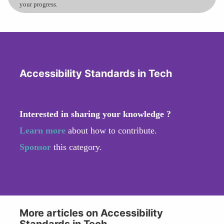
your progress.
Accessibility Standards in Tech
Interested in sharing your knowledge ?
Learn more
about how to contribute.
Sponsor
this category.
More articles on Accessibility
Standards in Tech