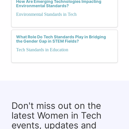
How Are Emerging Technologies Impacting
Environmental Standards?
Environmental Standards in Tech
What Role Do Tech Standards Play in Bridging
the Gender Gap in STEM Fields?
Tech Standards in Education
Don't miss out on the
latest Women in Tech
events, updates and