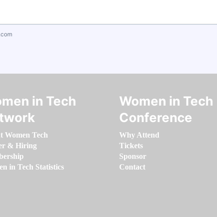
.com
men in Tech
Women in Tech
twork
Conference
t Women Tech
Why Attend
er & Hiring
Tickets
ership
Sponsor
 in Tech Statistics
Contact