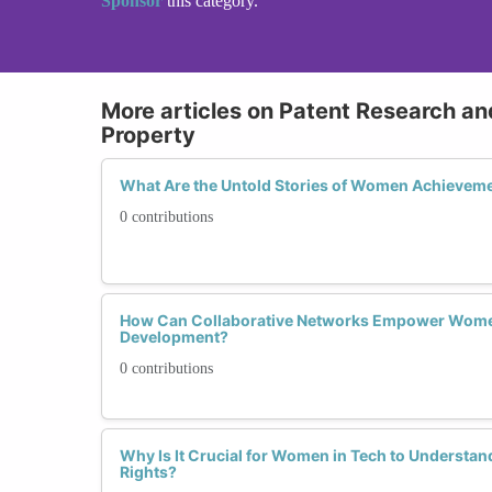
Sponsor
this category.
More articles on Patent Research and
Property
What Are the Untold Stories of Women Achievemen
0 contributions
How Can Collaborative Networks Empower Women
Development?
0 contributions
Why Is It Crucial for Women in Tech to Understand
Rights?