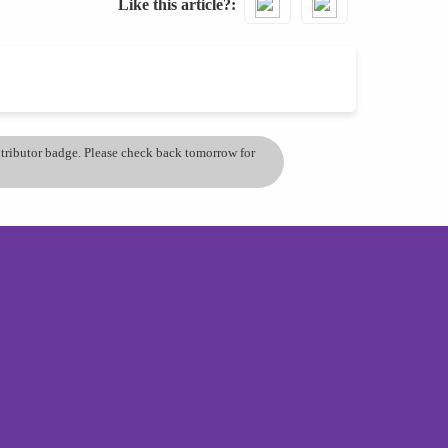
Like this article?
ontributor badge. Please check back tomorrow for