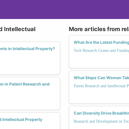
 Intellectual
More articles from re
What Are the Latest Fundin
ts in Intellectual Property?
Tech Research Grants and Fundin
What Steps Can Women Take 
 in Patent Research and
Patent Research and Intellectual 
Can Diversity Drive Breakt
 Intellectual Property
Research and Development in Te