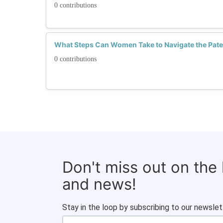
0 contributions
What Steps Can Women Take to Navigate the Pate
0 contributions
Don't miss out on the
and news!
Stay in the loop by subscribing to our newslet