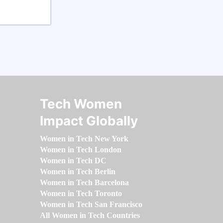
Tech Women
Impact Globally
Women in Tech New York
Women in Tech London
Women in Tech DC
Women in Tech Berlin
Women in Tech Barcelona
Women in Tech Toronto
Women in Tech San Francisco
All Women in Tech Countries