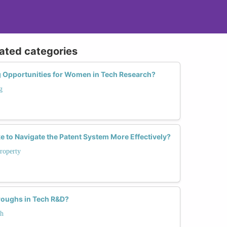
lated categories
g Opportunities for Women in Tech Research?
g
to Navigate the Patent System More Effectively?
Property
hroughs in Tech R&D?
ch