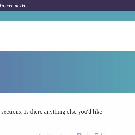
 Women in Tech
How To
What else to take into account
 sections. Is there anything else you'd like