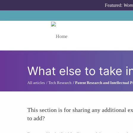
Skip to main content
Featured:
Wome
Toggle menu
What else to take i
All articles
Tech Research
Patent Research and Intellectual 
This section is for sharing any additional ex
to add?