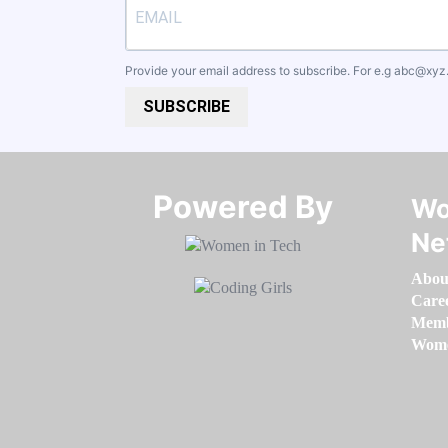
Provide your email address to subscribe. For e.g
abc@xyz
SUBSCRIBE
Powered By​​​​​​​
Wo
Ne
Abou
Care
Memb
Women