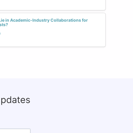
ie in Academic-Industry Collaborations for
sts?
s
updates