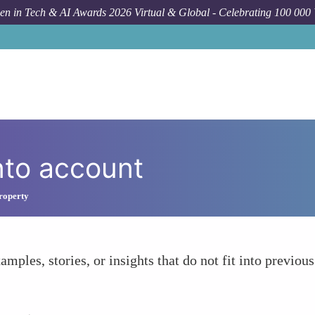
n in Tech & AI Awards 2026 Virtual & Global - Celebrating 100 000
nto account
Property
amples, stories, or insights that do not fit into previous