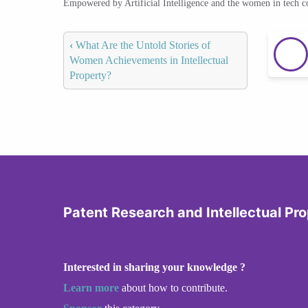
Empowered by Artificial Intelligence and the women in tech 
‹
What Are the Untold Stories of
Women Achievements in Intellectual
Property?
Patent Research and Intellectual Pr
Interested in sharing your knowledge ?
Learn more
about how to contribute.