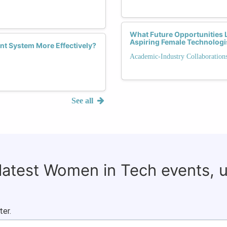
What Future Opportunities L
Aspiring Female Technologi
nt System More Effectively?
Academic-Industry Collaboration
See all
 latest Women in Tech events, 
ter.