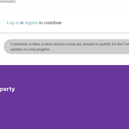
community.
Log in
or
register
to contribute
Contribute to three or more articles across any domain to qualify for the C
updates on your progress.
operty