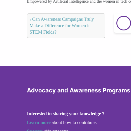
Empowered by Artificial Intelligence and the women in tech 
‹
Can Awareness Campaigns Truly
Make a Difference for Women in
STEM Fields?
Advocacy and Awareness Programs
Interested in sharing your knowledge ?
Learn more
about how to contribute.