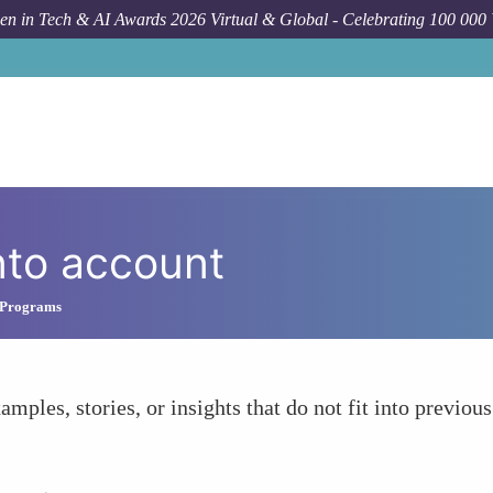
n in Tech & AI Awards 2026 Virtual & Global - Celebrating 100 000
nto account
 Programs
amples, stories, or insights that do not fit into previous