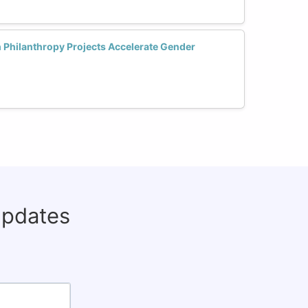
 Philanthropy Projects Accelerate Gender
updates