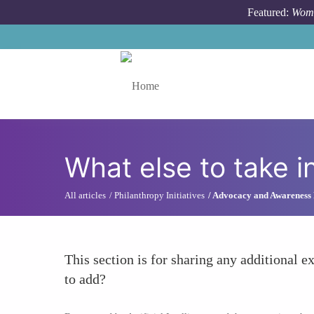
Skip to main content
Featured:
Wome
Toggle menu
What else to take i
All articles
Philanthropy Initiatives
Advocacy and Awareness
This section is for sharing any additional ex
to add?