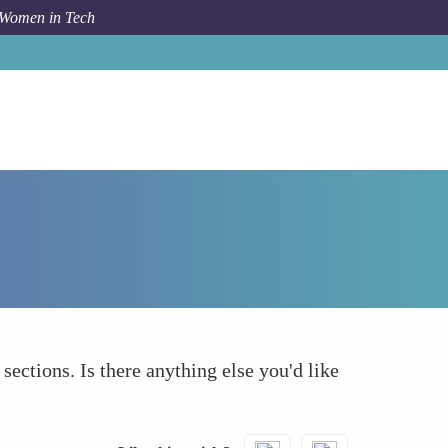
 Women in Tech
How To
What else to take into account
 sections. Is there anything else you'd like