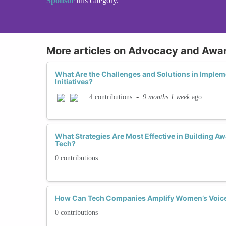
Sponsor
this category.
More articles on Advocacy and Awa
What Are the Challenges and Solutions in Implem
Initiatives?
-
9 months 1 week
ago
4 contributions
What Strategies Are Most Effective in Building 
Tech?
0 contributions
How Can Tech Companies Amplify Women’s Voices
0 contributions