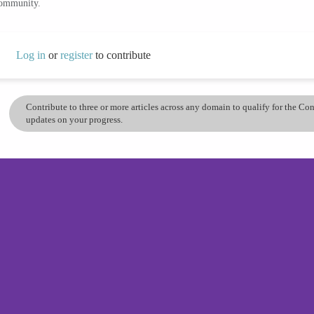
community.
Log in
or
register
to contribute
Contribute to three or more articles across any domain to qualify for the C
updates on your progress.