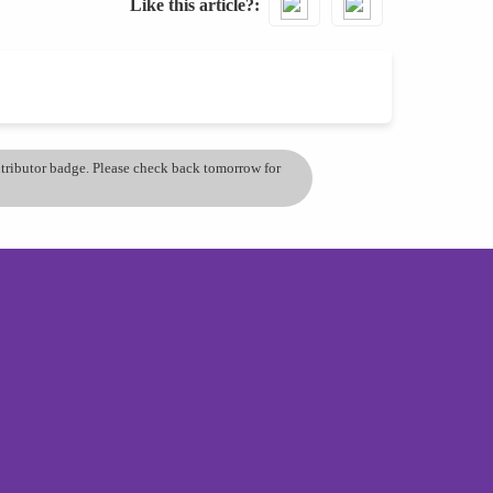
Like this article?
ontributor badge. Please check back tomorrow for