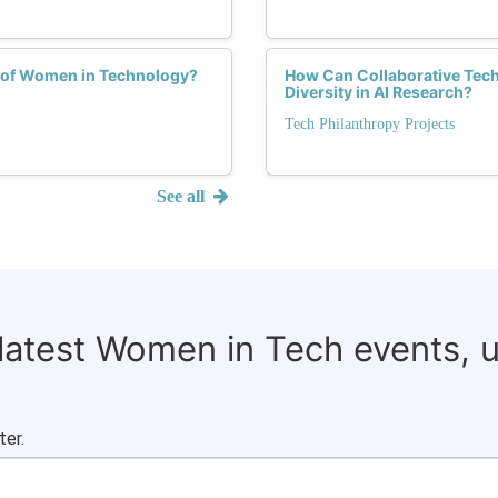
h of Women in Technology?
How Can Collaborative Tech
Diversity in AI Research?
Tech Philanthropy Projects
See all
 latest Women in Tech events, 
ter.