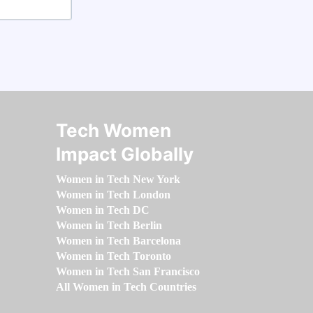
Tech Women
Impact Globally
Women in Tech New York
Women in Tech London
Women in Tech DC
Women in Tech Berlin
Women in Tech Barcelona
Women in Tech Toronto
Women in Tech San Francisco
All Women in Tech Countries