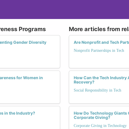
reness Programs
More articles from re
enting Gender Diversity
Are Nonprofit and Tech Par
Nonprofit Partnerships in Tech
Awareness for Women in
How Can the Tech Industry 
Recovery?
Social Responsibility in Tech
 in the Industry?
How Do Technology Giants 
Corporate Giving?
Corporate Giving in Technology