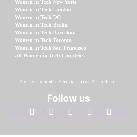
Women in Tech New York
Women in Tech London
Women in Tech DC
Women in Tech Berlin
Women in Tech Barcelona
Women in Tech Toronto
Women in Tech San Francisco
All Women in Tech Countries
Privacy
-
Imprint
-
Sitemap
-
Terms & Conditions
Follow us
facebook
linkedin
instagram
twitter
youtube