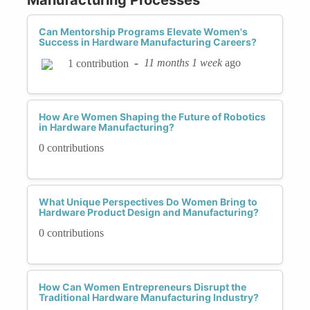
Can Mentorship Programs Elevate Women's
Success in Hardware Manufacturing Careers?
-
11 months 1 week
ago
1 contribution
How Are Women Shaping the Future of Robotics
in Hardware Manufacturing?
0 contributions
What Unique Perspectives Do Women Bring to
Hardware Product Design and Manufacturing?
0 contributions
How Can Women Entrepreneurs Disrupt the
Traditional Hardware Manufacturing Industry?