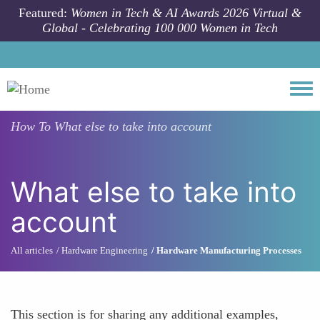
Skip to main content
Featured:
Women in Tech & AI Awards 2026 Virtual &
Global - Celebrating 100 000 Women in Tech
Togg
How To
What else to take into account
What else to take into
account
All articles
Hardware Engineering
Hardware Manufacturing Processes
This section is for sharing any additional examples,