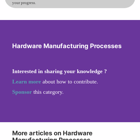
your progress.
Hardware Manufacturing Processes
Interested in sharing your knowledge ?
Learn more
about how to contribute.
Sponsor
this category.
More articles on Hardware
Manufacturing Processes