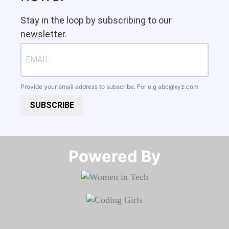
Stay in the loop by subscribing to our
newsletter.
Provide your email address to subscribe. For e.g
abc@xyz.com
SUBSCRIBE
Powered By​​​​​​​