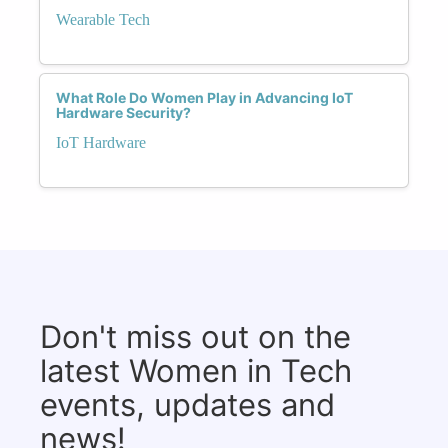
Wearable Tech
What Role Do Women Play in Advancing IoT
Hardware Security?
IoT Hardware
Don't miss out on the
latest Women in Tech
events, updates and
news!