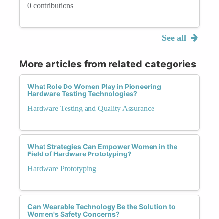
0 contributions
See all
More articles from related categories
What Role Do Women Play in Pioneering
Hardware Testing Technologies?
Hardware Testing and Quality Assurance
What Strategies Can Empower Women in the
Field of Hardware Prototyping?
Hardware Prototyping
Can Wearable Technology Be the Solution to
Women's Safety Concerns?