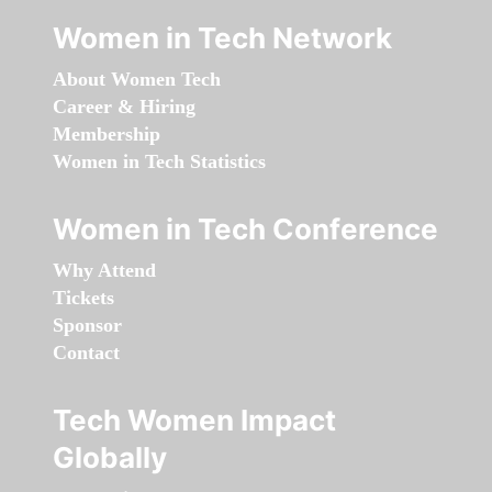
Women in Tech Network
About Women Tech
Career & Hiring
Membership
Women in Tech Statistics
Women in Tech Conference
Why Attend
Tickets
Sponsor
Contact
Tech Women Impact
Globally