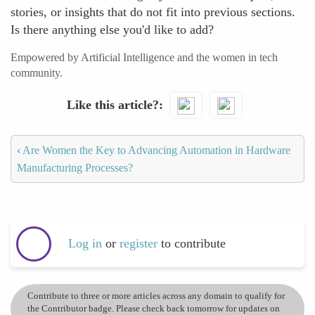
stories, or insights that do not fit into previous sections.
Is there anything else you'd like to add?
Empowered by Artificial Intelligence and the women in tech
community.
Like this article?
‹
Are Women the Key to Advancing Automation in Hardware
Manufacturing Processes?
Log in
or
register
to contribute
Contribute to three or more articles across any domain to qualify for
the Contributor badge. Please check back tomorrow for updates on