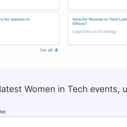
rs for women in
How Do Women in Tech Law N
Ethics?
Legal Ethics in Technology
See all
 latest Women in Tech events, 
ter.