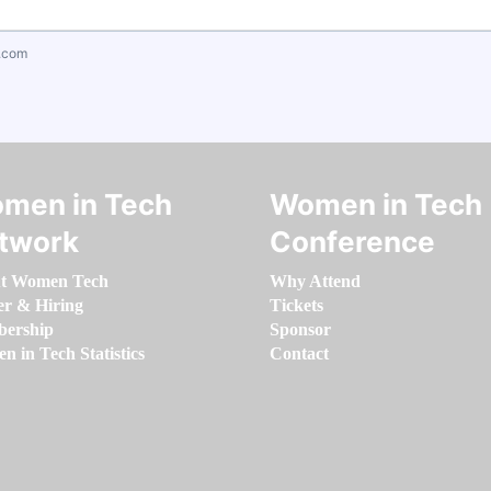
.com
men in Tech
Women in Tech
twork
Conference
t Women Tech
Why Attend
er & Hiring
Tickets
ership
Sponsor
 in Tech Statistics
Contact