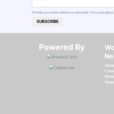
Provide your email address to subscribe. For e.g
abc@xyz
SUBSCRIBE
Powered By​​​​​​​
Wo
Ne
Abou
Care
Memb
Women