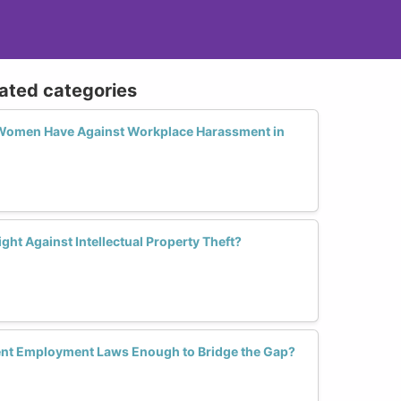
lated categories
 Women Have Against Workplace Harassment in
t Against Intellectual Property Theft?
rent Employment Laws Enough to Bridge the Gap?