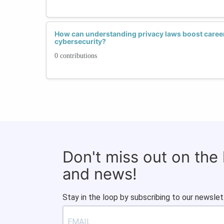
How can understanding privacy laws boost caree
cybersecurity?
0 contributions
Don't miss out on the
and news!
Stay in the loop by subscribing to our newslet