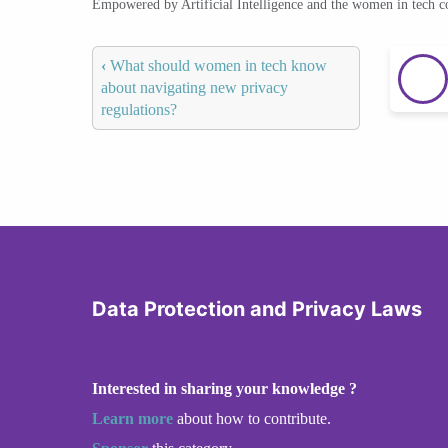
Empowered by Artificial Intelligence and the women in tech 
‹
What should women in tech know
about navigating new privacy
regulations?
Data Protection and Privacy Laws
Interested in sharing your knowledge ?
Learn more
about how to contribute.