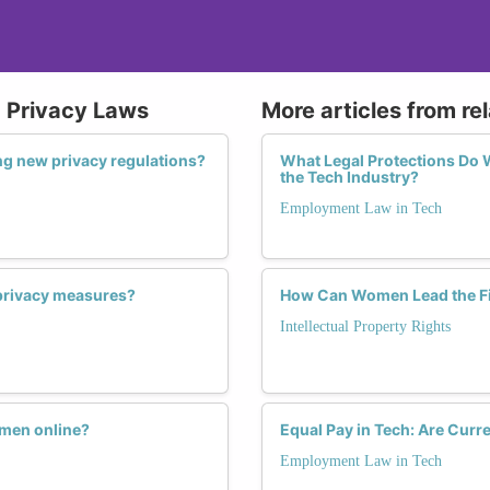
d Privacy Laws
More articles from re
g new privacy regulations?
What Legal Protections Do
the Tech Industry?
Employment Law in Tech
privacy measures?
How Can Women Lead the Figh
Intellectual Property Rights
omen online?
Equal Pay in Tech: Are Cur
Employment Law in Tech