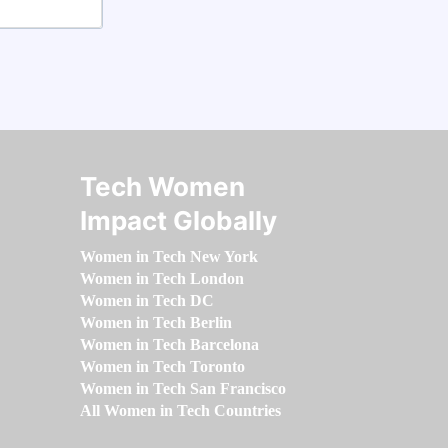
Tech Women
Impact Globally
Women in Tech New York
Women in Tech London
Women in Tech DC
Women in Tech Berlin
Women in Tech Barcelona
Women in Tech Toronto
Women in Tech San Francisco
All Women in Tech Countries