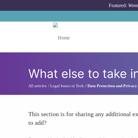
Skip to main content
Featured:
Wome
Toggle menu
What else to take i
All articles
Legal Issues in Tech
Data Protection and Privacy
This section is for sharing any additional ex
to add?