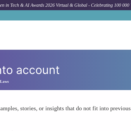
n in Tech & AI Awards 2026 Virtual & Global - Celebrating 100 000
nto account
 Laws
amples, stories, or insights that do not fit into previous