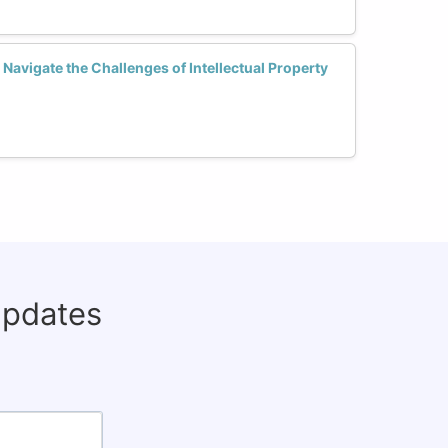
avigate the Challenges of Intellectual Property
updates