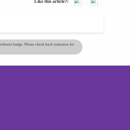
Like this article?
ontributor badge. Please check back tomorrow for