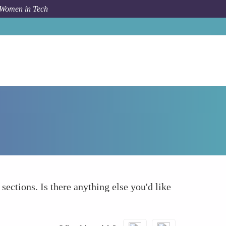
 Women in Tech
How To
What else to take into account
 sections. Is there anything else you'd like