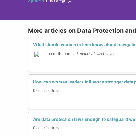
Sponsor
this category.
More articles on Data Protection an
What should women in tech know about navigatin
-
3 months 2 weeks
ago
1 contribution
How can women leaders influence stronger data 
0 contributions
Are data protection laws enough to safeguard w
0 contributions