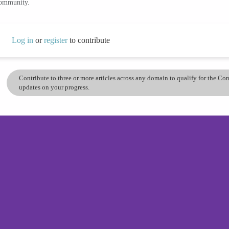
community.
Log in
or
register
to contribute
Contribute to three or more articles across any domain to qualify for the C
updates on your progress.