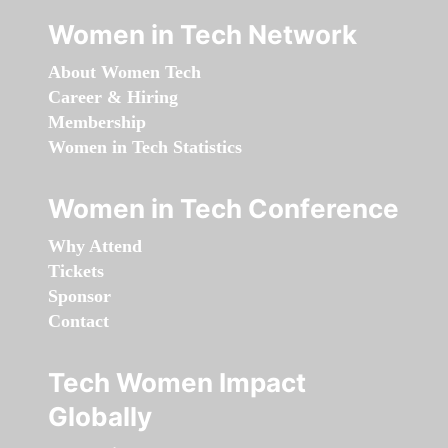
Women in Tech Network
About Women Tech
Career & Hiring
Membership
Women in Tech Statistics
Women in Tech Conference
Why Attend
Tickets
Sponsor
Contact
Tech Women Impact
Globally