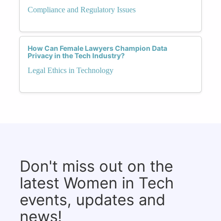
Compliance and Regulatory Issues
How Can Female Lawyers Champion Data
Privacy in the Tech Industry?
Legal Ethics in Technology
Don't miss out on the
latest Women in Tech
events, updates and
news!