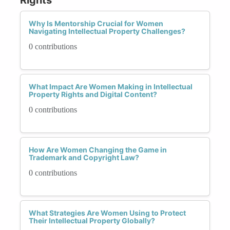
Why Is Mentorship Crucial for Women
Navigating Intellectual Property Challenges?
0 contributions
What Impact Are Women Making in Intellectual
Property Rights and Digital Content?
0 contributions
How Are Women Changing the Game in
Trademark and Copyright Law?
0 contributions
What Strategies Are Women Using to Protect
Their Intellectual Property Globally?