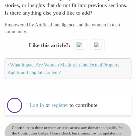
stories, or insights that do not fit into previous sections.
Is there anything else you'd like to add?
Empowered by Artificial Intelligence and the women in tech
community.
Like this article?
‹
What Impact Are Women Making in Intellectual Property
Rights and Digital Content?
Log in
or
register
to contribute
Contribute to three or more articles across any domain to qualify for
the Contributor badge. Please check back tomorrow for updates on