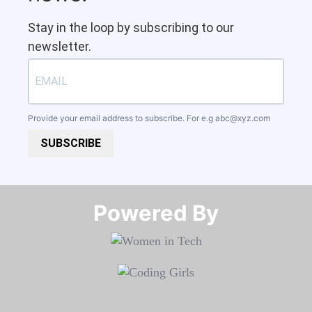
Stay in the loop by subscribing to our
newsletter.
Provide your email address to subscribe. For e.g
abc@xyz.com
SUBSCRIBE
Powered By​​​​​​​