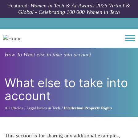
Skip to main content
Featured:
Women in Tech & AI Awards 2026 Virtual &
Global - Celebrating 100 000 Women in Tech
Togg
How To
What else to take into account
What else to take into
account
All articles
Legal Issues in Tech
Intellectual Property Rights
This section is for sharing any additional examples,