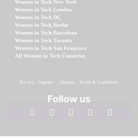
Women in Tech New York
Women in Tech London
Women in Tech DC
Women in Tech Berlin
Women in Tech Barcelona
Women in Tech Toronto
Women in Tech San Francisco
All Women in Tech Countries
Privacy
-
Imprint
-
Sitemap
-
Terms & Conditions
Follow us
facebook
linkedin
instagram
twitter
youtube