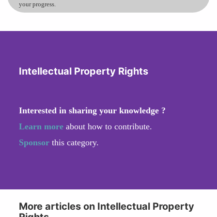
your progress.
Intellectual Property Rights
Interested in sharing your knowledge ?
Learn more
about how to contribute.
Sponsor
this category.
More articles on Intellectual Property
Rights