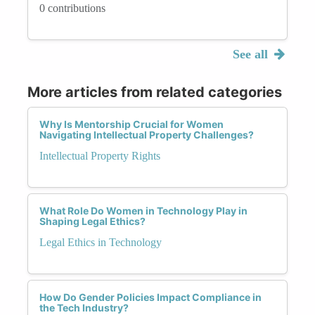
0 contributions
See all
More articles from related categories
Why Is Mentorship Crucial for Women
Navigating Intellectual Property Challenges?
Intellectual Property Rights
What Role Do Women in Technology Play in
Shaping Legal Ethics?
Legal Ethics in Technology
How Do Gender Policies Impact Compliance in
the Tech Industry?