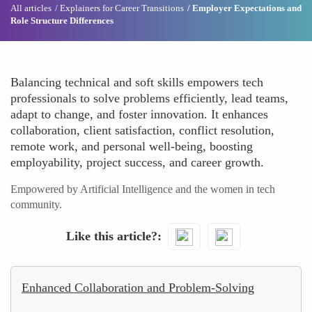
All articles
Explainers for Career Transitions
Employer Expectations and
Role Structure Differences
Balancing technical and soft skills empowers tech
professionals to solve problems efficiently, lead teams,
adapt to change, and foster innovation. It enhances
collaboration, client satisfaction, conflict resolution,
remote work, and personal well-being, boosting
employability, project success, and career growth.
Empowered by Artificial Intelligence and the women in tech
community.
Like this article?
Enhanced Collaboration and Problem-Solving