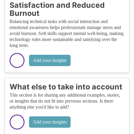
Satisfaction and Reduced
Burnout
Balancing technical tasks with social interaction and
emotional awareness helps professionals manage stress and
avoid burnout. Soft skills support mental well-being, making
technology roles more sustainable and satisfying over the
long term.
Add your insights
What else to take into account
This section is for sharing any additional examples, stories,
or insights that do not fit into previous sections. Is there
anything else you'd like to add?
Add your insights