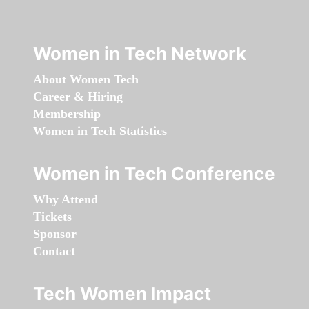
Women in Tech Network
About Women Tech
Career & Hiring
Membership
Women in Tech Statistics
Women in Tech Conference
Why Attend
Tickets
Sponsor
Contact
Tech Women Impact