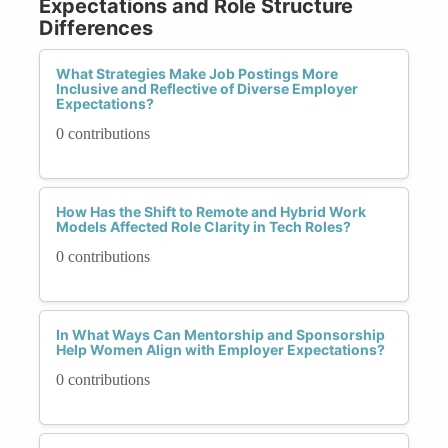
Expectations and Role Structure
Differences
What Strategies Make Job Postings More
Inclusive and Reflective of Diverse Employer
Expectations?
0 contributions
How Has the Shift to Remote and Hybrid Work
Models Affected Role Clarity in Tech Roles?
0 contributions
In What Ways Can Mentorship and Sponsorship
Help Women Align with Employer Expectations?
0 contributions