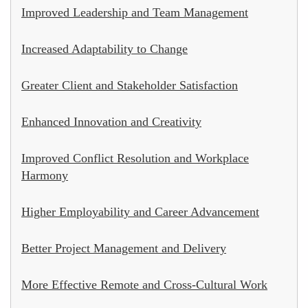
Improved Leadership and Team Management
Increased Adaptability to Change
Greater Client and Stakeholder Satisfaction
Enhanced Innovation and Creativity
Improved Conflict Resolution and Workplace
Harmony
Higher Employability and Career Advancement
Better Project Management and Delivery
More Effective Remote and Cross-Cultural Work