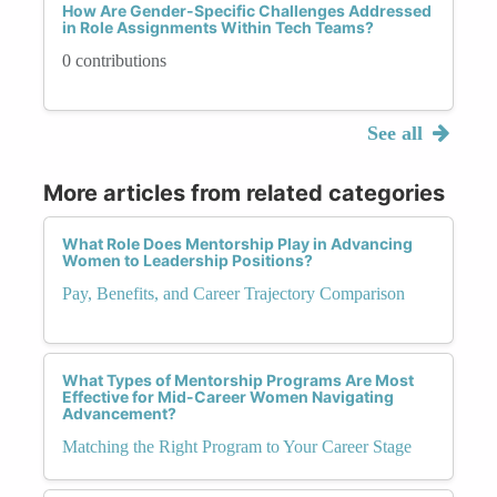
How Are Gender-Specific Challenges Addressed
in Role Assignments Within Tech Teams?
0 contributions
See all
More articles from related categories
What Role Does Mentorship Play in Advancing
Women to Leadership Positions?
Pay, Benefits, and Career Trajectory Comparison
What Types of Mentorship Programs Are Most
Effective for Mid-Career Women Navigating
Advancement?
Matching the Right Program to Your Career Stage