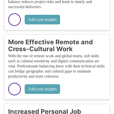
balance reduces project risks and leads to timely and
successful deliveries.
Add your insights
More Effective Remote and
Cross-Cultural Work
With the rise of remote work and global teams, soft skills
such as cultural sensitivity and digital communication are
vital. Professionals balancing these with their technical skills
can bridge geographic and cultural gaps to maintain
productivity and team cohesion.
Add your insights
Increased Personal Job