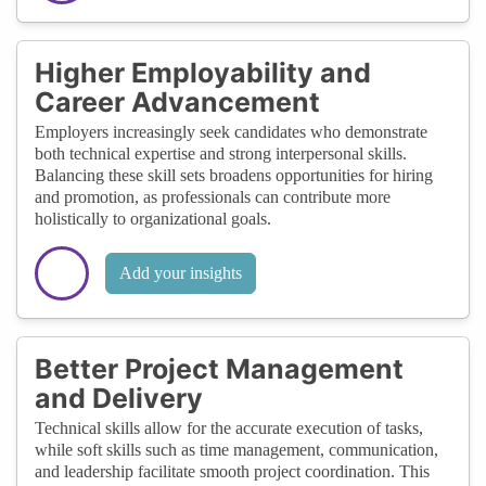
Higher Employability and
Career Advancement
Employers increasingly seek candidates who demonstrate
both technical expertise and strong interpersonal skills.
Balancing these skill sets broadens opportunities for hiring
and promotion, as professionals can contribute more
holistically to organizational goals.
Add your insights
Better Project Management
and Delivery
Technical skills allow for the accurate execution of tasks,
while soft skills such as time management, communication,
and leadership facilitate smooth project coordination. This