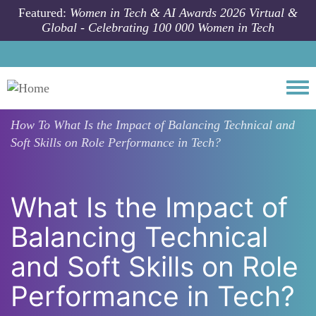
Skip to main content
Featured:
Women in Tech & AI Awards 2026 Virtual &
Global - Celebrating 100 000 Women in Tech
Togg
How To
What Is the Impact of Balancing Technical and
Soft Skills on Role Performance in Tech?
What Is the Impact of
Balancing Technical
and Soft Skills on Role
Performance in Tech?