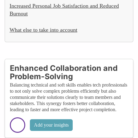
Increased Personal Job Satisfaction and Reduced
Burnout
What else to take into account
Enhanced Collaboration and
Problem-Solving
Balancing technical and soft skills enables tech professionals
to not only solve complex problems efficiently but also
communicate their solutions clearly to team members and
stakeholders. This synergy fosters better collaboration,
leading to faster and more effective project completion.
Add your insights