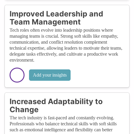
Improved Leadership and
Team Management
Tech roles often evolve into leadership positions where
managing teams is crucial. Strong soft skills like empathy,
communication, and conflict resolution complement
technical expertise, allowing leaders to motivate their teams,
delegate tasks effectively, and cultivate a productive work
environment.
Add your insights
Increased Adaptability to
Change
The tech industry is fast-paced and constantly evolving.
Professionals who balance technical skills with soft skills
such as emotional intelligence and flexibility can better