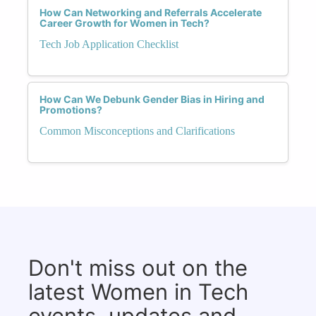
How Can Networking and Referrals Accelerate
Career Growth for Women in Tech?
Tech Job Application Checklist
How Can We Debunk Gender Bias in Hiring and
Promotions?
Common Misconceptions and Clarifications
Don't miss out on the
latest Women in Tech
events, updates and