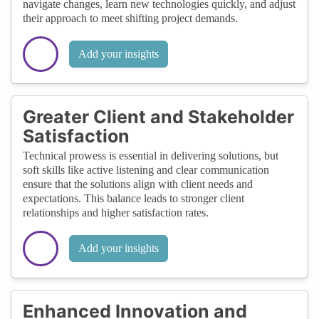
navigate changes, learn new technologies quickly, and adjust
their approach to meet shifting project demands.
Add your insights
Greater Client and Stakeholder
Satisfaction
Technical prowess is essential in delivering solutions, but
soft skills like active listening and clear communication
ensure that the solutions align with client needs and
expectations. This balance leads to stronger client
relationships and higher satisfaction rates.
Add your insights
Enhanced Innovation and