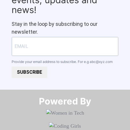
news!
Stay in the loop by subscribing to our
newsletter.
Provide your email address to subscribe. For e.g
abc@xyz.com
SUBSCRIBE
Powered By​​​​​​​