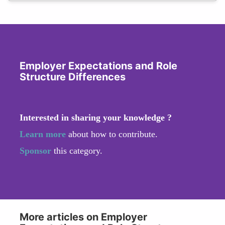
Employer Expectations and Role
Structure Differences
Interested in sharing your knowledge ?
Learn more
about how to contribute.
Sponsor
this category.
More articles on Employer