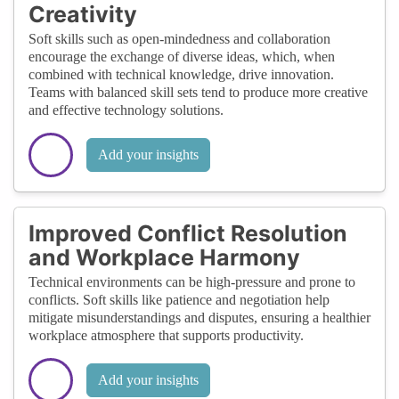
Creativity
Soft skills such as open-mindedness and collaboration
encourage the exchange of diverse ideas, which, when
combined with technical knowledge, drive innovation.
Teams with balanced skill sets tend to produce more creative
and effective technology solutions.
Add your insights
Improved Conflict Resolution
and Workplace Harmony
Technical environments can be high-pressure and prone to
conflicts. Soft skills like patience and negotiation help
mitigate misunderstandings and disputes, ensuring a healthier
workplace atmosphere that supports productivity.
Add your insights