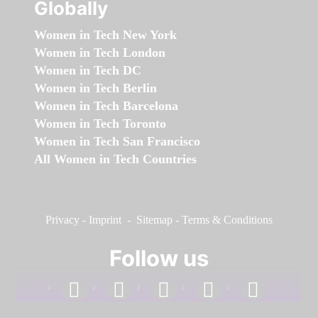
Globally
Women in Tech New York
Women in Tech London
Women in Tech DC
Women in Tech Berlin
Women in Tech Barcelona
Women in Tech Toronto
Women in Tech San Francisco
All Women in Tech Countries
Privacy
-
Imprint
-
Sitemap
-
Terms & Conditions
Follow us
facebook
linkedin
instagram
twitter
youtube