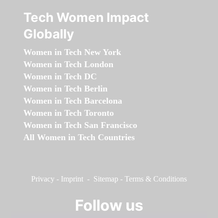
Tech Women Impact
Globally
Women in Tech New York
Women in Tech London
Women in Tech DC
Women in Tech Berlin
Women in Tech Barcelona
Women in Tech Toronto
Women in Tech San Francisco
All Women in Tech Countries
Privacy
-
Imprint
-
Sitemap
-
Terms & Conditions
Follow us