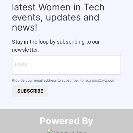
latest Women in Tech
events, updates and
news!
Stay in the loop by subscribing to our
newsletter.
Provide your email address to subscribe. For e.g
abc@xyz.com
SUBSCRIBE
Powered By​​​​​​​