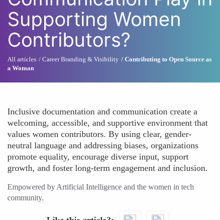
Supporting Women
Contributors?
All articles
Career Branding & Visibility
Contributing to Open Source as
a Woman
Inclusive documentation and communication create a
welcoming, accessible, and supportive environment that
values women contributors. By using clear, gender-
neutral language and addressing biases, organizations
promote equality, encourage diverse input, support
growth, and foster long-term engagement and inclusion.
Empowered by Artificial Intelligence and the women in tech
community.
Like this article?