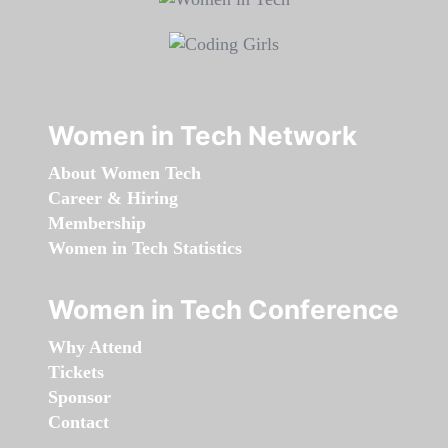
Women in Tech Network
About Women Tech
Career & Hiring
Membership
Women in Tech Statistics
Women in Tech Conference
Why Attend
Tickets
Sponsor
Contact