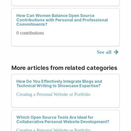
How Can Women Balance Open Source
Contributions with Personal and Professional
Commitments?
0 contributions
See all
More articles from related categories
How Do You Effectively Integrate Blogs and
Technical Writing to Showcase Expertise?
Creating a Personal Website or Portfolio
Which Open Source Tools Are Ideal for
Collaborative Personal Website Development?
Creating a Personal Website or Portfolio