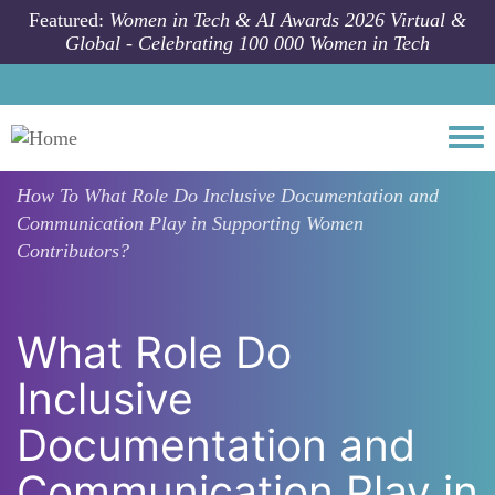
Skip to main content
Featured:
Women in Tech & AI Awards 2026 Virtual &
Global - Celebrating 100 000 Women in Tech
Togg
How To
What Role Do Inclusive Documentation and
Communication Play in Supporting Women
Contributors?
What Role Do
Inclusive
Documentation and
Communication Play in