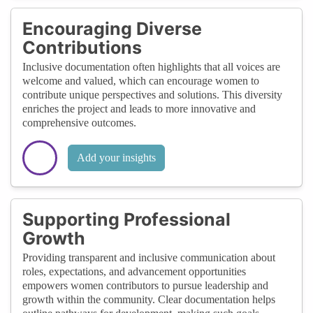
Encouraging Diverse
Contributions
Inclusive documentation often highlights that all voices are
welcome and valued, which can encourage women to
contribute unique perspectives and solutions. This diversity
enriches the project and leads to more innovative and
comprehensive outcomes.
Add your insights
Supporting Professional
Growth
Providing transparent and inclusive communication about
roles, expectations, and advancement opportunities
empowers women contributors to pursue leadership and
growth within the community. Clear documentation helps