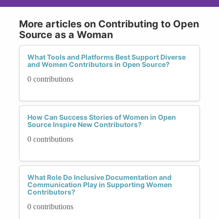
More articles on Contributing to Open
Source as a Woman
What Tools and Platforms Best Support Diverse
and Women Contributors in Open Source?
0 contributions
How Can Success Stories of Women in Open
Source Inspire New Contributors?
0 contributions
What Role Do Inclusive Documentation and
Communication Play in Supporting Women
Contributors?
0 contributions