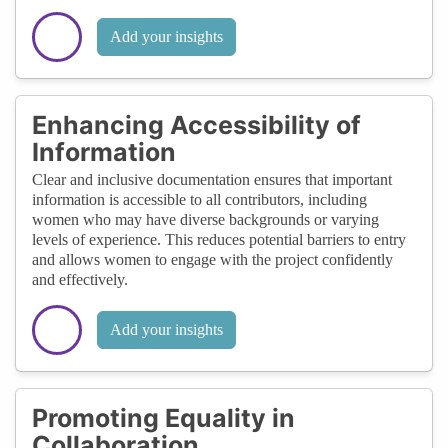
Add your insights
Enhancing Accessibility of
Information
Clear and inclusive documentation ensures that important
information is accessible to all contributors, including
women who may have diverse backgrounds or varying
levels of experience. This reduces potential barriers to entry
and allows women to engage with the project confidently
and effectively.
Add your insights
Promoting Equality in
Collaboration