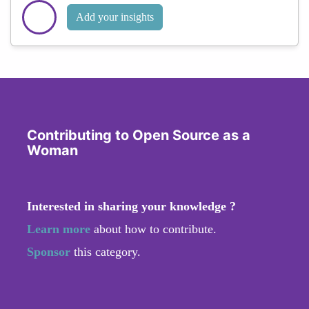
Add your insights
Contributing to Open Source as a
Woman
Interested in sharing your knowledge ?
Learn more
about how to contribute.
Sponsor
this category.