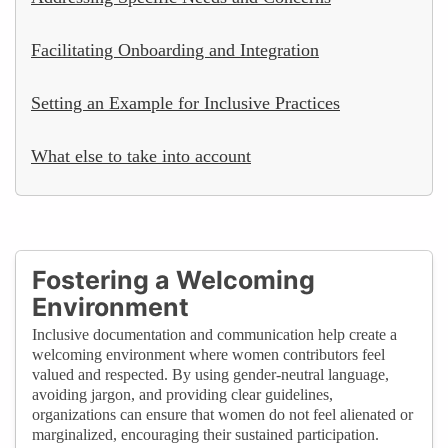
Facilitating Onboarding and Integration
Setting an Example for Inclusive Practices
What else to take into account
Fostering a Welcoming
Environment
Inclusive documentation and communication help create a
welcoming environment where women contributors feel
valued and respected. By using gender-neutral language,
avoiding jargon, and providing clear guidelines,
organizations can ensure that women do not feel alienated or
marginalized, encouraging their sustained participation.