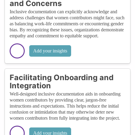
and Concerns
Inclusive documentation can explicitly acknowledge and
address challenges that women contributors might face, such
as balancing work-life commitments or encountering gender
bias. By recognizing these issues, organizations demonstrate
empathy and commitment to equitable support.
Add your insights
Facilitating Onboarding and
Integration
Well-designed inclusive documentation aids in onboarding
women contributors by providing clear, jargon-free
instructions and expectations. This helps reduce the initial
confusion or intimidation that may otherwise deter new
women contributors from fully integrating into the project.
Add your insights