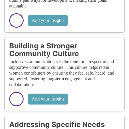
outline pathways for development, making such goals
attainable.
Add your insights
Building a Stronger
Community Culture
Inclusive communication sets the tone for a respectful and
supportive community culture. This culture helps retain
women contributors by ensuring they feel safe, heard, and
supported, fostering long-term engagement and
collaboration.
Add your insights
Addressing Specific Needs