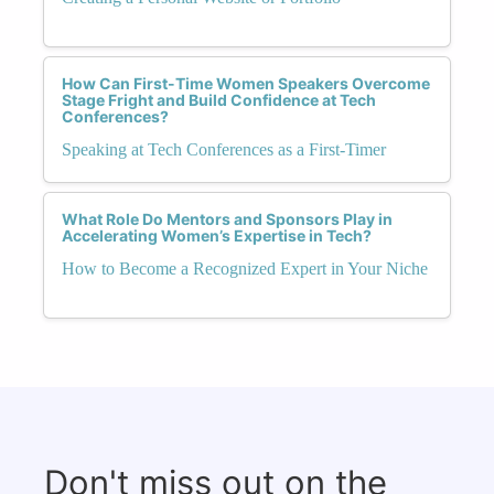
How Can First-Time Women Speakers Overcome
Stage Fright and Build Confidence at Tech
Conferences?
Speaking at Tech Conferences as a First-Timer
What Role Do Mentors and Sponsors Play in
Accelerating Women’s Expertise in Tech?
How to Become a Recognized Expert in Your Niche
Don't miss out on the