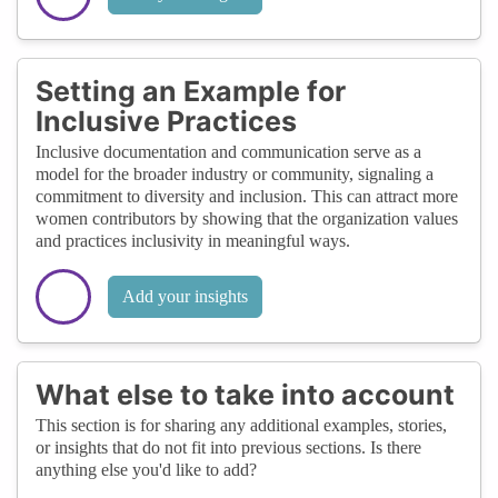
Setting an Example for
Inclusive Practices
Inclusive documentation and communication serve as a
model for the broader industry or community, signaling a
commitment to diversity and inclusion. This can attract more
women contributors by showing that the organization values
and practices inclusivity in meaningful ways.
Add your insights
What else to take into account
This section is for sharing any additional examples, stories,
or insights that do not fit into previous sections. Is there
anything else you'd like to add?