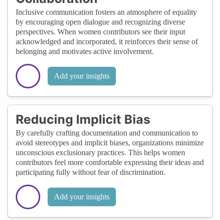
Inclusive communication fosters an atmosphere of equality
by encouraging open dialogue and recognizing diverse
perspectives. When women contributors see their input
acknowledged and incorporated, it reinforces their sense of
belonging and motivates active involvement.
Add your insights
Reducing Implicit Bias
By carefully crafting documentation and communication to
avoid stereotypes and implicit biases, organizations minimize
unconscious exclusionary practices. This helps women
contributors feel more comfortable expressing their ideas and
participating fully without fear of discrimination.
Add your insights