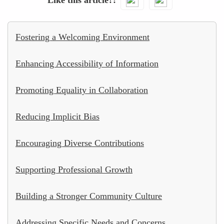
Fostering a Welcoming Environment
Enhancing Accessibility of Information
Promoting Equality in Collaboration
Reducing Implicit Bias
Encouraging Diverse Contributions
Supporting Professional Growth
Building a Stronger Community Culture
Addressing Specific Needs and Concerns