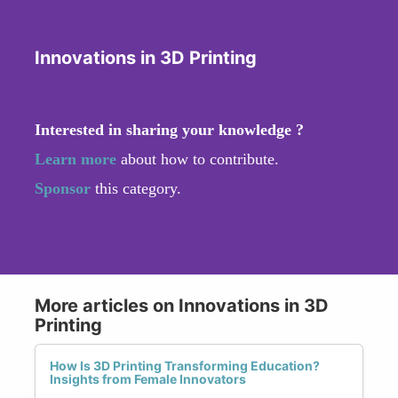
Innovations in 3D Printing
Interested in sharing your knowledge ?
Learn more
about how to contribute.
Sponsor
this category.
More articles on Innovations in 3D
Printing
How Is 3D Printing Transforming Education?
Insights from Female Innovators