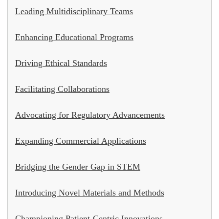
Leading Multidisciplinary Teams
Enhancing Educational Programs
Driving Ethical Standards
Facilitating Collaborations
Advocating for Regulatory Advancements
Expanding Commercial Applications
Bridging the Gender Gap in STEM
Introducing Novel Materials and Methods
Championing Patient-Centric Innovations