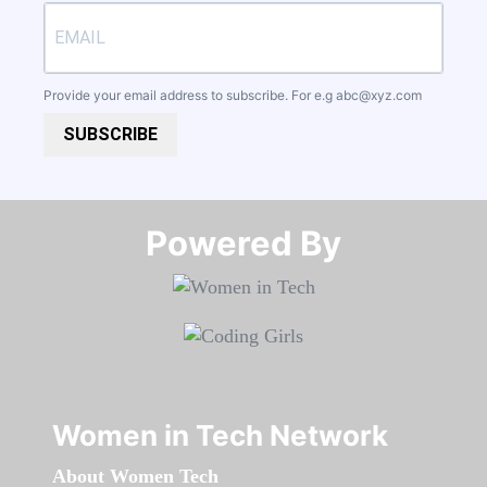
Provide your email address to subscribe. For e.g
abc@xyz.com
SUBSCRIBE
Powered By​​​​​​​
Women in Tech Network
About Women Tech