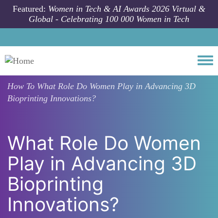
Skip to main content
Featured:
Women in Tech & AI Awards 2026 Virtual &
Global - Celebrating 100 000 Women in Tech
Togg
How To
What Role Do Women Play in Advancing 3D
Bioprinting Innovations?
What Role Do Women
Play in Advancing 3D
Bioprinting
Innovations?