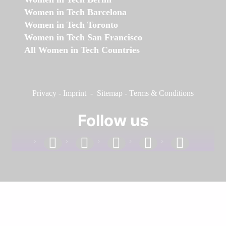
Women in Tech Barcelona
Women in Tech Toronto
Women in Tech San Francisco
All Women in Tech Countries
Privacy
-
Imprint
-
Sitemap
-
Terms & Conditions
Follow us
facebook
linkedin
instagram
twitter
youtube