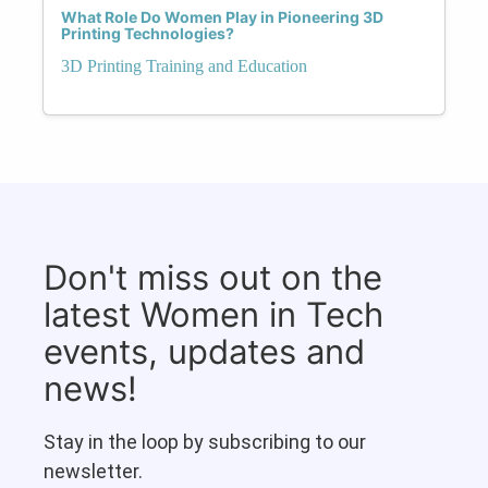
What Role Do Women Play in Pioneering 3D
Printing Technologies?
3D Printing Training and Education
Don't miss out on the
latest Women in Tech
events, updates and
news!
Stay in the loop by subscribing to our
newsletter.