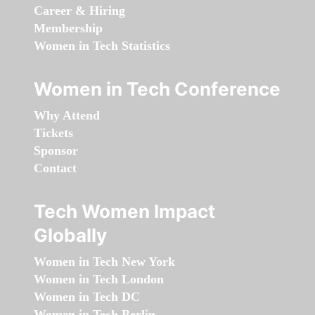
Career & Hiring
Membership
Women in Tech Statistics
Women in Tech Conference
Why Attend
Tickets
Sponsor
Contact
Tech Women Impact
Globally
Women in Tech New York
Women in Tech London
Women in Tech DC
Women in Tech Berlin