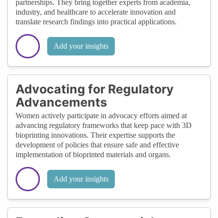
partnerships. They bring together experts from academia,
industry, and healthcare to accelerate innovation and
translate research findings into practical applications.
Add your insights
Advocating for Regulatory
Advancements
Women actively participate in advocacy efforts aimed at
advancing regulatory frameworks that keep pace with 3D
bioprinting innovations. Their expertise supports the
development of policies that ensure safe and effective
implementation of bioprinted materials and organs.
Add your insights