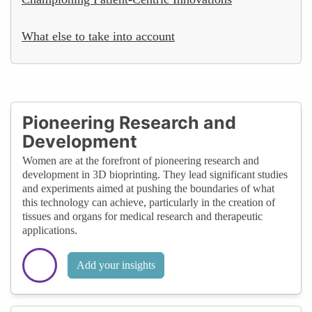
What else to take into account
Pioneering Research and
Development
Women are at the forefront of pioneering research and
development in 3D bioprinting. They lead significant studies
and experiments aimed at pushing the boundaries of what
this technology can achieve, particularly in the creation of
tissues and organs for medical research and therapeutic
applications.
Add your insights