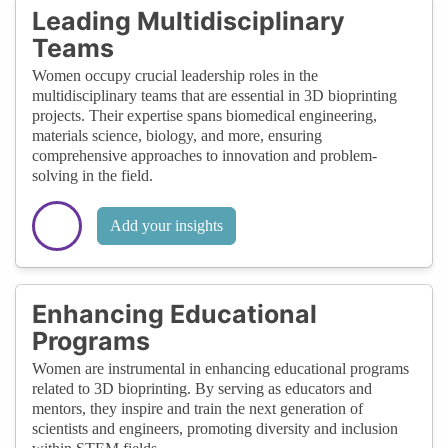
Leading Multidisciplinary
Teams
Women occupy crucial leadership roles in the
multidisciplinary teams that are essential in 3D bioprinting
projects. Their expertise spans biomedical engineering,
materials science, biology, and more, ensuring
comprehensive approaches to innovation and problem-
solving in the field.
Add your insights
Enhancing Educational
Programs
Women are instrumental in enhancing educational programs
related to 3D bioprinting. By serving as educators and
mentors, they inspire and train the next generation of
scientists and engineers, promoting diversity and inclusion