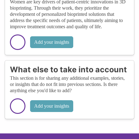
Women are key drivers of patient-centric innovations in 3D
bioprinting. Through their work, they prioritize the
development of personalized bioprinted solutions that
address the specific needs of patients, ultimately aiming to
improve treatment outcomes and quality of life.
Add your insights
What else to take into account
This section is for sharing any additional examples, stories,
or insights that do not fit into previous sections. Is there
anything else you'd like to add?
Add your insights