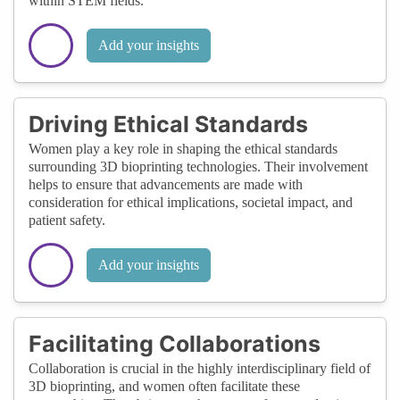
within STEM fields.
Add your insights
Driving Ethical Standards
Women play a key role in shaping the ethical standards
surrounding 3D bioprinting technologies. Their involvement
helps to ensure that advancements are made with
consideration for ethical implications, societal impact, and
patient safety.
Add your insights
Facilitating Collaborations
Collaboration is crucial in the highly interdisciplinary field of
3D bioprinting, and women often facilitate these