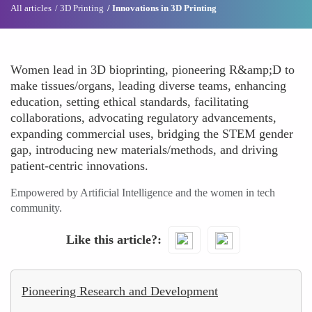
All articles
3D Printing
Innovations in 3D Printing
Women lead in 3D bioprinting, pioneering R&amp;D to
make tissues/organs, leading diverse teams, enhancing
education, setting ethical standards, facilitating
collaborations, advocating regulatory advancements,
expanding commercial uses, bridging the STEM gender
gap, introducing new materials/methods, and driving
patient-centric innovations.
Empowered by Artificial Intelligence and the women in tech
community.
Like this article?
Pioneering Research and Development