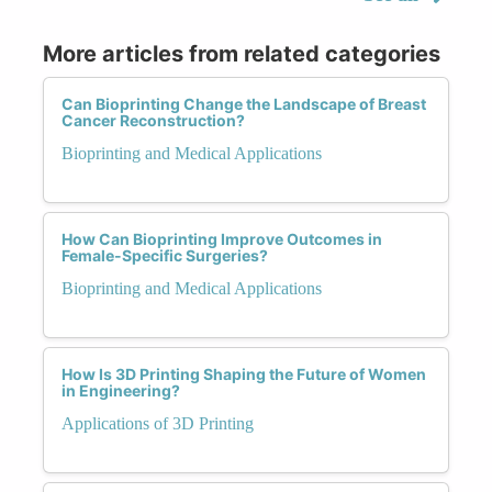
More articles from related categories
Can Bioprinting Change the Landscape of Breast
Cancer Reconstruction?
Bioprinting and Medical Applications
How Can Bioprinting Improve Outcomes in
Female-Specific Surgeries?
Bioprinting and Medical Applications
How Is 3D Printing Shaping the Future of Women
in Engineering?
Applications of 3D Printing