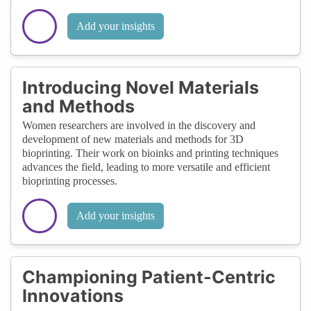
Add your insights
Introducing Novel Materials
and Methods
Women researchers are involved in the discovery and
development of new materials and methods for 3D
bioprinting. Their work on bioinks and printing techniques
advances the field, leading to more versatile and efficient
bioprinting processes.
Add your insights
Championing Patient-Centric
Innovations