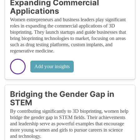
Expanding Commercial
Applications
Women entrepreneurs and business leaders play significant
roles in expanding the commercial applications of 3D
bioprinting. They launch startups and guide businesses that
bring bioprinting technologies to market, focusing on areas
such as drug testing platforms, custom implants, and
regenerative medicine.
Add your insights
Bridging the Gender Gap in
STEM
By contributing significantly to 3D bioprinting, women help
bridge the gender gap in STEM fields. Their achievements
and leadership serve as powerful examples that encourage
more young women and girls to pursue careers in science
and technology.