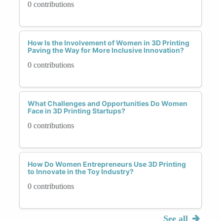
0 contributions
How Is the Involvement of Women in 3D Printing
Paving the Way for More Inclusive Innovation?
0 contributions
What Challenges and Opportunities Do Women
Face in 3D Printing Startups?
0 contributions
How Do Women Entrepreneurs Use 3D Printing
to Innovate in the Toy Industry?
0 contributions
See all