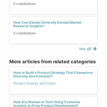
0 contributions
How Can Gender Diversity Elevate Market
Research Insights?
0 contributions
See all
More articles from related categories
How to Build a Product Strategy That Champions
Diversity and Inclusion?
Product Strategy and Vision
How Are Women in Tech Using Customer
Insights to Drive Product Development?