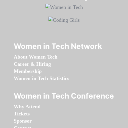
Women in Tech Network
About Women Tech
Career & Hiring
Membership
Women in Tech Statistics
Women in Tech Conference
Why Attend
Tickets
Sponsor