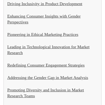
Driving Inclusivity in Product Development
Enhancing Consumer Insights with Gender
Perspectives
Pioneering in Ethical Marketing Practices
Leading in Technological Innovation for Market
Research
Redefining Consumer Engagement Strategies
Addressing the Gender Gap in Market Analysis
Promoting Diversity and Inclusion in Market
Research Teams