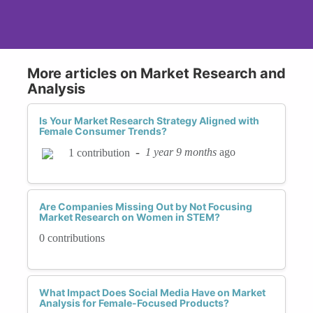
More articles on Market Research and
Analysis
Is Your Market Research Strategy Aligned with
Female Consumer Trends?
-
1 year 9 months
ago
1 contribution
Are Companies Missing Out by Not Focusing
Market Research on Women in STEM?
0 contributions
What Impact Does Social Media Have on Market
Analysis for Female-Focused Products?