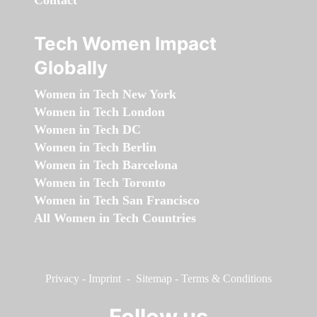
Contact
Tech Women Impact
Globally
Women in Tech New York
Women in Tech London
Women in Tech DC
Women in Tech Berlin
Women in Tech Barcelona
Women in Tech Toronto
Women in Tech San Francisco
All Women in Tech Countries
Privacy
-
Imprint
-
Sitemap
-
Terms & Conditions
Follow us