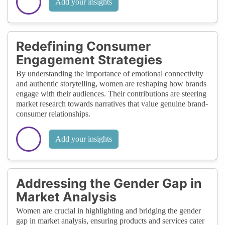
Add your insights
Redefining Consumer
Engagement Strategies
By understanding the importance of emotional connectivity
and authentic storytelling, women are reshaping how brands
engage with their audiences. Their contributions are steering
market research towards narratives that value genuine brand-
consumer relationships.
Add your insights
Addressing the Gender Gap in
Market Analysis
Women are crucial in highlighting and bridging the gender
gap in market analysis, ensuring products and services cater