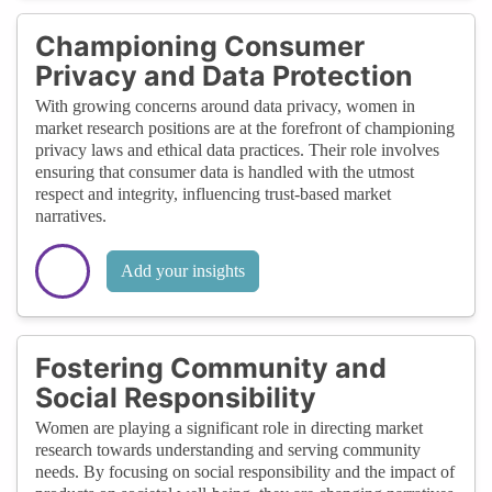
Championing Consumer
Privacy and Data Protection
With growing concerns around data privacy, women in
market research positions are at the forefront of championing
privacy laws and ethical data practices. Their role involves
ensuring that consumer data is handled with the utmost
respect and integrity, influencing trust-based market
narratives.
Add your insights
Fostering Community and
Social Responsibility
Women are playing a significant role in directing market
research towards understanding and serving community
needs. By focusing on social responsibility and the impact of