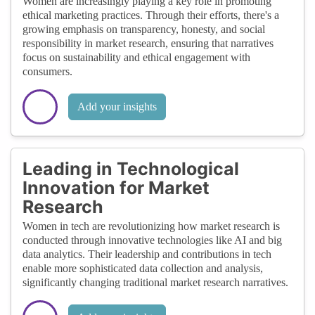
Women are increasingly playing a key role in promoting
ethical marketing practices. Through their efforts, there's a
growing emphasis on transparency, honesty, and social
responsibility in market research, ensuring that narratives
focus on sustainability and ethical engagement with
consumers.
Add your insights
Leading in Technological
Innovation for Market
Research
Women in tech are revolutionizing how market research is
conducted through innovative technologies like AI and big
data analytics. Their leadership and contributions in tech
enable more sophisticated data collection and analysis,
significantly changing traditional market research narratives.