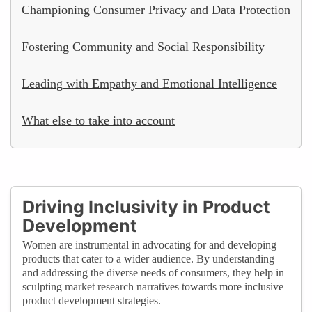
Championing Consumer Privacy and Data Protection
Fostering Community and Social Responsibility
Leading with Empathy and Emotional Intelligence
What else to take into account
Driving Inclusivity in Product
Development
Women are instrumental in advocating for and developing
products that cater to a wider audience. By understanding
and addressing the diverse needs of consumers, they help in
sculpting market research narratives towards more inclusive
product development strategies.