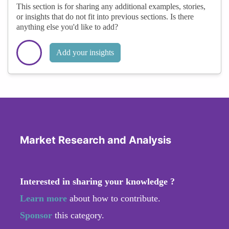
This section is for sharing any additional examples, stories,
or insights that do not fit into previous sections. Is there
anything else you'd like to add?
Add your insights
Market Research and Analysis
Interested in sharing your knowledge ?
Learn more
about how to contribute.
Sponsor
this category.