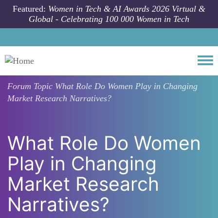
Skip to main content
Featured:
Women in Tech & AI Awards 2026 Virtual &
Global - Celebrating 100 000 Women in Tech
Togg
Forum Topic
What Role Do Women Play in Changing
Market Research Narratives?
What Role Do Women
Play in Changing
Market Research
Narratives?