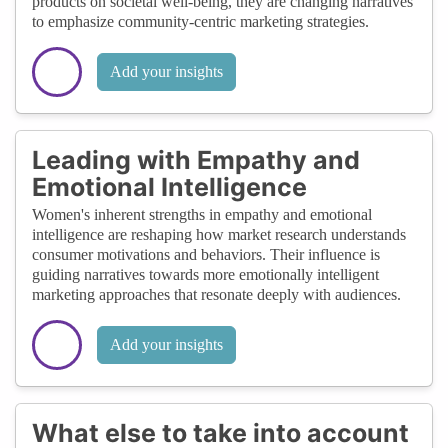
products on societal well-being, they are changing narratives
to emphasize community-centric marketing strategies.
Add your insights
Leading with Empathy and
Emotional Intelligence
Women's inherent strengths in empathy and emotional
intelligence are reshaping how market research understands
consumer motivations and behaviors. Their influence is
guiding narratives towards more emotionally intelligent
marketing approaches that resonate deeply with audiences.
Add your insights
What else to take into account