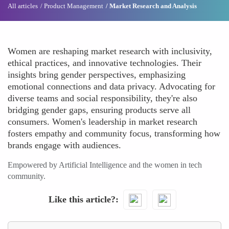
All articles
Product Management
Market Research and Analysis
Women are reshaping market research with inclusivity,
ethical practices, and innovative technologies. Their
insights bring gender perspectives, emphasizing
emotional connections and data privacy. Advocating for
diverse teams and social responsibility, they're also
bridging gender gaps, ensuring products serve all
consumers. Women's leadership in market research
fosters empathy and community focus, transforming how
brands engage with audiences.
Empowered by Artificial Intelligence and the women in tech
community.
Like this article?