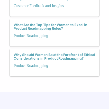
Customer Feedback and Insights
What Are the Top Tips for Women to Excel in
Product Roadmapping Roles?
Product Roadmapping
Why Should Women Be at the Forefront of Ethical
Considerations in Product Roadmapping?
Product Roadmapping