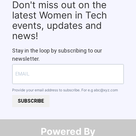
Don't miss out on the
latest Women in Tech
events, updates and
news!
Stay in the loop by subscribing to our
newsletter.
Provide your email address to subscribe. For e.g
abc@xyz.com
SUBSCRIBE
Powered By​​​​​​​