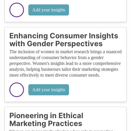
Add your insights
Enhancing Consumer Insights
with Gender Perspectives
The inclusion of women in market research brings a nuanced
understanding of consumer behavior from a gender
perspective. Women's insights lead to a more comprehensive
analysis, helping businesses tailor their marketing strategies
more effectively to meet diverse consumer needs.
Add your insights
Pioneering in Ethical
Marketing Practices