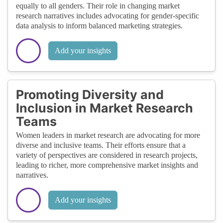
equally to all genders. Their role in changing market
research narratives includes advocating for gender-specific
data analysis to inform balanced marketing strategies.
Add your insights
Promoting Diversity and
Inclusion in Market Research
Teams
Women leaders in market research are advocating for more
diverse and inclusive teams. Their efforts ensure that a
variety of perspectives are considered in research projects,
leading to richer, more comprehensive market insights and
narratives.
Add your insights