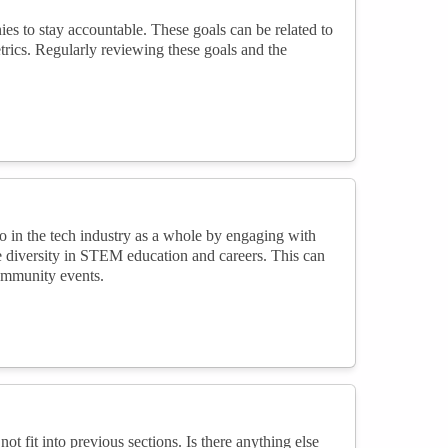
ies to stay accountable. These goals can be related to
metrics. Regularly reviewing these goals and the
o in the tech industry as a whole by engaging with
 diversity in STEM education and careers. This can
community events.
not fit into previous sections. Is there anything else