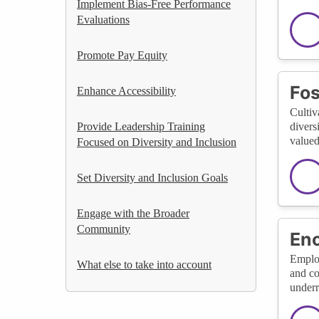
Implement Bias-Free Performance
Evaluations
Promote Pay Equity
Fos
Enhance Accessibility
Cultiv
Provide Leadership Training
divers
valued
Focused on Diversity and Inclusion
Set Diversity and Inclusion Goals
Engage with the Broader
Community
En
Employ
What else to take into account
and co
underr