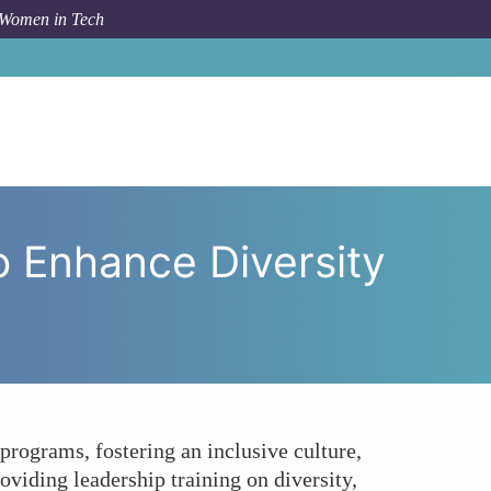
 Women in Tech
 to Enhance Diversity and Inclusion in Tech Companies?
o Enhance Diversity
rograms, fostering an inclusive culture,
oviding leadership training on diversity,