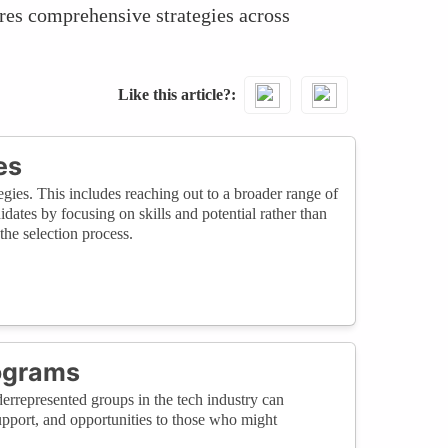
ires comprehensive strategies across
Like this article?
es
gies. This includes reaching out to a broader range of
dates by focusing on skills and potential rather than
the selection process.
ograms
errepresented groups in the tech industry can
support, and opportunities to those who might