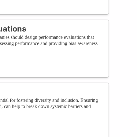
uations
nies should design performance evaluations that
 assessing performance and providing bias-awareness
tial for fostering diversity and inclusion. Ensuring
nd, can help to break down systemic barriers and