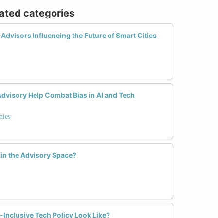
lated categories
dvisors Influencing the Future of Smart Cities
dvisory Help Combat Bias in AI and Tech
nies
in the Advisory Space?
Inclusive Tech Policy Look Like?