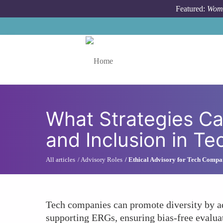
Skip to main content
Featured:
Wome
Toggle menu
What Strategies Ca
and Inclusion in T
All articles
Advisory Roles
Ethical Advisory for Tech Compa
Tech companies can promote diversity by ado
supporting ERGs, ensuring bias-free evaluat