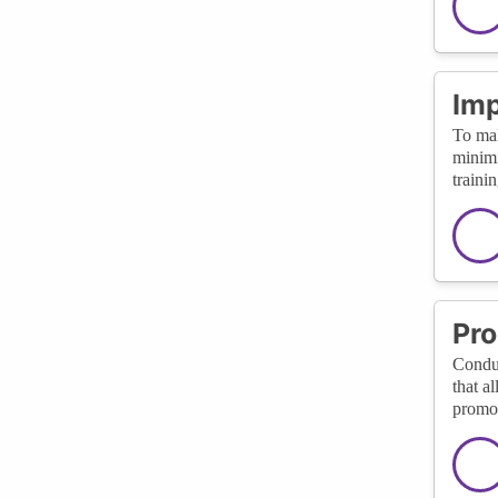
Imp
To mak
minimi
traini
Pro
Conduc
that a
promot