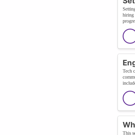
Set
Settin
hiring
progre
Eng
Tech c
commun
includ
Wha
This s