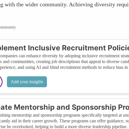
ing with the wider community. Achieving diversity requ
community.
lement Inclusive Recruitment Polici
ompanies can enhance diversity by adopting inclusive recruitment strate
s and communities, creating job descriptions that appeal to diverse candi
xperience, and using AI and blind recruitment methods to reduce bias in 
Add your insights
ate Mentorship and Sponsorship Pr
ishing mentorship and sponsorship programs specifically targeted at und
icantly aid in their career growth. These programs can offer guidance, 
ise be overlooked, helping to build a more diverse leadership pipeline.