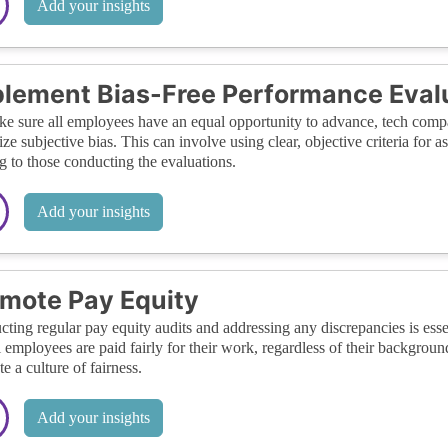
Add your insights
lement Bias-Free Performance Eval
e sure all employees have an equal opportunity to advance, tech compa
ze subjective bias. This can involve using clear, objective criteria for
ng to those conducting the evaluations.
Add your insights
mote Pay Equity
ting regular pay equity audits and addressing any discrepancies is essen
ll employees are paid fairly for their work, regardless of their backgrou
e a culture of fairness.
Add your insights