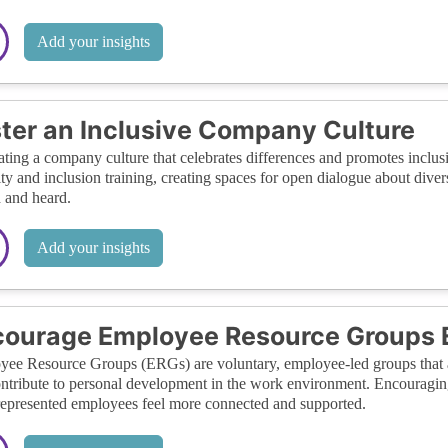
Add your insights
ter an Inclusive Company Culture
ating a company culture that celebrates differences and promotes inclusi
ity and inclusion training, creating spaces for open dialogue about divers
 and heard.
Add your insights
courage Employee Resource Groups
ee Resource Groups (ERGs) are voluntary, employee-led groups that a
ntribute to personal development in the work environment. Encouraging
epresented employees feel more connected and supported.