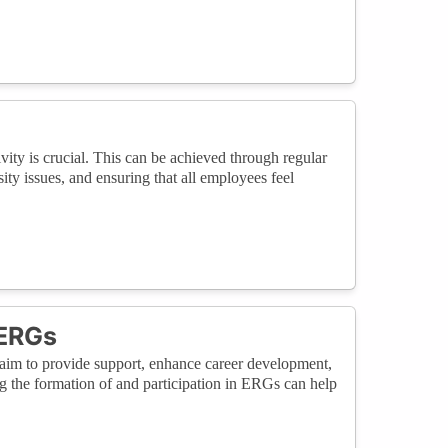
vity is crucial. This can be achieved through regular
ity issues, and ensuring that all employees feel
 ERGs
im to provide support, enhance career development,
 the formation of and participation in ERGs can help