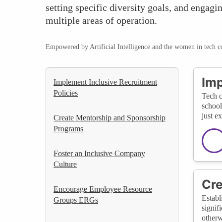
setting specific diversity goals, and engag
multiple areas of operation.
Empowered by Artificial Intelligence and the women in tech 
Imp
Implement Inclusive Recruitment
Policies
Tech c
school
just e
Create Mentorship and Sponsorship
Programs
Foster an Inclusive Company
Culture
Cre
Encourage Employee Resource
Establ
Groups ERGs
signif
otherw