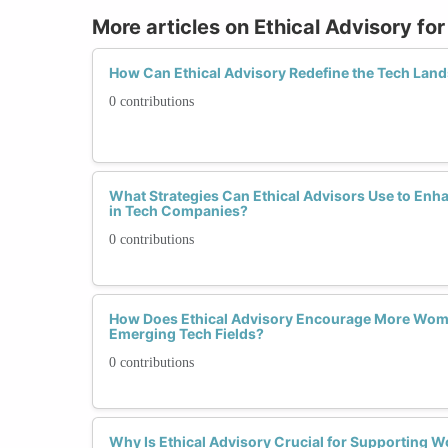
More articles on Ethical Advisory f
How Can Ethical Advisory Redefine the Tech La
0 contributions
What Strategies Can Ethical Advisors Use to Enha
in Tech Companies?
0 contributions
How Does Ethical Advisory Encourage More Wome
Emerging Tech Fields?
0 contributions
Why Is Ethical Advisory Crucial for Supporting 