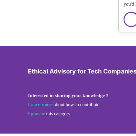
you'd 
Ethical Advisory for Tech Companie
Interested in sharing your knowledge ?
Learn more
about how to contribute.
Sponsor
this category.