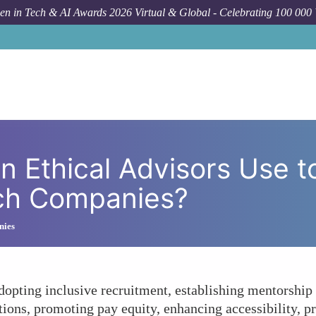
n in Tech & AI Awards 2026 Virtual & Global - Celebrating 100 000
Forum Topic
What Strategies Can Ethical Advisors Use
n Ethical Advisors Use t
ech Companies?
nies
pting inclusive recruitment, establishing mentorship p
ions, promoting pay equity, enhancing accessibility, pr