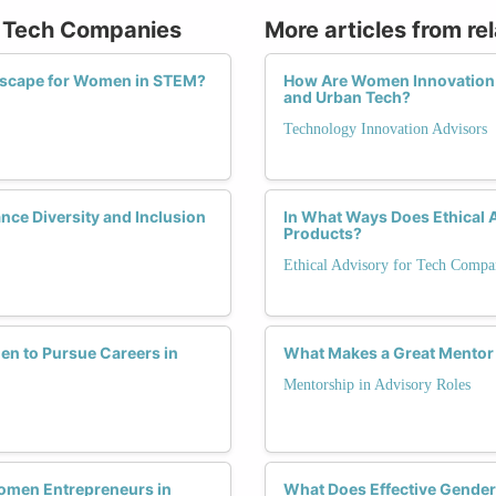
or Tech Companies
More articles from re
ndscape for Women in STEM?
How Are Women Innovation A
and Urban Tech?
Technology Innovation Advisors
nce Diversity and Inclusion
In What Ways Does Ethical A
Products?
Ethical Advisory for Tech Compa
n to Pursue Careers in
What Makes a Great Mentor 
Mentorship in Advisory Roles
Women Entrepreneurs in
What Does Effective Gender-