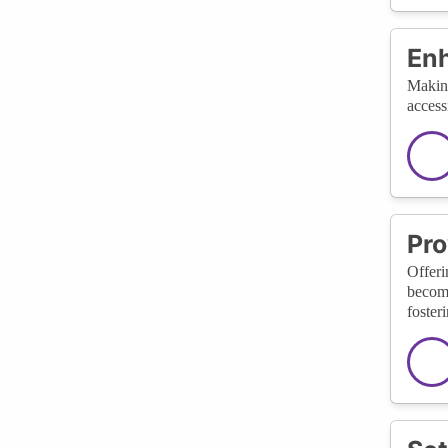
Enh
Making
access
Pro
Offeri
become
foster