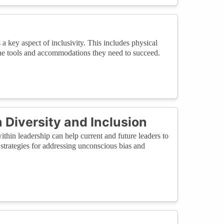
 a key aspect of inclusivity. This includes physical
e the tools and accommodations they need to succeed.
 Diversity and Inclusion
thin leadership can help current and future leaders to
trategies for addressing unconscious bias and