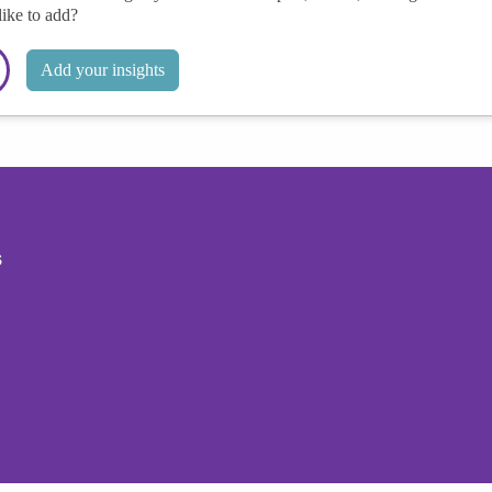
like to add?
Add your insights
s