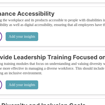
ance Accessibility
 the workplace and its products accessible to people with disabilities is
ibility as well as digital accessibility, ensuring that all employees hav
Add your insights
vide Leadership Training Focused on
ng training modules that focus on understanding and valuing diversity wi
 more effective in managing a diverse workforce. This should include s
ing an inclusive environment.
Add your insights