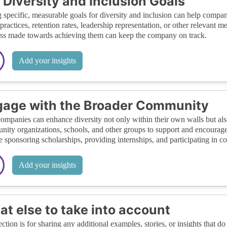
 Diversity and Inclusion Goals
g specific, measurable goals for diversity and inclusion can help compan
 practices, retention rates, leadership representation, or other relevant 
ss made towards achieving them can keep the company on track.
Add your insights
age with the Broader Community
ompanies can enhance diversity not only within their own walls but als
ity organizations, schools, and other groups to support and encourage
e sponsoring scholarships, providing internships, and participating in 
Add your insights
t else to take into account
ection is for sharing any additional examples, stories, or insights that do 