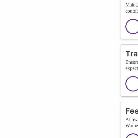
Mainta
contri
Tra
Ensure
expect
Fee
Allow 
WomenT