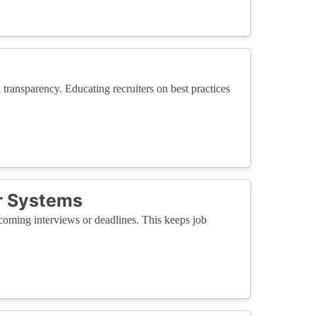
transparency. Educating recruiters on best practices
r Systems
pcoming interviews or deadlines. This keeps job