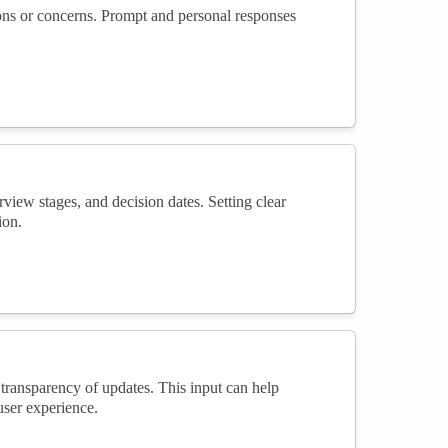
tions or concerns. Prompt and personal responses
rview stages, and decision dates. Setting clear
ion.
transparency of updates. This input can help
ser experience.