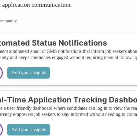
nt application communication.
community.
omated Status Notifications
ent automated email or SMS notifications that inform job seekers about 
ainty and keeps candidates engaged without requiring manual follow-up
Add your insights
l-Time Application Tracking Dashb
e a user-friendly dashboard where candidates can log in to view the real-
arency empowers job seekers to stay informed without needing to contac
Add your insights