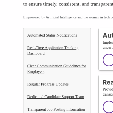
to ensure timely, consistent, and transpare
Empowered by Artificial Intelligence and the women in tech 
Aut
Automated Status Notifications
Implem
uncert
Real-Time Application Tracking
Dashboard
Clear Communication Guidelines for
Employers
Rea
Regular Progress Updates
Provid
transp
Dedicated Candidate Support Team
Transparent Job Posting Information