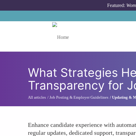
Skip to main content
Featured:
Wome
Toggle menu
What Strategies He
Transparency for 
All articles
Job Posting & Employer Guidelines
Updating & M
Enhance candidate experience with automate
regular updates, dedicated support, transpar