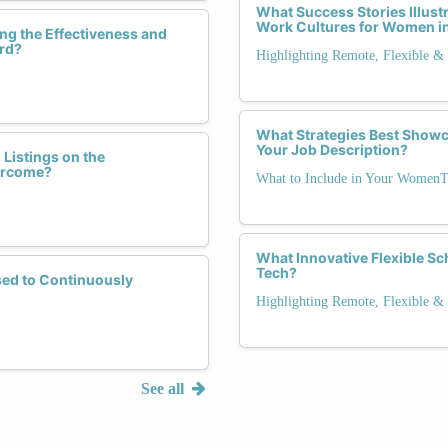
What Success Stories Illustr
Work Cultures for Women i
ng the Effectiveness and
ard?
Highlighting Remote, Flexible & 
What Strategies Best Show
Your Job Description?
istings on the
ercome?
What to Include in Your WomenT
What Innovative Flexible Sc
Tech?
sed to Continuously
Highlighting Remote, Flexible & 
See all