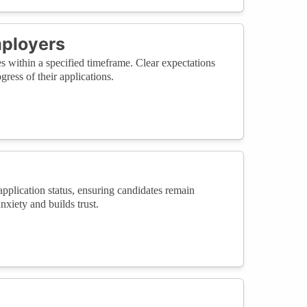
mployers
es within a specified timeframe. Clear expectations
ress of their applications.
application status, ensuring candidates remain
xiety and builds trust.