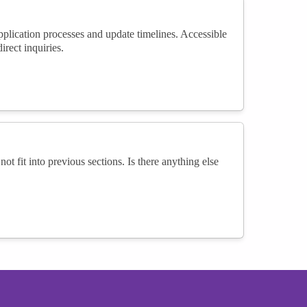
ication processes and update timelines. Accessible
rect inquiries.
not fit into previous sections. Is there anything else