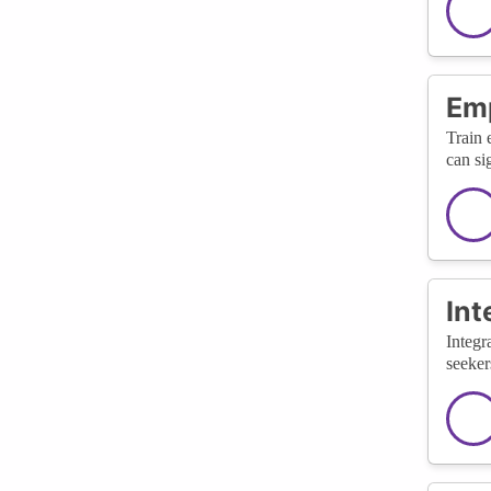
Emp
Train 
can si
Int
Integr
seeker