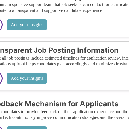
in a responsive support team that job seekers can contact for clarifica
bute to a transparent and supportive candidate experience.
Add your insights
nsparent Job Posting Information
 all job postings include estimated timelines for application review, inte
ations upfront helps candidates plan accordingly and minimizes frustrat
Add your insights
dback Mechanism for Applicants
candidates to provide feedback on their application experience and the 
ech continuously improve communication strategies and the overall u