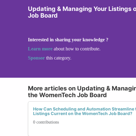
Updating & Managing Your Listings
Job Board
Interested in sharing your knowledge ?
Learn more
about how to contribute.
Sponsor
this category.
More articles on Updating & Managin
the WomenTech Job Board
How Can Scheduling and Automation Streamline t
Listings Current on the WomenTech Job Board?
0 contributions