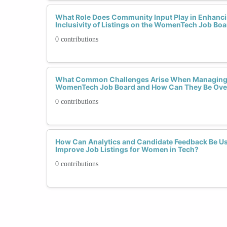
What Role Does Community Input Play in Enhanci
Inclusivity of Listings on the WomenTech Job Bo
0 contributions
What Common Challenges Arise When Managing L
WomenTech Job Board and How Can They Be Ov
0 contributions
How Can Analytics and Candidate Feedback Be U
Improve Job Listings for Women in Tech?
0 contributions