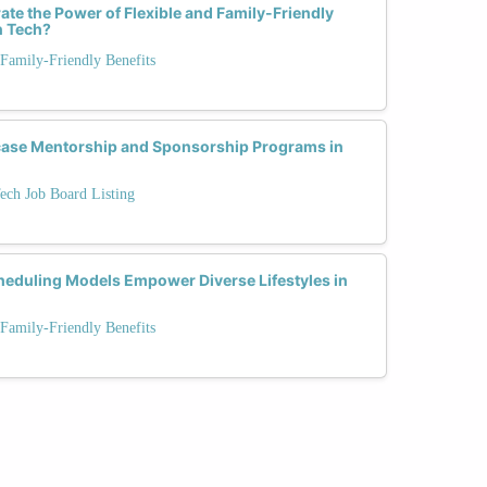
ate the Power of Flexible and Family-Friendly
n Tech?
Family-Friendly Benefits
case Mentorship and Sponsorship Programs in
ech Job Board Listing
heduling Models Empower Diverse Lifestyles in
Family-Friendly Benefits