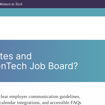
 Women in Tech
sparency for Job Seekers on the WomenTech Job Board?
tes and
enTech Job Board?
 clear employer communication guidelines,
, calendar integrations, and accessible FAQs