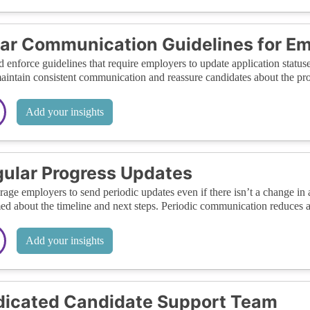
ar Communication Guidelines for E
d enforce guidelines that require employers to update application status
aintain consistent communication and reassure candidates about the prog
Add your insights
ular Progress Updates
age employers to send periodic updates even if there isn’t a change in 
ed about the timeline and next steps. Periodic communication reduces an
Add your insights
icated Candidate Support Team