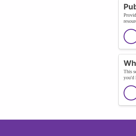
Pub
Provid
resour
Wha
This s
you'd 