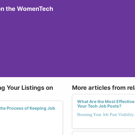
 on the WomenTech
g Your Listings on
More articles from re
What Are the Most Effective 
Your Tech Job Posts?
he Process of Keeping Job
Boosting Your Job Post Visibility