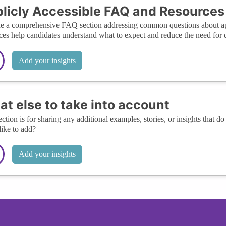
licly Accessible FAQ and Resources
e a comprehensive FAQ section addressing common questions about appl
ces help candidates understand what to expect and reduce the need for di
Add your insights
t else to take into account
ection is for sharing any additional examples, stories, or insights that do 
like to add?
Add your insights