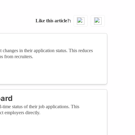
Like this article?
changes in their application status. This reduces
s from recruiters.
oard
time status of their job applications. This
t employers directly.