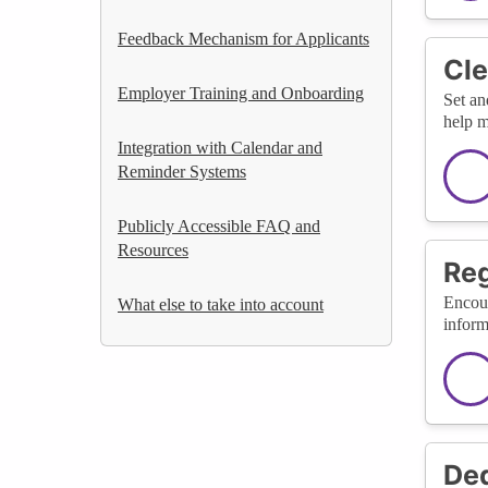
Feedback Mechanism for Applicants
Cle
Employer Training and Onboarding
Set an
help m
Integration with Calendar and
Reminder Systems
Publicly Accessible FAQ and
Resources
Reg
Encour
What else to take into account
inform
Ded