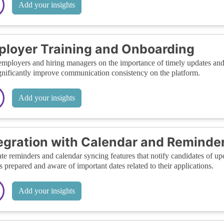
Add your insights
loyer Training and Onboarding
employers and hiring managers on the importance of timely updates and 
gnificantly improve communication consistency on the platform.
Add your insights
egration with Calendar and Reminde
ate reminders and calendar syncing features that notify candidates of u
s prepared and aware of important dates related to their applications.
Add your insights