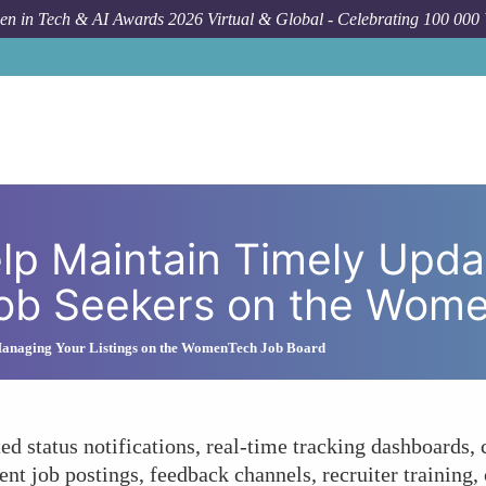
n in Tech & AI Awards 2026 Virtual & Global - Celebrating 100 000
How To
What Strategies Help Maintain Timely Updates and Tran
lp Maintain Timely Upda
Job Seekers on the Wom
anaging Your Listings on the WomenTech Job Board
d status notifications, real-time tracking dashboards,
ent job postings, feedback channels, recruiter training