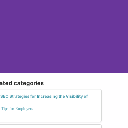
lated categories
SEO Strategies for Increasing the Visibility of
: Tips for Employers