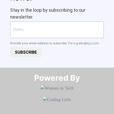
Stay in the loop by subscribing to our
newsletter.
Provide your email address to subscribe. For e.g
abc@xyz.com
SUBSCRIBE
Powered By​​​​​​​