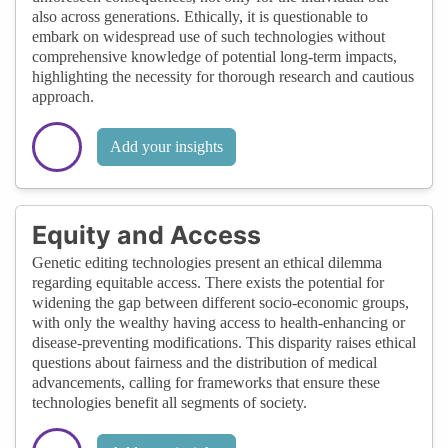
also across generations. Ethically, it is questionable to
embark on widespread use of such technologies without
comprehensive knowledge of potential long-term impacts,
highlighting the necessity for thorough research and cautious
approach.
Add your insights
Equity and Access
Genetic editing technologies present an ethical dilemma
regarding equitable access. There exists the potential for
widening the gap between different socio-economic groups,
with only the wealthy having access to health-enhancing or
disease-preventing modifications. This disparity raises ethical
questions about fairness and the distribution of medical
advancements, calling for frameworks that ensure these
technologies benefit all segments of society.