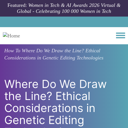
Skip to main content
Featured:
Women in Tech & AI Awards 2026 Virtual &
Global - Celebrating 100 000 Women in Tech
Togg
How To
Where Do We Draw the Line? Ethical
Considerations in Genetic Editing Technologies
Where Do We Draw
the Line? Ethical
Considerations in
Genetic Editing