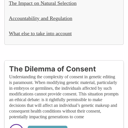
The Impact on Natural Selection
Accountability and Regulation
What else to take into account
The Dilemma of Consent
Understanding the complexity of consent in genetic editing
is paramount. When modifying genetic material, particularly
in embryos or germlines, the individuals affected by such
modifications cannot provide consent. This situation prompts
an ethical debate: is it rightfully permissible to make
decisions that will affect an individual’s genetic makeup and
consequent health conditions without their consent,
potentially impacting generations to come