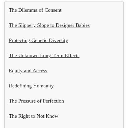
The Dilemma of Consent
The Slippery Slope to Designer Babies
Protecting Genetic Diversity
The Unknown Long-Term Effects
Equity and Access
Redefining Humanity
The Pressure of Perfection
The Right to Not Know