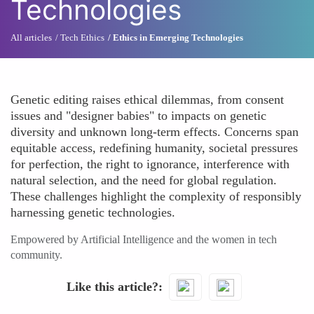
Technologies
All articles
Tech Ethics
Ethics in Emerging Technologies
Genetic editing raises ethical dilemmas, from consent
issues and "designer babies" to impacts on genetic
diversity and unknown long-term effects. Concerns span
equitable access, redefining humanity, societal pressures
for perfection, the right to ignorance, interference with
natural selection, and the need for global regulation.
These challenges highlight the complexity of responsibly
harnessing genetic technologies.
Empowered by Artificial Intelligence and the women in tech
community.
Like this article?