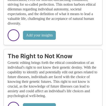
striving for so-called perfection. This notion harbors ethical
dilemmas regarding individual autonomy, societal
expectations, and the definition of what it means to lead a
valuable life, challenging the acceptance of natural human
diversity.
Add your insights
The Right to Not Know
Genetic editing brings forth the ethical consideration of an
individual's right to not know their genetic destiny. With the
capability to identify and potentially edit out genes related to
future diseases, individuals are faced with the choice of
knowing their genetic futures. This right to not know is
crucial, as the knowledge of future illnesses can lead to
anxiety and could affect an individual's life choices and
psychological well-being.