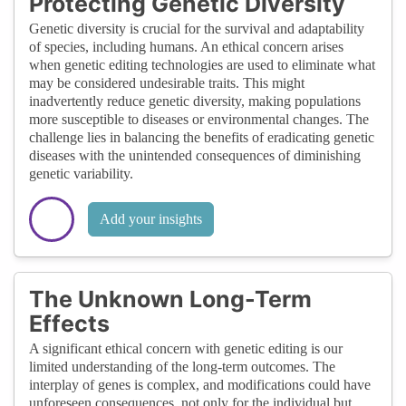
Protecting Genetic Diversity
Genetic diversity is crucial for the survival and adaptability
of species, including humans. An ethical concern arises
when genetic editing technologies are used to eliminate what
may be considered undesirable traits. This might
inadvertently reduce genetic diversity, making populations
more susceptible to diseases or environmental changes. The
challenge lies in balancing the benefits of eradicating genetic
diseases with the unintended consequences of diminishing
genetic variability.
Add your insights
The Unknown Long-Term
Effects
A significant ethical concern with genetic editing is our
limited understanding of the long-term outcomes. The
interplay of genes is complex, and modifications could have
unforeseen consequences, not only for the individual but