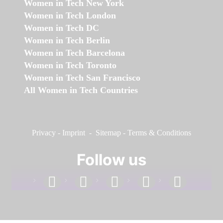
Women in Tech New York
Women in Tech London
Women in Tech DC
Women in Tech Berlin
Women in Tech Barcelona
Women in Tech Toronto
Women in Tech San Francisco
All Women in Tech Countries
Privacy
-
Imprint
-
Sitemap
-
Terms & Conditions
Follow us
facebook
linkedin
instagram
twitter
youtube