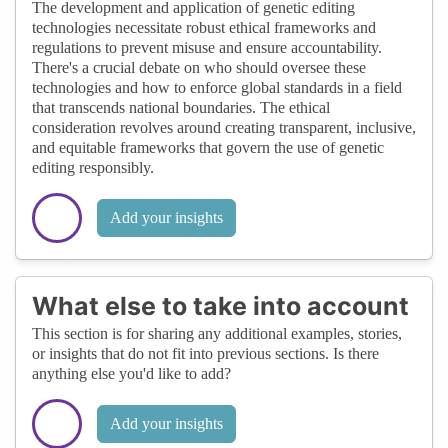
The development and application of genetic editing
technologies necessitate robust ethical frameworks and
regulations to prevent misuse and ensure accountability.
There's a crucial debate on who should oversee these
technologies and how to enforce global standards in a field
that transcends national boundaries. The ethical
consideration revolves around creating transparent, inclusive,
and equitable frameworks that govern the use of genetic
editing responsibly.
Add your insights
What else to take into account
This section is for sharing any additional examples, stories,
or insights that do not fit into previous sections. Is there
anything else you'd like to add?
Add your insights