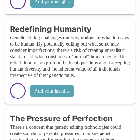
Add your insights
Redefining Humanity
Genetic editing challenges our very notions of what it means
to be human. By potentially editing out what some may
consider imperfections, there's a risk of creating unrealistic
standards of what constitutes a "normal" human being. This
redefinition raises profound ethical questions about accepting
human diversity and the inherent value of all individuals,
irrespective of their genetic traits.
Add your insights
The Pressure of Perfection
There's a concern that genetic editing technologies could
create societal or parental pressures to pursue genetic
modification, even for non-life-threatening conditions,