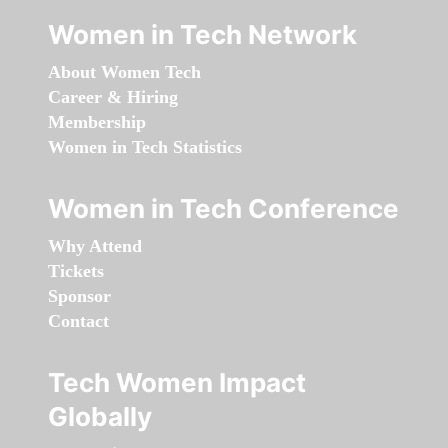
Women in Tech Network
About Women Tech
Career & Hiring
Membership
Women in Tech Statistics
Women in Tech Conference
Why Attend
Tickets
Sponsor
Contact
Tech Women Impact
Globally