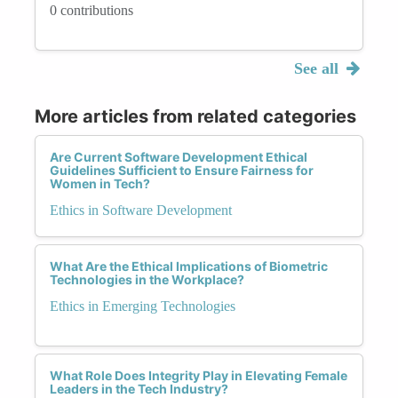
0 contributions
See all
More articles from related categories
Are Current Software Development Ethical
Guidelines Sufficient to Ensure Fairness for
Women in Tech?
Ethics in Software Development
What Are the Ethical Implications of Biometric
Technologies in the Workplace?
Ethics in Emerging Technologies
What Role Does Integrity Play in Elevating Female
Leaders in the Tech Industry?