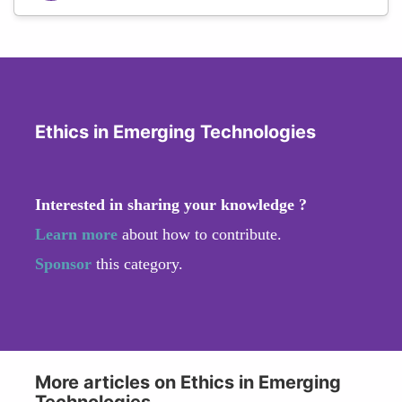
Ethics in Emerging Technologies
Interested in sharing your knowledge ?
Learn more
about how to contribute.
Sponsor
this category.
More articles on Ethics in Emerging
Technologies