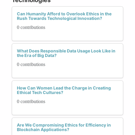
Can Humanity Afford to Overlook Ethics in the
Rush Towards Technological Innovation?
0 contributions
What Does Responsible Data Usage Look Like in
the Era of Big Data?
0 contributions
How Can Women Lead the Charge in Creating
Ethical Tech Cultures?
0 contributions
Are We Compromising Ethics for Efficiency in
Blockchain Applications?