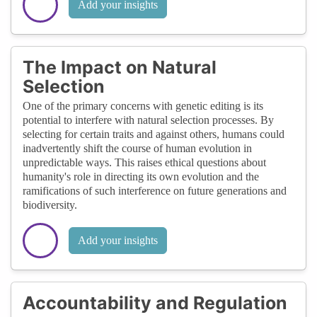
Add your insights
The Impact on Natural
Selection
One of the primary concerns with genetic editing is its
potential to interfere with natural selection processes. By
selecting for certain traits and against others, humans could
inadvertently shift the course of human evolution in
unpredictable ways. This raises ethical questions about
humanity's role in directing its own evolution and the
ramifications of such interference on future generations and
biodiversity.
Add your insights
Accountability and Regulation