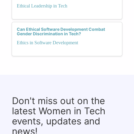
Ethical Leadership in Tech
Can Ethical Software Development Combat
Gender Discrimination in Tech?
Ethics in Software Development
Don't miss out on the
latest Women in Tech
events, updates and
news!