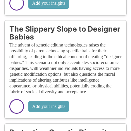
Add your insights
The Slippery Slope to Designer
Babies
The advent of genetic editing technologies raises the
possibility of parents choosing specific traits for their
offspring, leading to the ethical concern of creating "designer
babies." This scenario not only accentuates socio-economic
disparities, with wealthier individuals having access to more
genetic modification options, but also questions the moral
implications of altering attributes like intelligence,
appearance, or physical abilities, potentially eroding the
fabric of societal diversity and acceptance.
Add your insights