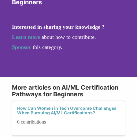
Beginners
Interested in sharing your knowledge ?
Learn more
about how to contribute.
Sponsor
this category.
More articles on AI/ML Certification
Pathways for Beginners
How Can Women in Tech Overcome Challenges
When Pursuing AI/ML Certifications?
0 contributions