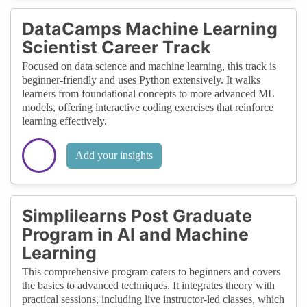
DataCamps Machine Learning
Scientist Career Track
Focused on data science and machine learning, this track is
beginner-friendly and uses Python extensively. It walks
learners from foundational concepts to more advanced ML
models, offering interactive coding exercises that reinforce
learning effectively.
Add your insights
Simplilearns Post Graduate
Program in AI and Machine
Learning
This comprehensive program caters to beginners and covers
the basics to advanced techniques. It integrates theory with
practical sessions, including live instructor-led classes, which