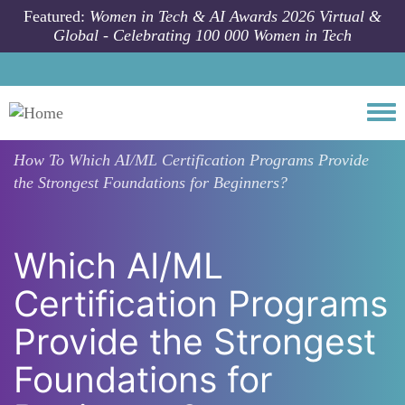
Skip to main content
Featured:
Women in Tech & AI Awards 2026 Virtual &
Global - Celebrating 100 000 Women in Tech
Togg
How To
Which AI/ML Certification Programs Provide
the Strongest Foundations for Beginners?
Which AI/ML
Certification Programs
Provide the Strongest
Foundations for