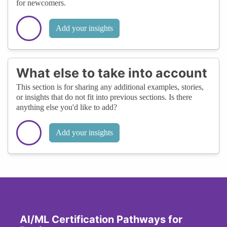
for newcomers.
Add your insights
What else to take into account
This section is for sharing any additional examples, stories,
or insights that do not fit into previous sections. Is there
anything else you'd like to add?
Add your insights
AI/ML Certification Pathways for