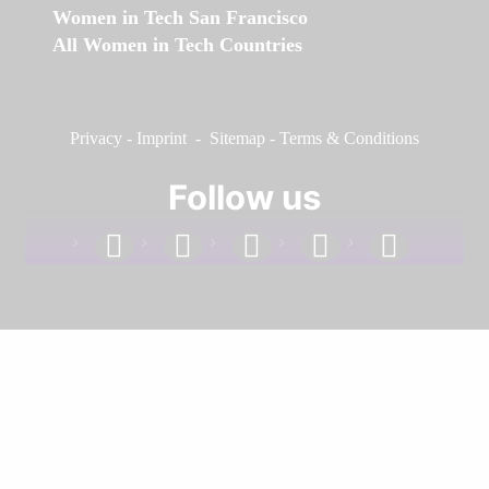
Women in Tech San Francisco
All Women in Tech Countries
Privacy
-
Imprint
-
Sitemap
-
Terms & Conditions
Follow us
facebook
linkedin
instagram
twitter
youtube