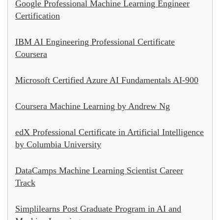
Google Professional Machine Learning Engineer
Certification
IBM AI Engineering Professional Certificate
Coursera
Microsoft Certified Azure AI Fundamentals AI-900
Coursera Machine Learning by Andrew Ng
edX Professional Certificate in Artificial Intelligence
by Columbia University
DataCamps Machine Learning Scientist Career
Track
Simplilearns Post Graduate Program in AI and