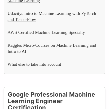
Machine Learning
Udacitys Intro to Machine Learning with PyTorch
and TensorFlow
AWS Certified Machine Learning Specialty
Kaggles Micro-Courses on Machine Learning and
Intro to AI
What else to take into account
Google Professional Machine
Learning Engineer
Certification