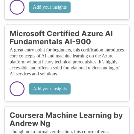
Add your insights
Microsoft Certified Azure AI
Fundamentals AI-900
A great entry point for beginners, this certification introduces
core concepts of AI and machine learning on the Azure
platform without heavy technical prerequisites. It’s highly
accessible and offers a solid foundational understanding of
AI services and solutions.
Add your insights
Coursera Machine Learning by
Andrew Ng
Though not a formal certification, this course offers a