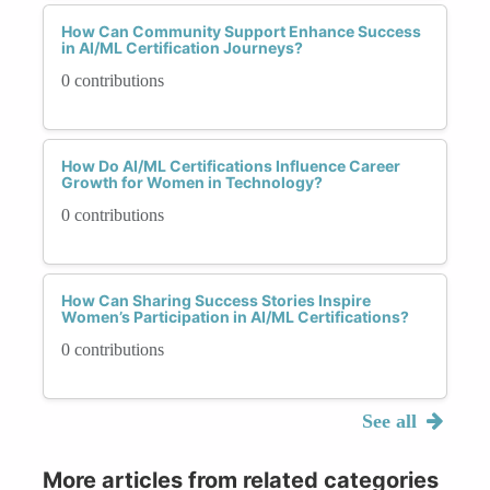
How Can Community Support Enhance Success
in AI/ML Certification Journeys?
0 contributions
How Do AI/ML Certifications Influence Career
Growth for Women in Technology?
0 contributions
How Can Sharing Success Stories Inspire
Women’s Participation in AI/ML Certifications?
0 contributions
See all
More articles from related categories