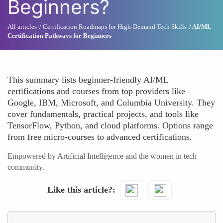
Beginners?
All articles
Certification Roadmaps for High-Demand Tech Skills
AI/ML
Certification Pathways for Beginners
This summary lists beginner-friendly AI/ML
certifications and courses from top providers like
Google, IBM, Microsoft, and Columbia University. They
cover fundamentals, practical projects, and tools like
TensorFlow, Python, and cloud platforms. Options range
from free micro-courses to advanced certifications.
Empowered by Artificial Intelligence and the women in tech
community.
Like this article?