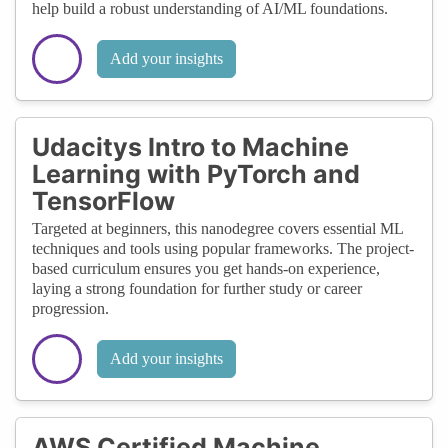
help build a robust understanding of AI/ML foundations.
Add your insights
Udacitys Intro to Machine
Learning with PyTorch and
TensorFlow
Targeted at beginners, this nanodegree covers essential ML
techniques and tools using popular frameworks. The project-
based curriculum ensures you get hands-on experience,
laying a strong foundation for further study or career
progression.
Add your insights
AWS Certified Machine