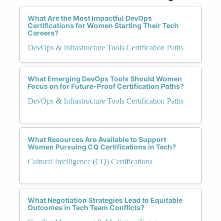
What Are the Most Impactful DevOps
Certifications for Women Starting Their Tech
Careers?
DevOps & Infrastructure Tools Certification Paths
What Emerging DevOps Tools Should Women
Focus on for Future-Proof Certification Paths?
DevOps & Infrastructure Tools Certification Paths
What Resources Are Available to Support
Women Pursuing CQ Certifications in Tech?
Cultural Intelligence (CQ) Certifications
What Negotiation Strategies Lead to Equitable
Outcomes in Tech Team Conflicts?