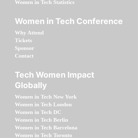
Women in Tech Statistics
Women in Tech Conference
Why Attend
Tickets
Sponsor
Contact
Tech Women Impact
Globally
Women in Tech New York
Women in Tech London
Women in Tech DC
Women in Tech Berlin
Women in Tech Barcelona
Women in Tech Toronto