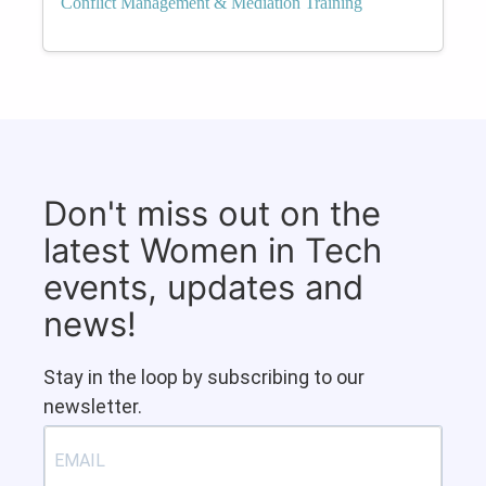
Conflict Management & Mediation Training
Don't miss out on the
latest Women in Tech
events, updates and
news!
Stay in the loop by subscribing to our
newsletter.