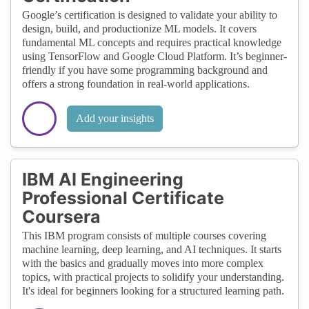
Google’s certification is designed to validate your ability to
design, build, and productionize ML models. It covers
fundamental ML concepts and requires practical knowledge
using TensorFlow and Google Cloud Platform. It’s beginner-
friendly if you have some programming background and
offers a strong foundation in real-world applications.
Add your insights
IBM AI Engineering
Professional Certificate
Coursera
This IBM program consists of multiple courses covering
machine learning, deep learning, and AI techniques. It starts
with the basics and gradually moves into more complex
topics, with practical projects to solidify your understanding.
It's ideal for beginners looking for a structured learning path.