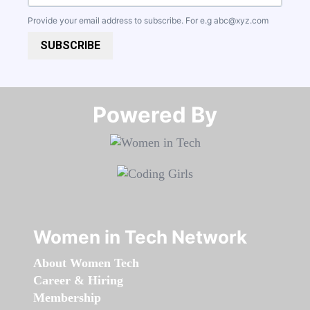
Provide your email address to subscribe. For e.g
abc@xyz.com
SUBSCRIBE
Powered By​​​​​​​
Women in Tech Network
About Women Tech
Career & Hiring
Membership