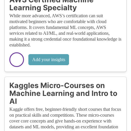
Learning Specialty
While more advanced, AWS’s certification can suit
motivated beginners who are comfortable with cloud
platforms. It covers fundamental ML concepts, AWS
services related to AI/ML, and real-world applications,
making it a strong credential once foundational knowledge is
established.
Add your insights
Kaggles Micro-Courses on
Machine Learning and Intro to
AI
Kaggle offers free, beginner-friendly short courses that focus
on practical skills and competitions. These micro-courses
cover core concepts and give hands-on experience with
datasets and ML models, providing an excellent foundation