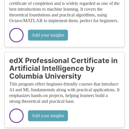
certificate of completion and is widely regarded as one of the
best introductions to machine learning. It covers the
theoretical foundations and practical algorithms, using
Octave/MATLAB to implement them, perfect for beginners.
Add your insights
edX Professional Certificate in
Artificial Intelligence by
Columbia University
This program offers beginner-friendly courses that introduce
AI and ML fundamentals along with practical applications. It
emphasizes hands-on projects, helping learners build a
strong theoretical and practical base.
Add your insights