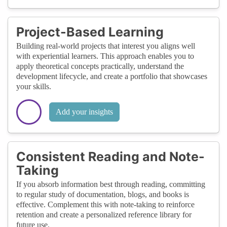
Project-Based Learning
Building real-world projects that interest you aligns well
with experiential learners. This approach enables you to
apply theoretical concepts practically, understand the
development lifecycle, and create a portfolio that showcases
your skills.
Add your insights
Consistent Reading and Note-
Taking
If you absorb information best through reading, committing
to regular study of documentation, blogs, and books is
effective. Complement this with note-taking to reinforce
retention and create a personalized reference library for
future use.