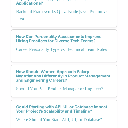
Applications?
Backend Frameworks Quiz: Node.js vs. Python vs.
Java
How Can Personality Assessments Improve
Hiring Practices for Diverse Tech Teams?
Career Personality Type vs. Technical Team Roles
How Should Women Approach Salary
Negotiations Differently in Product Management
and Engineering Careers?
Should You Be a Product Manager or Engineer?
Could Starting with API, UI, or Database Impact
Your Project’s Scalability and Timeline?
Where Should You Start: API, UI, or Database?