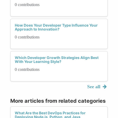
0 contributions
How Does Your Developer Type Influence Your
Approach to Innovation?
0 contributions
Which Developer Growth Strategies Align Best
With Your Learning Style?
0 contributions
See all
More articles from related categories
What Are the Best DevOps Practices for
Deploying Node.js, Python, and Java