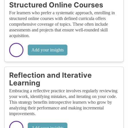
Structured Online Courses
For learners who prefer a systematic approach, enrolling in
structured online courses with defined curricula offers
comprehensive coverage of topics. These often include
assessments and projects that ensure well-rounded skill
acquisition.
Add your insights
Reflection and Iterative
Learning
Embracing a reflective practice involves regularly reviewing
your work, identifying mistakes, and iterating on your code.
This strategy benefits introspective learners who grow by
analyzing their performance and making incremental
improvements.
Add your insights