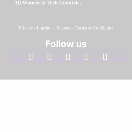
All Women in Tech Countries
Privacy
-
Imprint
-
Sitemap
-
Terms & Conditions
Follow us
facebook
linkedin
instagram
twitter
youtube