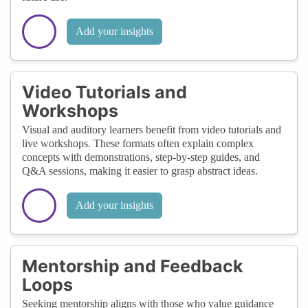
Add your insights
Video Tutorials and
Workshops
Visual and auditory learners benefit from video tutorials and
live workshops. These formats often explain complex
concepts with demonstrations, step-by-step guides, and
Q&A sessions, making it easier to grasp abstract ideas.
Add your insights
Mentorship and Feedback
Loops
Seeking mentorship aligns with those who value guidance