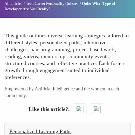
All articles
Tech Career Personality Quizzes
Quiz: What Type of
Developer Are You Really?
This guide outlines diverse learning strategies tailored to
different styles: personalized paths, interactive
challenges, pair programming, project-based work,
reading, videos, mentorship, community events,
structured courses, and reflective practice. Each fosters
growth through engagement suited to individual
preferences.
Empowered by Artificial Intelligence and the women in tech
community.
Like this article?
Personalized Learning Paths