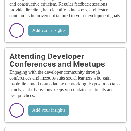
and constructive criticism. Regular feedback sessions
provide direction, help identify blind spots, and foster
continuous improvement tailored to your development goals.
Add your insights
Attending Developer
Conferences and Meetups
Engaging with the developer community through
conferences and meetups suits social learners who gain
inspiration and knowledge by networking. Exposure to talks,
panels, and discussions keeps you updated on trends and
best practices.
Add your insights