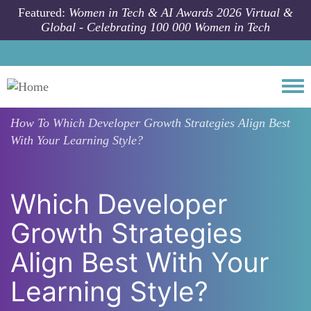
Skip to main content
Featured:
Women in Tech & AI Awards 2026 Virtual &
Global - Celebrating 100 000 Women in Tech
Togg
How To
Which Developer Growth Strategies Align Best
With Your Learning Style?
Which Developer
Growth Strategies
Align Best With Your
Learning Style?