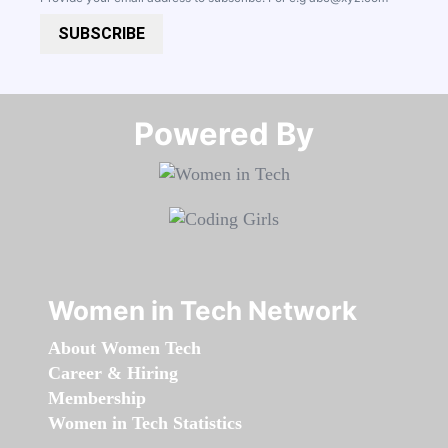
SUBSCRIBE
Powered By​​​​​​​
Women in Tech Network
About Women Tech
Career & Hiring
Membership
Women in Tech Statistics