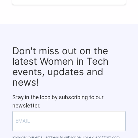
Don't miss out on the
latest Women in Tech
events, updates and
news!
Stay in the loop by subscribing to our
newsletter.
Provide your email address to subscribe. For e.g
abc@xyz.com