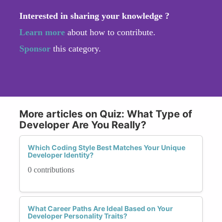
Interested in sharing your knowledge ?
Learn more
about how to contribute.
Sponsor
this category.
More articles on Quiz: What Type of
Developer Are You Really?
Which Coding Style Best Matches Your Unique
Developer Identity?
0 contributions
What Career Paths Are Ideal Based on Your
Developer Personality Traits?