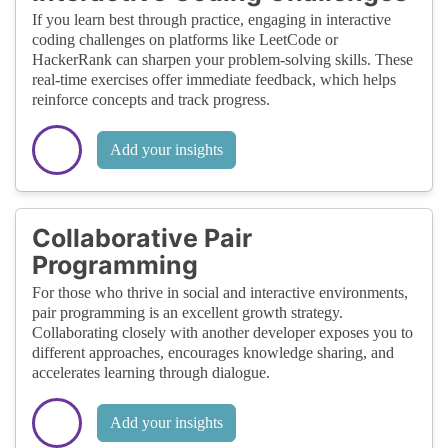
If you learn best through practice, engaging in interactive
coding challenges on platforms like LeetCode or
HackerRank can sharpen your problem-solving skills. These
real-time exercises offer immediate feedback, which helps
reinforce concepts and track progress.
Add your insights
Collaborative Pair
Programming
For those who thrive in social and interactive environments,
pair programming is an excellent growth strategy.
Collaborating closely with another developer exposes you to
different approaches, encourages knowledge sharing, and
accelerates learning through dialogue.
Add your insights