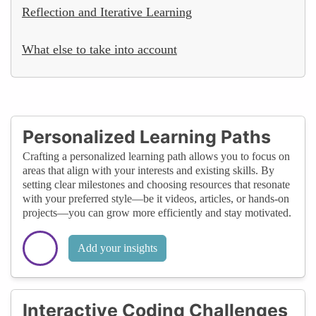
Reflection and Iterative Learning
What else to take into account
Personalized Learning Paths
Crafting a personalized learning path allows you to focus on
areas that align with your interests and existing skills. By
setting clear milestones and choosing resources that resonate
with your preferred style—be it videos, articles, or hands-on
projects—you can grow more efficiently and stay motivated.
Add your insights
Interactive Coding Challenges