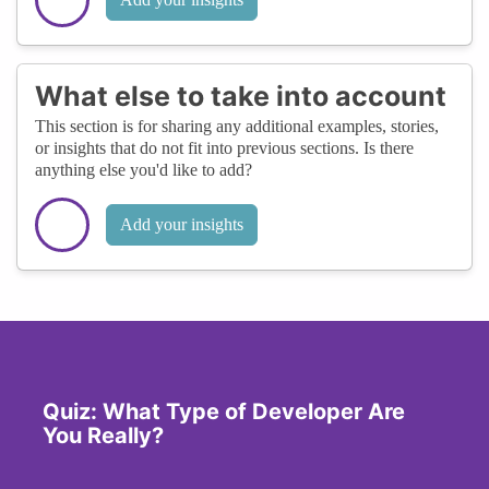
What else to take into account
This section is for sharing any additional examples, stories,
or insights that do not fit into previous sections. Is there
anything else you'd like to add?
Add your insights
Quiz: What Type of Developer Are
You Really?