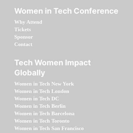
Women in Tech Conference
Why Attend
Tickets
Sponsor
Contact
Tech Women Impact
Globally
Women in Tech New York
Women in Tech London
Women in Tech DC
Women in Tech Berlin
Women in Tech Barcelona
Women in Tech Toronto
Women in Tech San Francisco