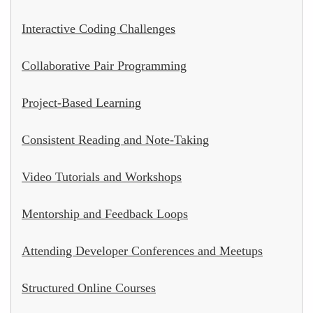
Interactive Coding Challenges
Collaborative Pair Programming
Project-Based Learning
Consistent Reading and Note-Taking
Video Tutorials and Workshops
Mentorship and Feedback Loops
Attending Developer Conferences and Meetups
Structured Online Courses