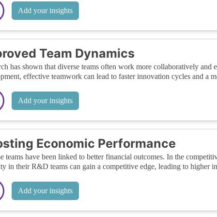
Add your insights
proved Team Dynamics
ch has shown that diverse teams often work more collaboratively and ef
pment, effective teamwork can lead to faster innovation cycles and a mo
Add your insights
osting Economic Performance
e teams have been linked to better financial outcomes. In the competitiv
ity in their R&D teams can gain a competitive edge, leading to higher 
Add your insights