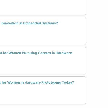
 Innovation in Embedded Systems?
nt for Women Pursuing Careers in Hardware
ls for Women in Hardware Prototyping Today?