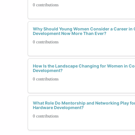
0 contributions
Why Should Young Women Consider a Career in
Development Now More Than Ever?
0 contributions
How Is the Landscape Changing for Women in C
Development?
0 contributions
What Role Do Mentorship and Networking Play f
Hardware Development?
0 contributions