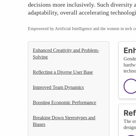
decisions more inclusively. Such diversity a
adaptability, overall accelerating technolog
Empowered by Artificial Intelligence and the women in tech 
Enh
Enhanced Creativity and Problem-
Solving
Gender
hardwa
techno
Reflecting a Diverse User Base
Improved Team Dynamics
Boosting Economic Performance
Ref
Breaking Down Stereotypes and
The en
Biases
design