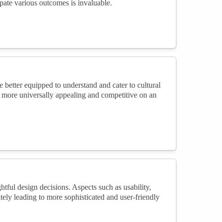
ipate various outcomes is invaluable.
better equipped to understand and cater to cultural
e more universally appealing and competitive on an
ful design decisions. Aspects such as usability,
mately leading to more sophisticated and user-friendly