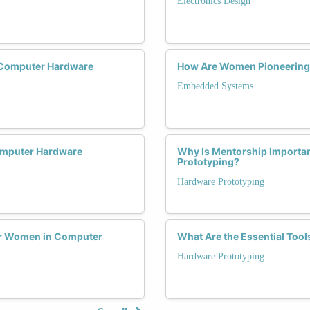
Electronics Design
 Computer Hardware
How Are Women Pioneering
Embedded Systems
omputer Hardware
Why Is Mentorship Importa
Prototyping?
Hardware Prototyping
or Women in Computer
What Are the Essential Too
Hardware Prototyping