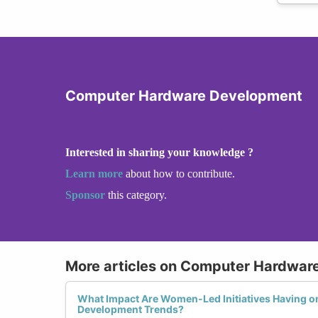
Computer Hardware Development
Interested in sharing your knowledge ?
Learn more
about how to contribute.
Sponsor
this category.
More articles on Computer Hardwar
What Impact Are Women-Led Initiatives Having 
Development Trends?