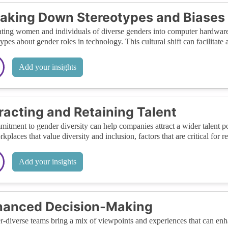
aking Down Stereotypes and Biases
ating women and individuals of diverse genders into computer hardwar
types about gender roles in technology. This cultural shift can facilitate
Add your insights
racting and Retaining Talent
itment to gender diversity can help companies attract a wider talent p
rkplaces that value diversity and inclusion, factors that are critical for 
Add your insights
hanced Decision-Making
-diverse teams bring a mix of viewpoints and experiences that can enh