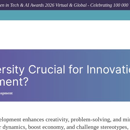
n in Tech & AI Awards 2026 Virtual & Global - Celebrating 100 000
How To
Why Is Gender Diversity Cruc
sity Crucial for Innovat
ment?
lopment
lopment enhances creativity, problem-solving, and mir
r dynamics, boost economy, and challenge stereotypes, 