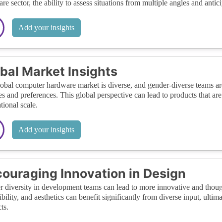
re sector, the ability to assess situations from multiple angles and antic
Add your insights
bal Market Insights
obal computer hardware market is diverse, and gender-diverse teams are 
s and preferences. This global perspective can lead to products that ar
tional scale.
Add your insights
ouraging Innovation in Design
 diversity in development teams can lead to more innovative and thought
ibility, and aesthetics can benefit significantly from diverse input, ulti
ts.