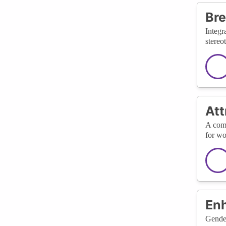
Bre
Integr
stereo
Att
A comm
for wo
En
Gender