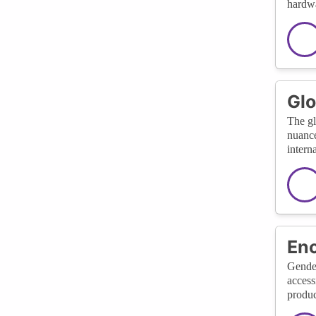
hardwa
Glo
The gl
nuance
interna
Enc
Gender
access
produc