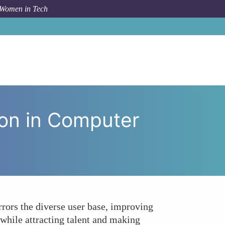
 Women in Tech
ial for Innovation in Computer Hardware Development?
ion in Computer
rors the diverse user base, improving
while attracting talent and making