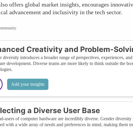
lso offers global market insights, encourages innovative
ical advancement and inclusivity in the tech sector.
community.
anced Creativity and Problem-Solv
 diversity introduces a broader range of perspectives, experiences, an
re development. Diverse teams are more likely to think outside the box
logies.
Add your insights
lecting a Diverse User Base
d-users of computer hardware are incredibly diverse. Gender diversity 
ed with a wide array of needs and preferences in mind, making them mor