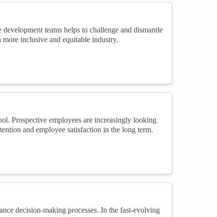
e development teams helps to challenge and dismantle
 a more inclusive and equitable industry.
ool. Prospective employees are increasingly looking
retention and employee satisfaction in the long term.
ance decision-making processes. In the fast-evolving