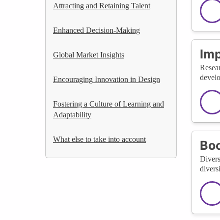
Attracting and Retaining Talent
Enhanced Decision-Making
Im
Global Market Insights
Resear
develo
Encouraging Innovation in Design
Fostering a Culture of Learning and
Adaptability
What else to take into account
Bo
Divers
divers