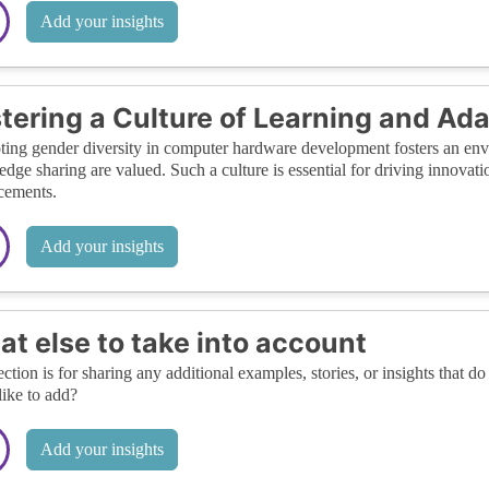
Add your insights
tering a Culture of Learning and Ada
ing gender diversity in computer hardware development fosters an env
dge sharing are valued. Such a culture is essential for driving innovatio
cements.
Add your insights
t else to take into account
ection is for sharing any additional examples, stories, or insights that do 
like to add?
Add your insights