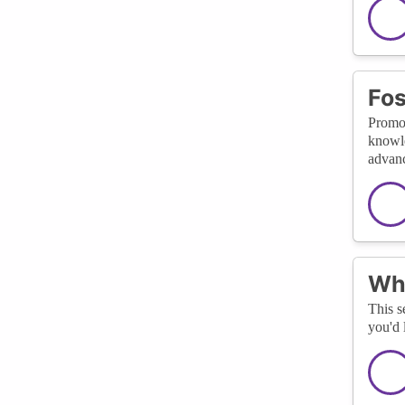
Fos
Promot
knowle
advan
Wha
This s
you'd 