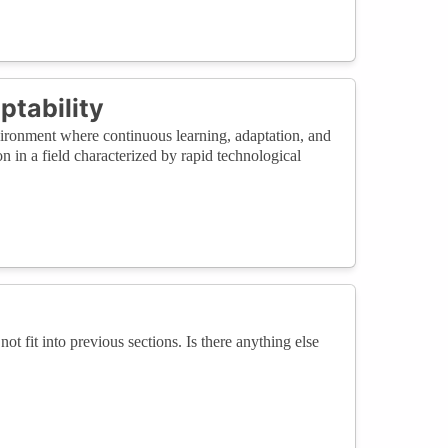
ptability
ironment where continuous learning, adaptation, and
n in a field characterized by rapid technological
not fit into previous sections. Is there anything else