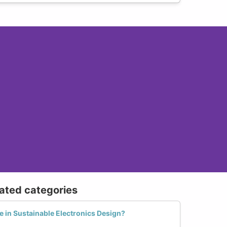
lated categories
in Sustainable Electronics Design?