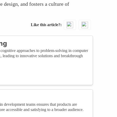
 design, and fosters a culture of
Like this article?
ing
d cognitive approaches to problem-solving in computer
, leading to innovative solutions and breakthrough
in development teams ensures that products are
e accessible and satisfying to a broader audience.