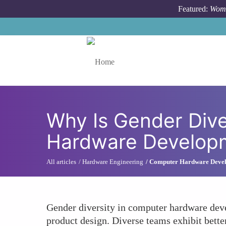
Skip to main content
Featured:
Wome
Toggle menu
Why Is Gender Diver
Hardware Develop
All articles
Hardware Engineering
Computer Hardware Deve
Gender diversity in computer hardware deve
product design. Diverse teams exhibit bette