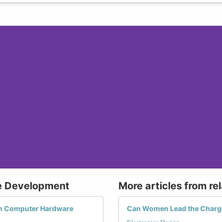
e Development
More articles from re
on Computer Hardware
Can Women Lead the Charge 