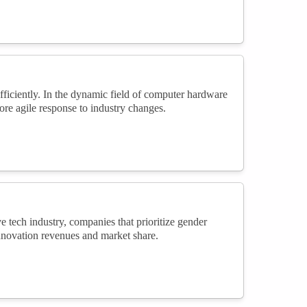
ficiently. In the dynamic field of computer hardware
re agile response to industry changes.
e tech industry, companies that prioritize gender
innovation revenues and market share.