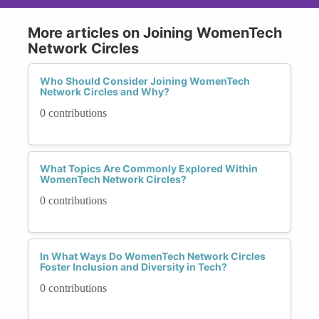
More articles on Joining WomenTech
Network Circles
Who Should Consider Joining WomenTech
Network Circles and Why?
0 contributions
What Topics Are Commonly Explored Within
WomenTech Network Circles?
0 contributions
In What Ways Do WomenTech Network Circles
Foster Inclusion and Diversity in Tech?
0 contributions