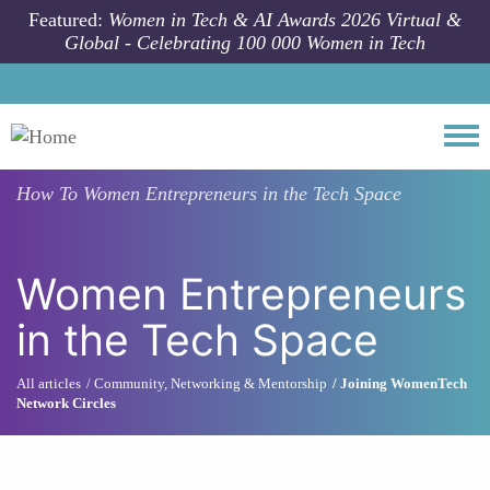
Skip to main content
Featured:
Women in Tech & AI Awards 2026 Virtual &
Global - Celebrating 100 000 Women in Tech
Togg
How To
Women Entrepreneurs in the Tech Space
Women Entrepreneurs
in the Tech Space
All articles
Community, Networking & Mentorship
Joining WomenTech
Network Circles