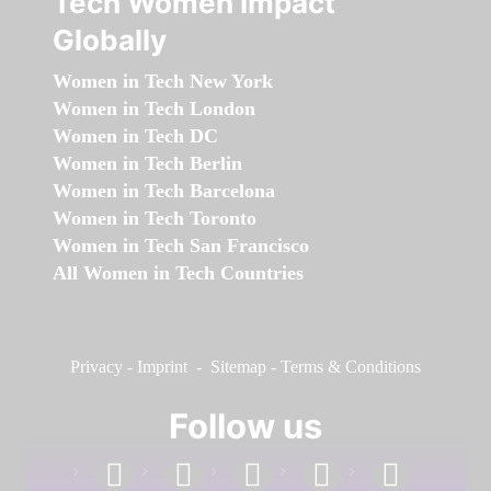
Tech Women Impact
Globally
Women in Tech New York
Women in Tech London
Women in Tech DC
Women in Tech Berlin
Women in Tech Barcelona
Women in Tech Toronto
Women in Tech San Francisco
All Women in Tech Countries
Privacy
-
Imprint
-
Sitemap
-
Terms & Conditions
Follow us
facebook
linkedin
instagram
twitter
youtube