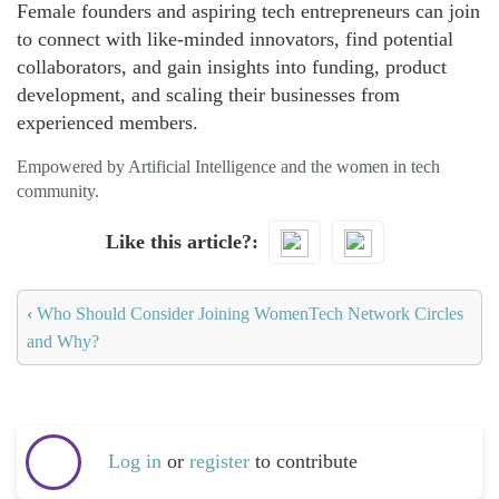
Female founders and aspiring tech entrepreneurs can join
to connect with like-minded innovators, find potential
collaborators, and gain insights into funding, product
development, and scaling their businesses from
experienced members.
Empowered by Artificial Intelligence and the women in tech
community.
Like this article?
‹
Who Should Consider Joining WomenTech Network Circles
and Why?
Log in
or
register
to contribute