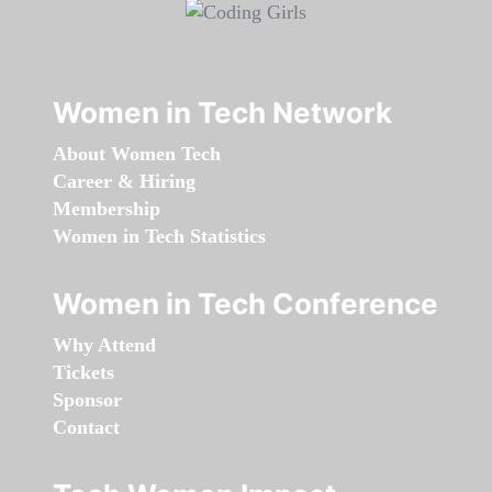
Women in Tech Network
About Women Tech
Career & Hiring
Membership
Women in Tech Statistics
Women in Tech Conference
Why Attend
Tickets
Sponsor
Contact