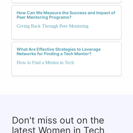
How Can We Measure the Success and Impact of
Peer Mentoring Programs?
Giving Back Through Peer Mentoring
What Are Effective Strategies to Leverage
Networks for Finding a Tech Mentor?
How to Find a Mentor in Tech
Don't miss out on the
latest Women in Tech