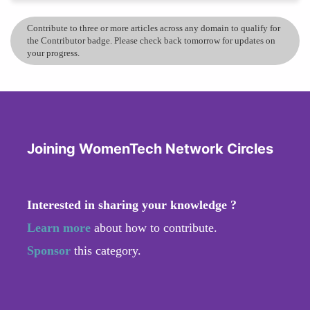
Contribute to three or more articles across any domain to qualify for
the Contributor badge. Please check back tomorrow for updates on
your progress.
Joining WomenTech Network Circles
Interested in sharing your knowledge ?
Learn more
about how to contribute.
Sponsor
this category.