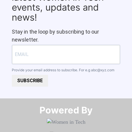
events, updates and
news!
Stay in the loop by subscribing to our
newsletter.
Provide your email address to subscribe. For e.g
abc@xyz.com
SUBSCRIBE
Powered By​​​​​​​