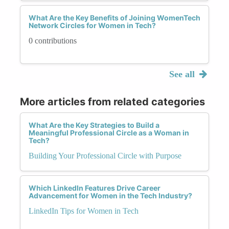
What Are the Key Benefits of Joining WomenTech
Network Circles for Women in Tech?
0 contributions
See all
More articles from related categories
What Are the Key Strategies to Build a
Meaningful Professional Circle as a Woman in
Tech?
Building Your Professional Circle with Purpose
Which LinkedIn Features Drive Career
Advancement for Women in the Tech Industry?
LinkedIn Tips for Women in Tech