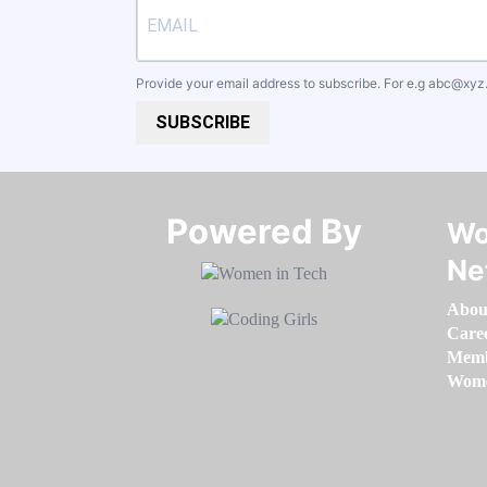
Provide your email address to subscribe. For e.g
abc@xyz
SUBSCRIBE
Powered By​​​​​​​
Wo
Ne
Abou
Care
Memb
Women