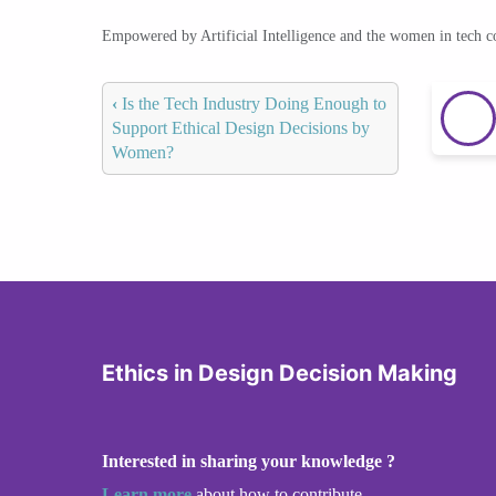
Empowered by Artificial Intelligence and the women in tech 
‹
Is the Tech Industry Doing Enough to
Support Ethical Design Decisions by
Women?
Ethics in Design Decision Making
Interested in sharing your knowledge ?
Learn more
about how to contribute.