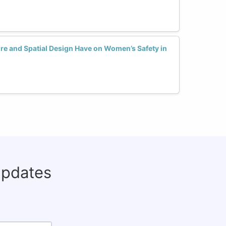
re and Spatial Design Have on Women’s Safety in
updates