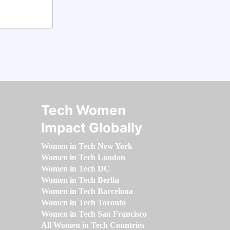
Tech Women
Impact Globally
Women in Tech New York
Women in Tech London
Women in Tech DC
Women in Tech Berlin
Women in Tech Barcelona
Women in Tech Toronto
Women in Tech San Francisco
All Women in Tech Countries