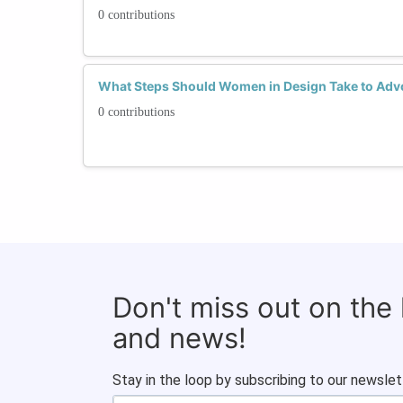
0 contributions
What Steps Should Women in Design Take to Advoc
0 contributions
Don't miss out on the
and news!
Stay in the loop by subscribing to our newslet