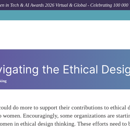
n in Tech & AI Awards 2026 Virtual & Global - Celebrating 100 000
How To
W
gating the Ethical Des
king
ould do more to support their contributions to ethical d
to women. Encouragingly, some organizations are starti
en in ethical design thinking. These efforts need to b