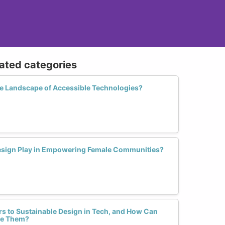
lated categories
 Landscape of Accessible Technologies?
Design Play in Empowering Female Communities?
rs to Sustainable Design in Tech, and How Can
me Them?