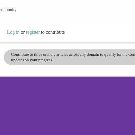
community.
Log in
or
register
to contribute
Contribute to three or more articles across any domain to qualify for the C
updates on your progress.