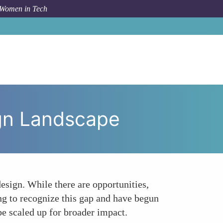
 Women in Tech
omen in Tech Navigating the Ethical Design Landscape
ign Landscape
esign. While there are opportunities,
ng to recognize this gap and have begun
e scaled up for broader impact.