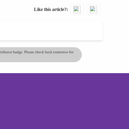
Like this article?
ontributor badge. Please check back tomorrow for