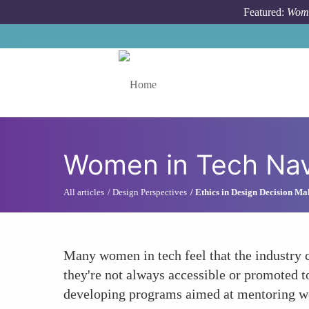
Skip to main content
Featured:
Wome
Toggle menu
Women in Tech Navi
All articles
Design Perspectives
Ethics in Design Decision Ma
Many women in tech feel that the industry c
they're not always accessible or promoted 
developing programs aimed at mentoring wom