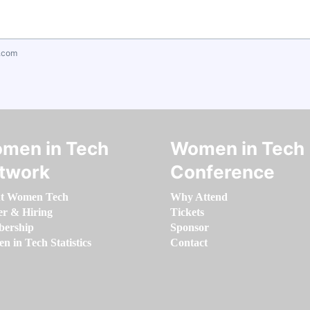
.com
men in Tech
Women in Tech
twork
Conference
t Women Tech
Why Attend
er & Hiring
Tickets
ership
Sponsor
 in Tech Statistics
Contact