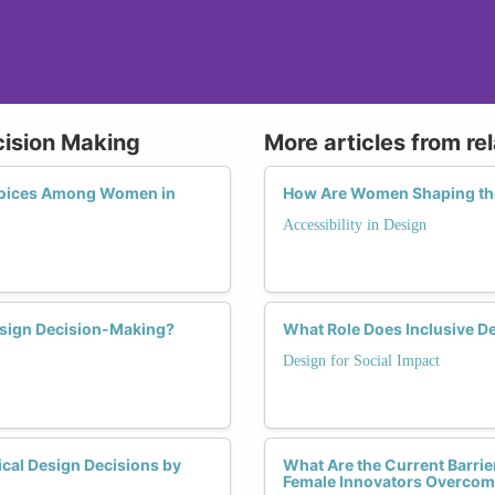
cision Making
More articles from re
Choices Among Women in
How Are Women Shaping the
Accessibility in Design
esign Decision-Making?
What Role Does Inclusive 
Design for Social Impact
ical Design Decisions by
What Are the Current Barrie
Female Innovators Overco