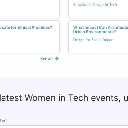
Sustainable Design in Tech
ate for Ethical Practices?
What Impact Can Architectu
Urban Environments?
Design for Social Impact
See all
 latest Women in Tech events, 
ter.