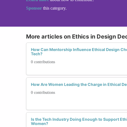
Sponsor
this category.
More articles on Ethics in Design De
How Can Mentorship Influence Ethical Design 
Tech?
0 contributions
How Are Women Leading the Charge in Ethical D
0 contributions
Is the Tech Industry Doing Enough to Support Eth
Women?