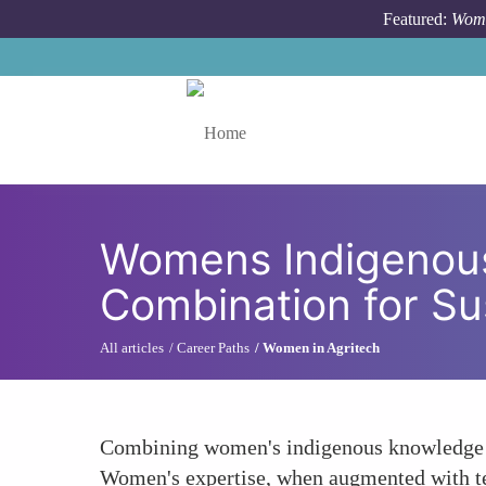
Skip to main content
Featured:
Wome
Toggle menu
Womens Indigenous
Combination for Sus
All articles
Career Paths
Women in Agritech
Combining women's indigenous knowledge of 
Women's expertise, when augmented with tec