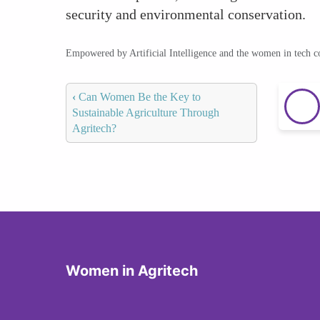
security and environmental conservation.
Empowered by Artificial Intelligence and the women in tech 
‹
Can Women Be the Key to
Sustainable Agriculture Through
Agritech?
Women in Agritech