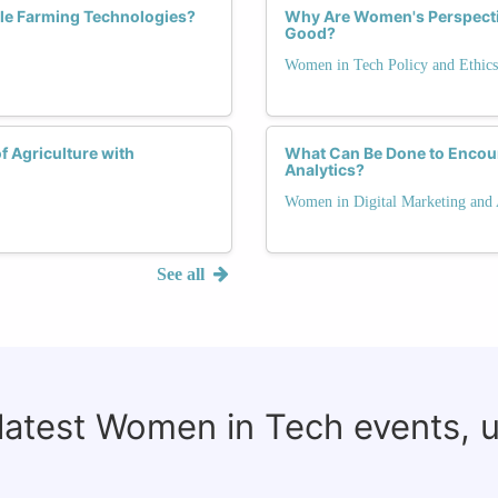
le Farming Technologies?
Why Are Women's Perspective
Good?
Women in Tech Policy and Ethics
f Agriculture with
What Can Be Done to Encou
Analytics?
Women in Digital Marketing and 
See all
 latest Women in Tech events, 