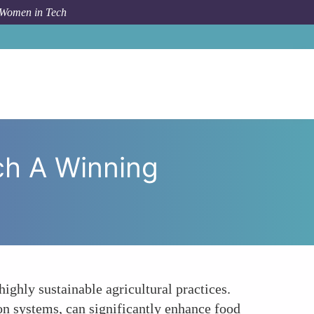
 Women in Tech
nd Agritech A Winning Combination for Sustainability
h A Winning
ghly sustainable agricultural practices.
on systems, can significantly enhance food