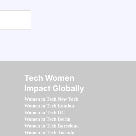
Tech Women
Impact Globally
Women in Tech New York
Women in Tech London
Women in Tech DC
Women in Tech Berlin
Women in Tech Barcelona
Women in Tech Toronto