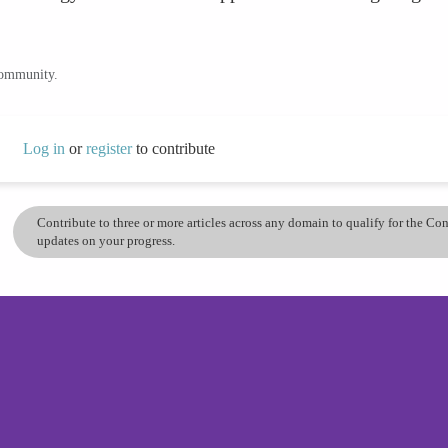
community.
Log in
or
register
to contribute
Contribute to three or more articles across any domain to qualify for the C
updates on your progress.