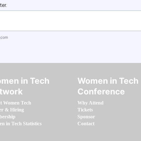
ter.
.com
men in Tech
Women in Tech
twork
Conference
t Women Tech
Why Attend
er & Hiring
Tickets
ership
Sponsor
 in Tech Statistics
Contact