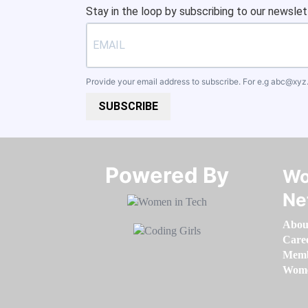
Stay in the loop by subscribing to our newslet
Provide your email address to subscribe. For e.g
abc@xyz
SUBSCRIBE
Powered By​​​​​​​
Wo
Ne
Abou
Care
Memb
Women