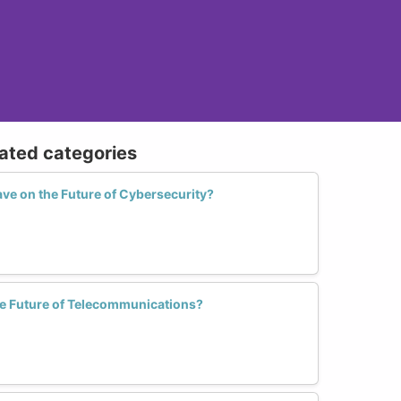
lated categories
e on the Future of Cybersecurity?
 Future of Telecommunications?