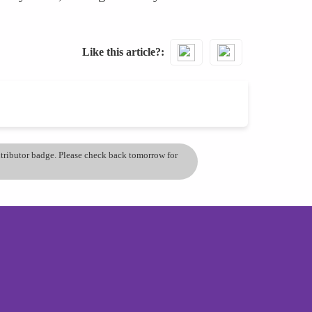
Like this article?
ontributor badge. Please check back tomorrow for