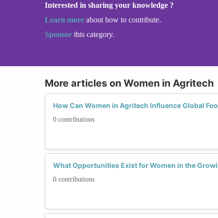
Interested in sharing your knowledge ?
Learn more
about how to contribute.
Sponsor
this category.
More articles on Women in Agritech
How Can Women in Agritech Influence Global Foo
0 contributions
What Opportunities Exist for Women in the Growin
0 contributions