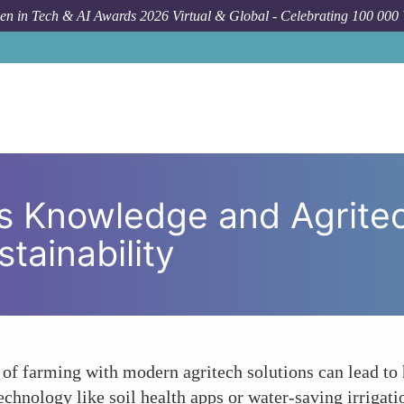
n in Tech & AI Awards 2026 Virtual & Global - Celebrating 100 000
How To
Womens Indigenous Knowledge a
 Knowledge and Agritec
tainability
farming with modern agritech solutions can lead to hi
hnology like soil health apps or water-saving irrigati