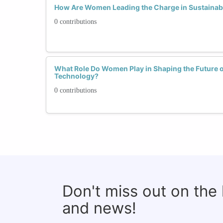
How Are Women Leading the Charge in Sustainab
0 contributions
What Role Do Women Play in Shaping the Future o
Technology?
0 contributions
Don't miss out on the
and news!