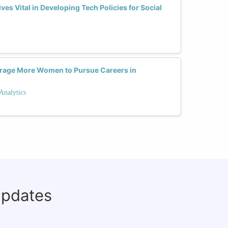
s Vital in Developing Tech Policies for Social
rage More Women to Pursue Careers in
Analytics
updates