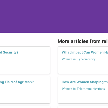
More articles from re
d Security?
What Impact Can Women Hav
Women in Cybersecurity
g Field of Agritech?
How Are Women Shaping the
Women in Telecommunications