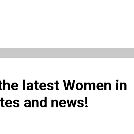
 the latest Women in
tes and news!