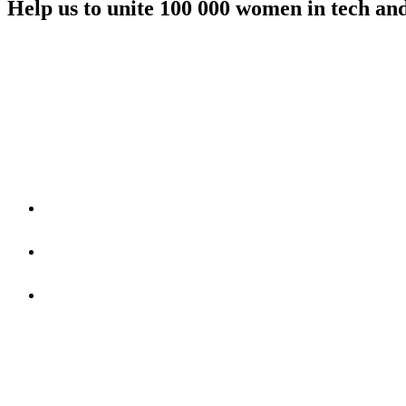
Help us to unite 100 000 women in tech an