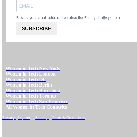
Provide your email address to subscribe. For e.g
abc@xyz.com
SUBSCRIBE
Women in Tech New York
Women in Tech London
Women in Tech DC
Women in Tech Berlin
Women in Tech Barcelona
Women in Tech Toronto
Women in Tech San Francisco
All Women in Tech Countries
Privacy
-
Imprint
-
Sitemap
-
Terms & Conditions