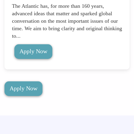
The Atlantic has, for more than 160 years,
advanced ideas that matter and sparked global
conversation on the most important issues of our
time. We aim to bring clarity and original thinking
to...
Apply Now
Apply Now