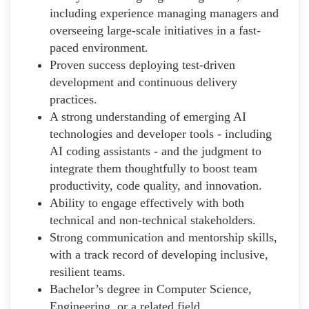
including experience managing managers and
overseeing large-scale initiatives in a fast-
paced environment.
Proven success deploying test-driven
development and continuous delivery
practices.
A strong understanding of emerging AI
technologies and developer tools - including
AI coding assistants - and the judgment to
integrate them thoughtfully to boost team
productivity, code quality, and innovation.
Ability to engage effectively with both
technical and non-technical stakeholders.
Strong communication and mentorship skills,
with a track record of developing inclusive,
resilient teams.
Bachelor’s degree in Computer Science,
Engineering, or a related field.