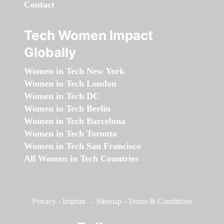
Contact
Tech Women Impact
Globally
Women in Tech New York
Women in Tech London
Women in Tech DC
Women in Tech Berlin
Women in Tech Barcelona
Women in Tech Toronto
Women in Tech San Francisco
All Women in Tech Countries
Privacy
-
Imprint
-
Sitemap
-
Terms & Conditions