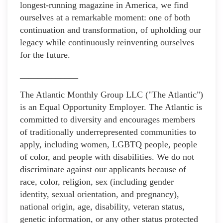
longest-running magazine in America, we find
ourselves at a remarkable moment: one of both
continuation and transformation, of upholding our
legacy while continuously reinventing ourselves
for the future.
_____________
The Atlantic Monthly Group LLC ("The Atlantic")
is an Equal Opportunity Employer. The Atlantic is
committed to diversity and encourages members
of traditionally underrepresented communities to
apply, including women, LGBTQ people, people
of color, and people with disabilities. We do not
discriminate against our applicants because of
race, color, religion, sex (including gender
identity, sexual orientation, and pregnancy),
national origin, age, disability, veteran status,
genetic information, or any other status protected