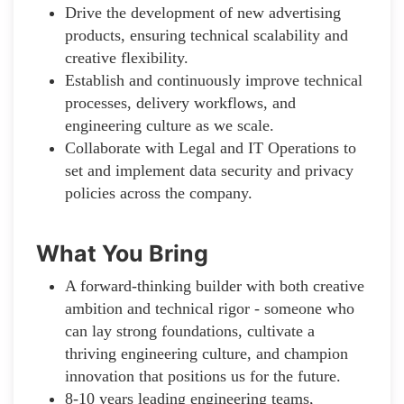
Drive the development of new advertising
products, ensuring technical scalability and
creative flexibility.
Establish and continuously improve technical
processes, delivery workflows, and
engineering culture as we scale.
Collaborate with Legal and IT Operations to
set and implement data security and privacy
policies across the company.
What You Bring
A forward-thinking builder with both creative
ambition and technical rigor - someone who
can lay strong foundations, cultivate a
thriving engineering culture, and champion
innovation that positions us for the future.
8-10 years leading engineering teams,