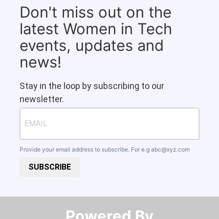
Don't miss out on the
latest Women in Tech
events, updates and
news!
Stay in the loop by subscribing to our
newsletter.
Provide your email address to subscribe. For e.g
abc@xyz.com
SUBSCRIBE
Powered By​​​​​​​