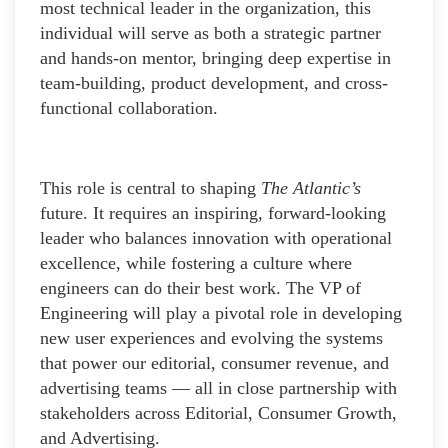
most technical leader in the organization, this
individual will serve as both a strategic partner
and hands-on mentor, bringing deep expertise in
team-building, product development, and cross-
functional collaboration.
This role is central to shaping
The Atlantic’s
future. It requires an inspiring, forward-looking
leader who balances innovation with operational
excellence, while fostering a culture where
engineers can do their best work. The VP of
Engineering will play a pivotal role in developing
new user experiences and evolving the systems
that power our editorial, consumer revenue, and
advertising teams — all in close partnership with
stakeholders across Editorial, Consumer Growth,
and Advertising.