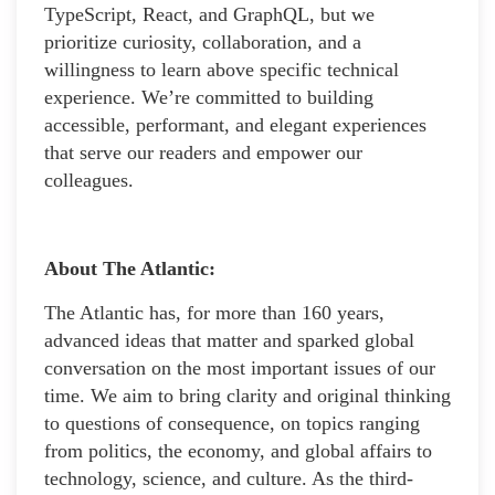
TypeScript, React, and GraphQL, but we
prioritize curiosity, collaboration, and a
willingness to learn above specific technical
experience. We’re committed to building
accessible, performant, and elegant experiences
that serve our readers and empower our
colleagues.
About The Atlantic:
The Atlantic has, for more than 160 years,
advanced ideas that matter and sparked global
conversation on the most important issues of our
time. We aim to bring clarity and original thinking
to questions of consequence, on topics ranging
from politics, the economy, and global affairs to
technology, science, and culture. As the third-