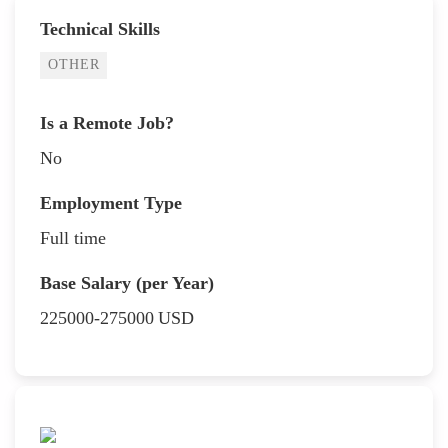
Technical Skills
OTHER
Is a Remote Job?
No
Employment Type
Full time
Base Salary (per Year)
225000-275000
USD