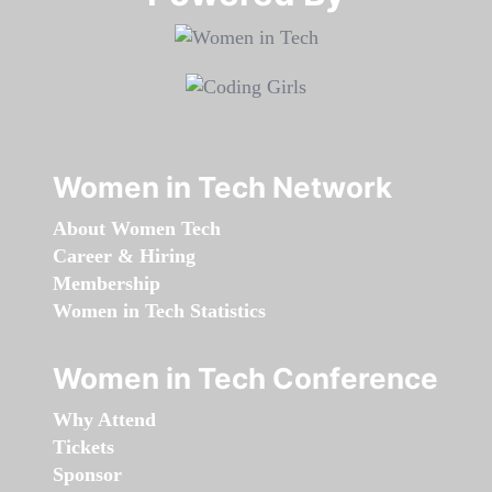
Women in Tech Network
About Women Tech
Career & Hiring
Membership
Women in Tech Statistics
Women in Tech Conference
Why Attend
Tickets
Sponsor