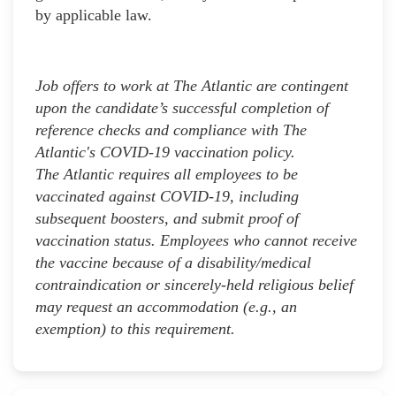
by applicable law.
Job offers to work at The Atlantic are contingent
upon the candidate’s successful completion of
reference checks and compliance with The
Atlantic's COVID-19 vaccination policy.
The Atlantic requires all employees to be
vaccinated against COVID-19, including
subsequent boosters, and submit proof of
vaccination status. Employees who cannot receive
the vaccine because of a disability/medical
contraindication or sincerely-held religious belief
may request an accommodation (e.g., an
exemption) to this requirement.