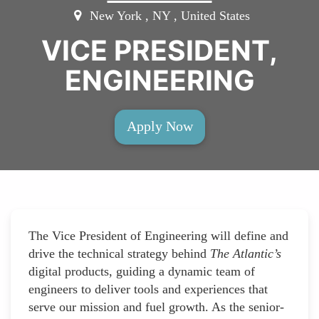
New York , NY , United States
VICE PRESIDENT,
ENGINEERING
Apply Now
The Vice President of Engineering will define and
drive the technical strategy behind
The Atlantic’s
digital products, guiding a dynamic team of
engineers to deliver tools and experiences that
serve our mission and fuel growth. As the senior-