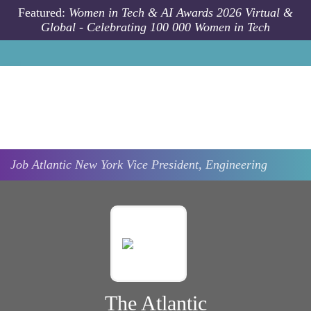
Skip to main content
Featured:
Women in Tech & AI Awards 2026 Virtual &
Global - Celebrating 100 000 Women in Tech
Job
Atlantic
New York
Vice President, Engineering
The Atlantic