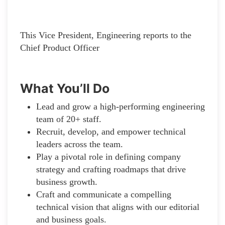
This Vice President, Engineering reports to the
Chief Product Officer
What You’ll Do
Lead and grow a high-performing engineering
team of 20+ staff.
Recruit, develop, and empower technical
leaders across the team.
Play a pivotal role in defining company
strategy and crafting roadmaps that drive
business growth.
Craft and communicate a compelling
technical vision that aligns with our editorial
and business goals.