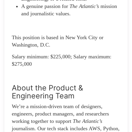
A genuine passion for
The Atlantic’s
mission
and journalistic values.
This position is based in New York City or
Washington, D.C.
Salary minimum: $225,000; Salary maximum:
$275,000
About the Product &
Engineering Team
We’re a mission-driven team of designers,
engineers, product managers, and researchers
working together to support
The Atlantic’s
journalism. Our tech stack includes AWS, Python,