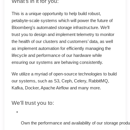
What’s in it for you:
This is a unique opportunity to help build robust,
petabyte-scale systems which will power the future of
Bloomberg's automated storage infrastructure. We’ll
trust you to design and implement telemetry to monitor
the health of our clusters and customers’ data, as well
as implement automation for efficiently managing the
lifecycle and performance of our hardware while
ensuring our systems are behaving consistently.
We utilize a myriad of open-source technologies to build
our systems, such as S3, Ceph, Celery, RabbitMQ,
Kafka, Docker, Apache Airflow and many more.
We'll trust you to:
Own the performance and availability of our storage produc