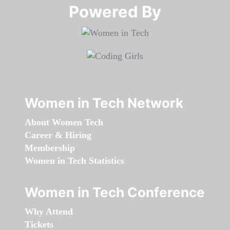
Powered By​​​​​​​
Women in Tech Network
About Women Tech
Career & Hiring
Membership
Women in Tech Statistics
Women in Tech Conference
Why Attend
Tickets