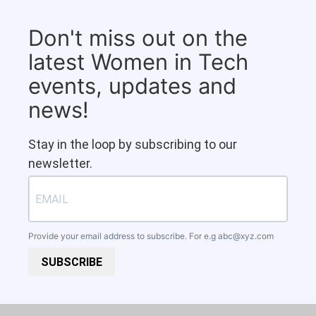
Don't miss out on the
latest Women in Tech
events, updates and
news!
Stay in the loop by subscribing to our
newsletter.
Provide your email address to subscribe. For e.g
abc@xyz.com
SUBSCRIBE