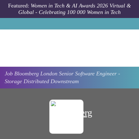
Skip to main content
Featured:
Women in Tech & AI Awards 2026 Virtual &
Global - Celebrating 100 000 Women in Tech
Job
Bloomberg
London
Senior Software Engineer -
Storage Distributed Downstream