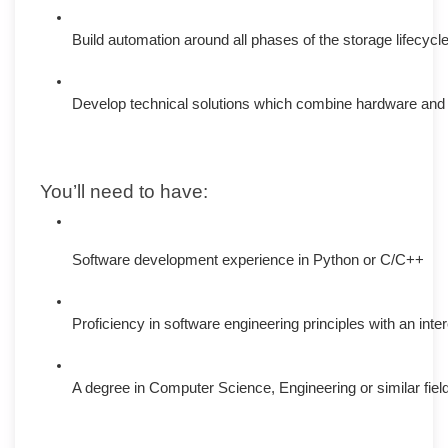
Build automation around all phases of the storage lifecycle
Develop technical solutions which combine hardware and 
You’ll need to have:
Software development experience in Python or C/C++
Proficiency in software engineering principles with an inter
A degree in Computer Science, Engineering or similar fiel