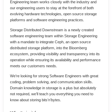
Engineering team works closely with the industry and
our engineering users to stay at the forefront of both
evolving hardware technologies, open source storage
platforms and software engineering practices.
Storage Distributed Downstream is a newly created
software engineering team within Storage Engineering
with a mandate to integrate Ceph, an open source
distributed storage platform, into the Bloomberg
ecosystem, providing visibility and transparency into its
operation while ensuring its availability and performance
meets our customers needs.
We’re looking for strong Software Engineers with great
coding, problem solving, and communication skills.
Domain knowledge in storage is a plus but absolutely
not required, we’ll teach you everything you need to
know about storing bits’n’bytes.