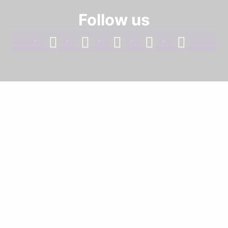
Follow us
facebook
linkedin
instagram
twitter
youtube