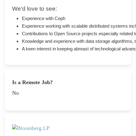
We'd love to see:
Experience with Ceph
Experience working with scalable distributed systems inc
Contributions to Open Source projects especially related
Knowledge and experience with data storage algorithms, 
A keen interest in keeping abreast of technological adva
Is a Remote Job?
No