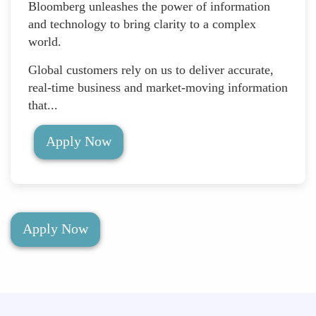
Bloomberg unleashes the power of information
and technology to bring clarity to a complex
world.
Global customers rely on us to deliver accurate,
real-time business and market-moving information
that...
Apply Now
Apply Now