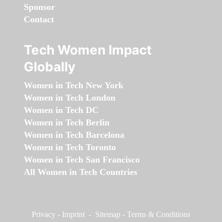
Sponsor
Contact
Tech Women Impact
Globally
Women in Tech New York
Women in Tech London
Women in Tech DC
Women in Tech Berlin
Women in Tech Barcelona
Women in Tech Toronto
Women in Tech San Francisco
All Women in Tech Countries
Privacy
-
Imprint
-
Sitemap
-
Terms & Conditions