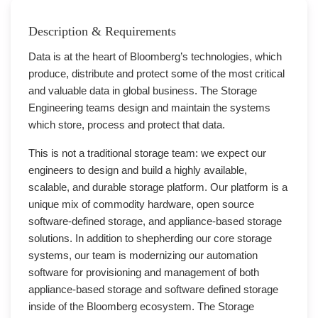
Description & Requirements
Data is at the heart of Bloomberg’s technologies, which
produce, distribute and protect some of the most critical
and valuable data in global business. The Storage
Engineering teams design and maintain the systems
which store, process and protect that data.
This is not a traditional storage team: we expect our
engineers to design and build a highly available,
scalable, and durable storage platform. Our platform is a
unique mix of commodity hardware, open source
software-defined storage, and appliance-based storage
solutions. In addition to shepherding our core storage
systems, our team is modernizing our automation
software for provisioning and management of both
appliance-based storage and software defined storage
inside of the Bloomberg ecosystem. The Storage