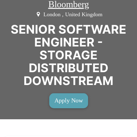
Bloomberg
London , United Kingdom
SENIOR SOFTWARE
ENGINEER -
STORAGE
DISTRIBUTED
DOWNSTREAM
Apply Now