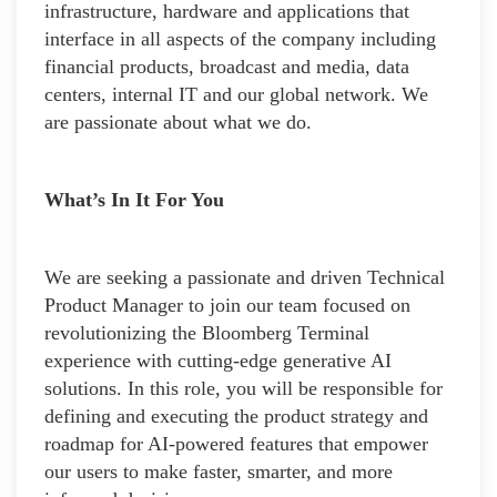
infrastructure, hardware and applications that
interface in all aspects of the company including
financial products, broadcast and media, data
centers, internal IT and our global network. We
are passionate about what we do.
What’s In It For You
We are seeking a passionate and driven Technical
Product Manager to join our team focused on
revolutionizing the Bloomberg Terminal
experience with cutting-edge generative AI
solutions. In this role, you will be responsible for
defining and executing the product strategy and
roadmap for AI-powered features that empower
our users to make faster, smarter, and more