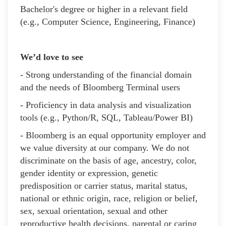
Bachelor's degree or higher in a relevant field
(e.g., Computer Science, Engineering, Finance)
We’d love to see
- Strong understanding of the financial domain
and the needs of Bloomberg Terminal users
- Proficiency in data analysis and visualization
tools (e.g., Python/R, SQL, Tableau/Power BI)
- Bloomberg is an equal opportunity employer and
we value diversity at our company. We do not
discriminate on the basis of age, ancestry, color,
gender identity or expression, genetic
predisposition or carrier status, marital status,
national or ethnic origin, race, religion or belief,
sex, sexual orientation, sexual and other
reproductive health decisions, parental or caring