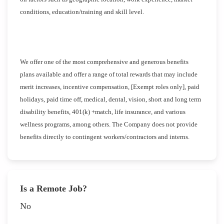
conditions, education/training and skill level.
We offer one of the most comprehensive and generous benefits
plans available and offer a range of total rewards that may include
merit increases, incentive compensation, [Exempt roles only], paid
holidays, paid time off, medical, dental, vision, short and long term
disability benefits, 401(k) +match, life insurance, and various
wellness programs, among others. The Company does not provide
benefits directly to contingent workers/contractors and interns.
Is a Remote Job?
No