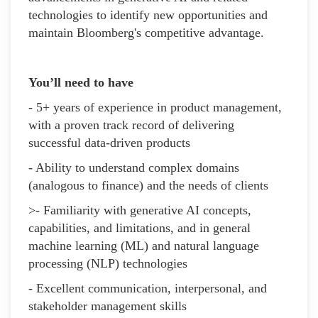
technologies to identify new opportunities and
maintain Bloomberg's competitive advantage.
You’ll need to have
- 5+ years of experience in product management,
with a proven track record of delivering
successful data-driven products
- Ability to understand complex domains
(analogous to finance) and the needs of clients
>- Familiarity with generative AI concepts,
capabilities, and limitations, and in general
machine learning (ML) and natural language
processing (NLP) technologies
- Excellent communication, interpersonal, and
stakeholder management skills