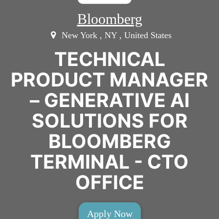
Bloomberg
New York , NY , United States
TECHNICAL
PRODUCT MANAGER
– GENERATIVE AI
SOLUTIONS FOR
BLOOMBERG
TERMINAL - CTO
OFFICE
Apply Now