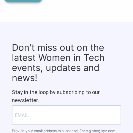
Don't miss out on the
latest Women in Tech
events, updates and
news!
Stay in the loop by subscribing to our
newsletter.
Provide your email address to subscribe. For e.g
abc@xyz.com