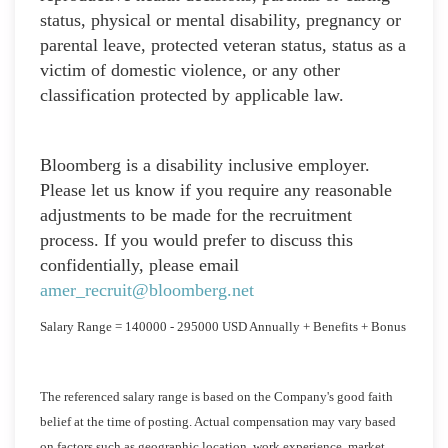
status, physical or mental disability, pregnancy or
parental leave, protected veteran status, status as a
victim of domestic violence, or any other
classification protected by applicable law.
Bloomberg is a disability inclusive employer.
Please let us know if you require any reasonable
adjustments to be made for the recruitment
process. If you would prefer to discuss this
confidentially, please email
amer_recruit@bloomberg.net
Salary Range = 140000 - 295000 USD Annually + Benefits + Bonus
The referenced salary range is based on the Company's good faith
belief at the time of posting. Actual compensation may vary based
on factors such as geographic location, work experience, market