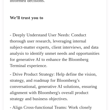
informed decisions.
We’ll trust you to
- Deeply Understand User Needs: Conduct
thorough user research, leveraging internal
subject-matter experts, client interviews, and data
analysis to identify unmet needs and opportunities
for generative AI to enhance the Bloomberg
Terminal experience.
- Drive Product Strategy: Help define the vision,
strategy, and roadmap for Bloomberg’s
conversational, generative AI solutions, ensuring
alignment with Bloomberg's overall product
strategy and business objectives.
- Align Cross-functional Teams: Work closely