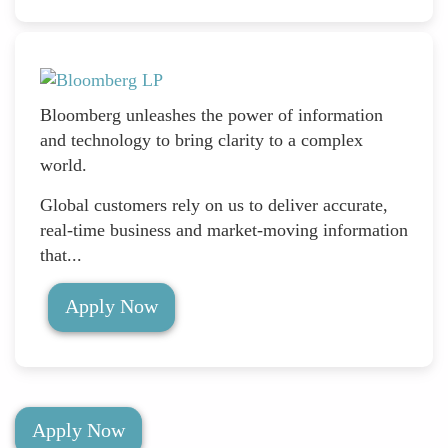
Bloomberg unleashes the power of information
and technology to bring clarity to a complex
world.
Global customers rely on us to deliver accurate,
real-time business and market-moving information
that...
Apply Now
Apply Now