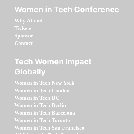
Women in Tech Conference
Why Attend
Tickets
Sponsor
Contact
Tech Women Impact
Globally
Women in Tech New York
Women in Tech London
Women in Tech DC
Women in Tech Berlin
Women in Tech Barcelona
Women in Tech Toronto
Women in Tech San Francisco