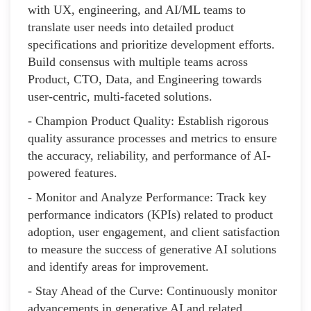
with UX, engineering, and AI/ML teams to
translate user needs into detailed product
specifications and prioritize development efforts.
Build consensus with multiple teams across
Product, CTO, Data, and Engineering towards
user-centric, multi-faceted solutions.
- Champion Product Quality: Establish rigorous
quality assurance processes and metrics to ensure
the accuracy, reliability, and performance of AI-
powered features.
- Monitor and Analyze Performance: Track key
performance indicators (KPIs) related to product
adoption, user engagement, and client satisfaction
to measure the success of generative AI solutions
and identify areas for improvement.
- Stay Ahead of the Curve: Continuously monitor
advancements in generative AI and related