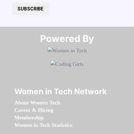
SUBSCRIBE
Powered By​​​​​​​
Women in Tech Network
About Women Tech
Career & Hiring
Membership
Women in Tech Statistics