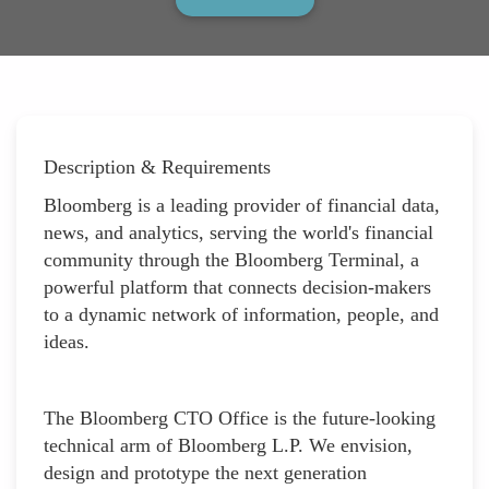
Description & Requirements
Bloomberg is a leading provider of financial data,
news, and analytics, serving the world's financial
community through the Bloomberg Terminal, a
powerful platform that connects decision-makers
to a dynamic network of information, people, and
ideas.
The Bloomberg CTO Office is the future-looking
technical arm of Bloomberg L.P. We envision,
design and prototype the next generation