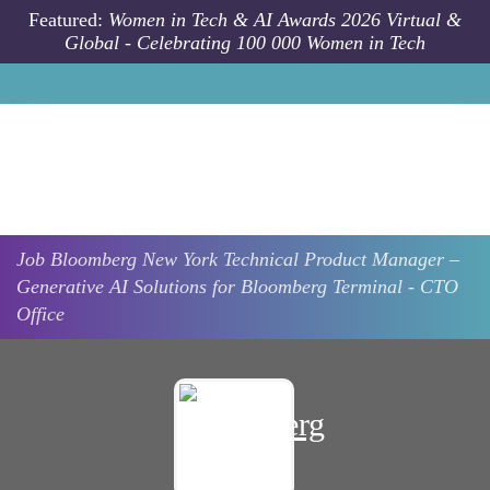
Skip to main content
Featured:
Women in Tech & AI Awards 2026 Virtual &
Global - Celebrating 100 000 Women in Tech
Job
Bloomberg
New York
Technical Product Manager –
Generative AI Solutions for Bloomberg Terminal - CTO
Office