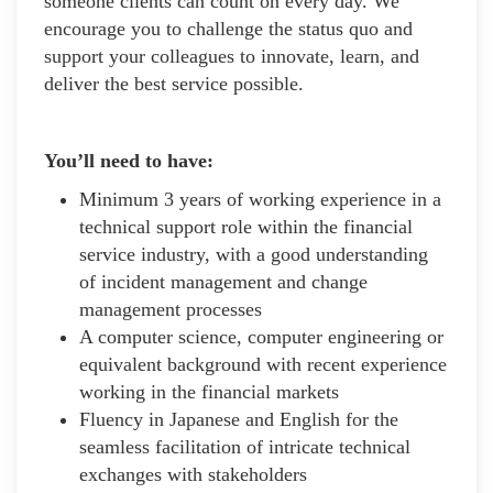
someone clients can count on every day. We
encourage you to challenge the status quo and
support your colleagues to innovate, learn, and
deliver the best service possible.
You’ll need to have:
Minimum 3 years of working experience in a
technical support role within the financial
service industry, with a good understanding
of incident management and change
management processes
A computer science, computer engineering or
equivalent background with recent experience
working in the financial markets
Fluency in Japanese and English for the
seamless facilitation of intricate technical
exchanges with stakeholders