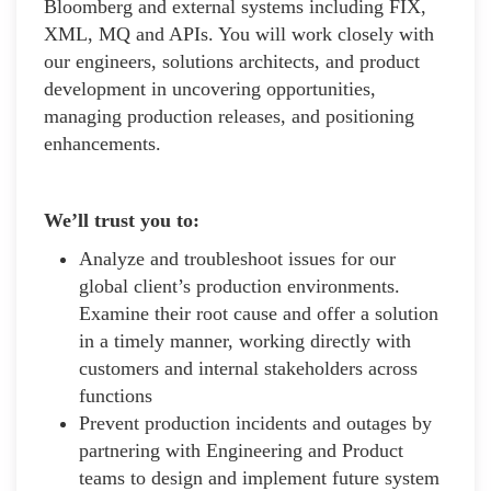
Bloomberg and external systems including FIX,
XML, MQ and APIs. You will work closely with
our engineers, solutions architects, and product
development in uncovering opportunities,
managing production releases, and positioning
enhancements.
We’ll trust you to:
Analyze and troubleshoot issues for our
global client’s production environments.
Examine their root cause and offer a solution
in a timely manner, working directly with
customers and internal stakeholders across
functions
Prevent production incidents and outages by
partnering with Engineering and Product
teams to design and implement future system