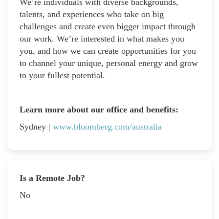
We’re individuals with diverse backgrounds,
talents, and experiences who take on big
challenges and create even bigger impact through
our work. We’re interested in what makes you
you, and how we can create opportunities for you
to channel your unique, personal energy and grow
to your fullest potential.
Learn more about our office and benefits:
Sydney |
www.bloomberg.com/australia
Is a Remote Job?
No