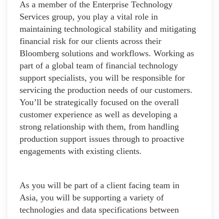
As a member of the Enterprise Technology
Services group, you play a vital role in
maintaining technological stability and mitigating
financial risk for our clients across their
Bloomberg solutions and workflows. Working as
part of a global team of financial technology
support specialists, you will be responsible for
servicing the production needs of our customers.
You’ll be strategically focused on the overall
customer experience as well as developing a
strong relationship with them, from handling
production support issues through to proactive
engagements with existing clients.
As you will be part of a client facing team in
Asia, you will be supporting a variety of
technologies and data specifications between