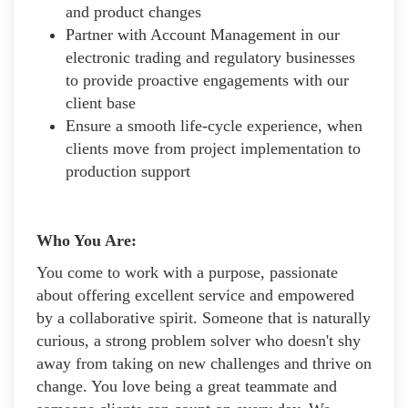
and product changes
Partner with Account Management in our
electronic trading and regulatory businesses
to provide proactive engagements with our
client base
Ensure a smooth life-cycle experience, when
clients move from project implementation to
production support
Who You Are:
You come to work with a purpose, passionate
about offering excellent service and empowered
by a collaborative spirit. Someone that is naturally
curious, a strong problem solver who doesn't shy
away from taking on new challenges and thrive on
change. You love being a great teammate and