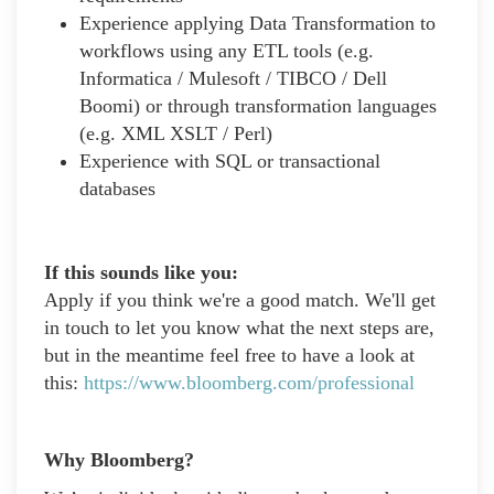
Experience applying Data Transformation to
workflows using any ETL tools (e.g.
Informatica / Mulesoft / TIBCO / Dell
Boomi) or through transformation languages
(e.g. XML XSLT / Perl)
Experience with SQL or transactional
databases
If this sounds like you:
Apply if you think we're a good match. We'll get
in touch to let you know what the next steps are,
but in the meantime feel free to have a look at
this:
https://www.bloomberg.com/professional
Why Bloomberg?