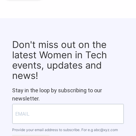
Don't miss out on the
latest Women in Tech
events, updates and
news!
Stay in the loop by subscribing to our
newsletter.
Provide your email address to subscribe. For e.g
abc@xyz.com