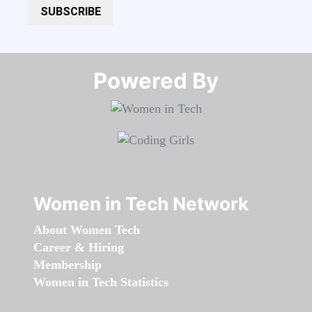
SUBSCRIBE
Powered By​​​​​​​
Women in Tech Network
About Women Tech
Career & Hiring
Membership
Women in Tech Statistics