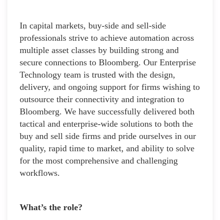
In capital markets, buy-side and sell-side
professionals strive to achieve automation across
multiple asset classes by building strong and
secure connections to Bloomberg. Our Enterprise
Technology team is trusted with the design,
delivery, and ongoing support for firms wishing to
outsource their connectivity and integration to
Bloomberg. We have successfully delivered both
tactical and enterprise-wide solutions to both the
buy and sell side firms and pride ourselves in our
quality, rapid time to market, and ability to solve
for the most comprehensive and challenging
workflows.
What’s the role?