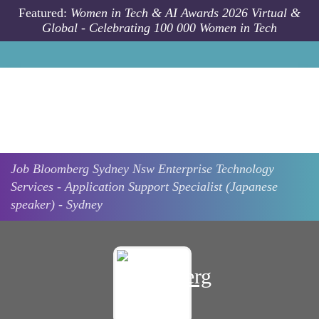
Skip to main content
Featured:
Women in Tech & AI Awards 2026 Virtual &
Global - Celebrating 100 000 Women in Tech
Job
Bloomberg
Sydney Nsw
Enterprise Technology
Services - Application Support Specialist (Japanese
speaker) - Sydney