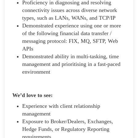
Proficiency in diagnosing and resolving
connectivity issues across diverse network
types, such as LANs, WANs, and TCP/IP
Demonstrated experience using one or more
of the following financial data transfer /
messaging protocol: FIX, MQ, SFTP, Web
APIs
Demonstrated ability in multi-tasking, time
management and prioritising in a fast-paced
environment
We’d love to see:
Experience with client relationship
management
Exposure to Broker/Dealers, Exchanges,
Hedge Funds, or Regulatory Reporting
requirements