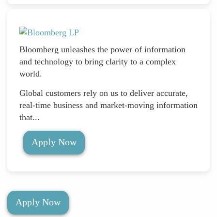
Bloomberg unleashes the power of information
and technology to bring clarity to a complex
world.
Global customers rely on us to deliver accurate,
real-time business and market-moving information
that...
Apply Now
Apply Now