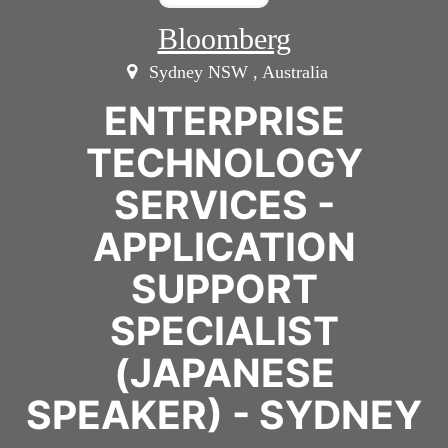
Bloomberg
Sydney NSW , Australia
ENTERPRISE
TECHNOLOGY
SERVICES -
APPLICATION
SUPPORT
SPECIALIST
(JAPANESE
SPEAKER) - SYDNEY