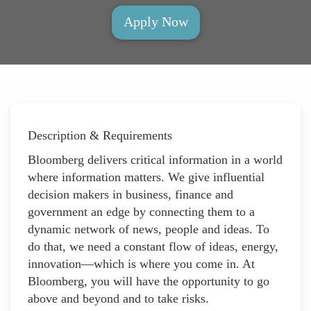
Apply Now
Description & Requirements
Bloomberg delivers critical information in a world
where information matters. We give influential
decision makers in business, finance and
government an edge by connecting them to a
dynamic network of news, people and ideas. To
do that, we need a constant flow of ideas, energy,
innovation—which is where you come in. At
Bloomberg, you will have the opportunity to go
above and beyond and to take risks.