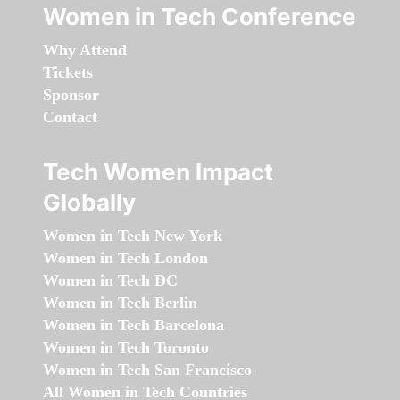
Women in Tech Conference
Why Attend
Tickets
Sponsor
Contact
Tech Women Impact
Globally
Women in Tech New York
Women in Tech London
Women in Tech DC
Women in Tech Berlin
Women in Tech Barcelona
Women in Tech Toronto
Women in Tech San Francisco
All Women in Tech Countries