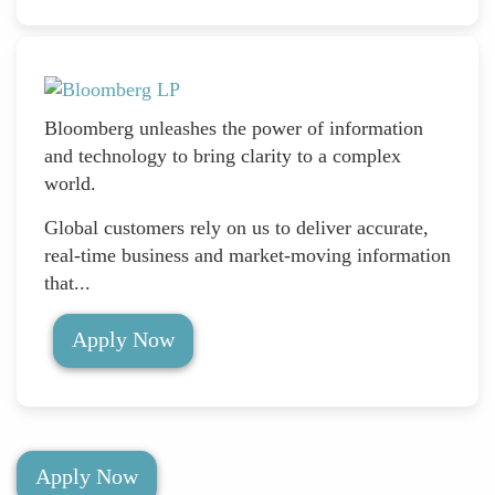
Bloomberg unleashes the power of information
and technology to bring clarity to a complex
world.
Global customers rely on us to deliver accurate,
real-time business and market-moving information
that...
Apply Now
Apply Now