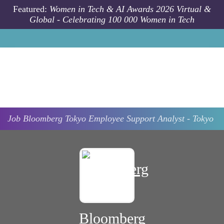
Skip to main content
Featured:
Women in Tech & AI Awards 2026 Virtual &
Global - Celebrating 100 000 Women in Tech
Job
Bloomberg
Tokyo
Employee Support Analyst - Tokyo
Bloomberg