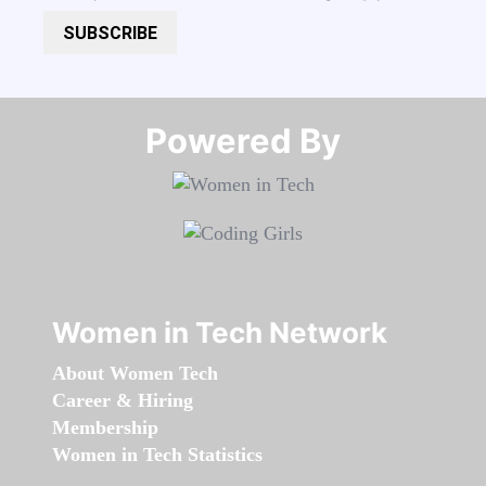
SUBSCRIBE
Powered By​​​​​​​
Women in Tech Network
About Women Tech
Career & Hiring
Membership
Women in Tech Statistics