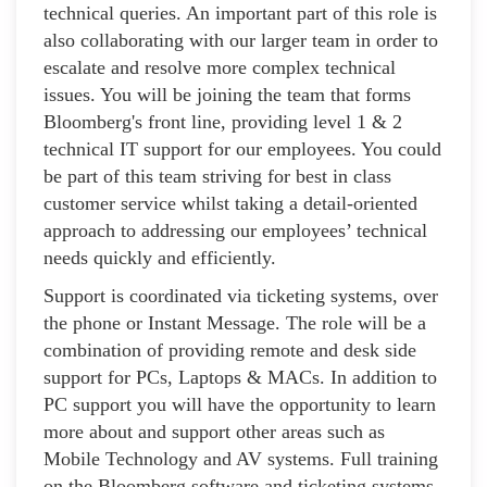
technical queries. An important part of this role is
also collaborating with our larger team in order to
escalate and resolve more complex technical
issues. You will be joining the team that forms
Bloomberg's front line, providing level 1 & 2
technical IT support for our employees. You could
be part of this team striving for best in class
customer service whilst taking a detail-oriented
approach to addressing our employees’ technical
needs quickly and efficiently.
Support is coordinated via ticketing systems, over
the phone or Instant Message. The role will be a
combination of providing remote and desk side
support for PCs, Laptops & MACs. In addition to
PC support you will have the opportunity to learn
more about and support other areas such as
Mobile Technology and AV systems. Full training
on the Bloomberg software and ticketing systems