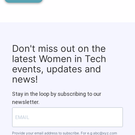
Don't miss out on the
latest Women in Tech
events, updates and
news!
Stay in the loop by subscribing to our
newsletter.
Provide your email address to subscribe. For e.g
abc@xyz.com