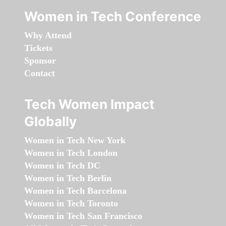
Women in Tech Conference
Why Attend
Tickets
Sponsor
Contact
Tech Women Impact
Globally
Women in Tech New York
Women in Tech London
Women in Tech DC
Women in Tech Berlin
Women in Tech Barcelona
Women in Tech Toronto
Women in Tech San Francisco