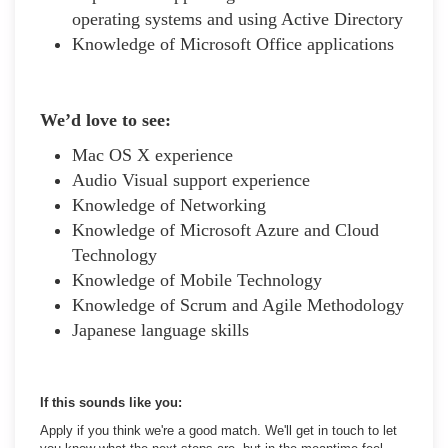
operating systems and using Active Directory
Knowledge of Microsoft Office applications
We’d love to see:
Mac OS X experience
Audio Visual support experience
Knowledge of Networking
Knowledge of Microsoft Azure and Cloud
Technology
Knowledge of Mobile Technology
Knowledge of Scrum and Agile Methodology
Japanese language skills
If this sounds like you:
Apply if you think we're a good match. We'll get in touch to let