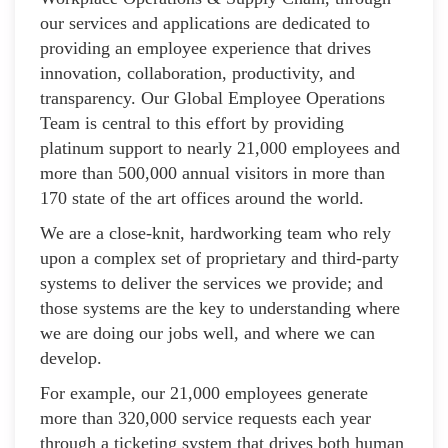
our services and applications are dedicated to
providing an employee experience that drives
innovation, collaboration, productivity, and
transparency. Our Global Employee Operations
Team is central to this effort by providing
platinum support to nearly 21,000 employees and
more than 500,000 annual visitors in more than
170 state of the art offices around the world.
We are a close-knit, hardworking team who rely
upon a complex set of proprietary and third-party
systems to deliver the services we provide; and
those systems are the key to understanding where
we are doing our jobs well, and where we can
develop.
For example, our 21,000 employees generate
more than 320,000 service requests each year
through a ticketing system that drives both human