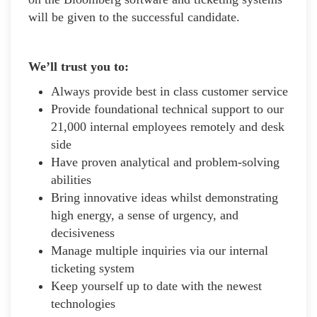
will be given to the successful candidate.
We’ll trust you to:
Always provide best in class customer service
Provide foundational technical support to our
21,000 internal employees remotely and desk
side
Have proven analytical and problem-solving
abilities
Bring innovative ideas whilst demonstrating
high energy, a sense of urgency, and
decisiveness
Manage multiple inquiries via our internal
ticketing system
Keep yourself up to date with the newest
technologies