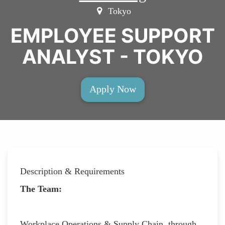
Tokyo
EMPLOYEE SUPPORT
ANALYST - TOKYO
Apply Now
Description & Requirements
The Team:
Workplace Operations & Supply Chain, through