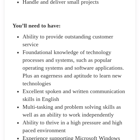
Handle and deliver small projects
You’ll need to have:
Ability to provide outstanding customer
service
Foundational knowledge of technology
processes and systems, such as popular
operating systems and software applications.
Plus an eagerness and aptitude to learn new
technologies
Excellent spoken and written communication
skills in English
Multi-tasking and problem solving skills as
well as an ability to work independently
Ability to thrive in a high pressure and high
paced environment
Experience supporting Microsoft Windows