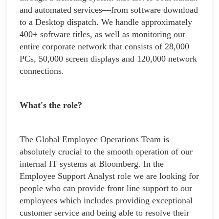
and automated services—from software download
to a Desktop dispatch. We handle approximately
400+ software titles, as well as monitoring our
entire corporate network that consists of 28,000
PCs, 50,000 screen displays and 120,000 network
connections.
What's the role?
The Global Employee Operations Team is
absolutely crucial to the smooth operation of our
internal IT systems at Bloomberg. In the
Employee Support Analyst role we are looking for
people who can provide front line support to our
employees which includes providing exceptional
customer service and being able to resolve their