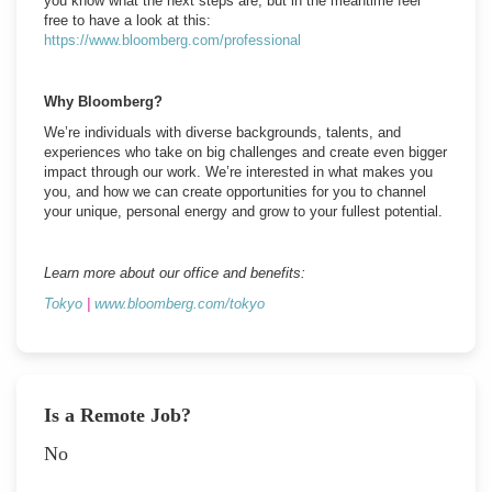
you know what the next steps are, but in the meantime feel
free to have a look at this:
https://www.bloomberg.com/professional
Why Bloomberg?
We’re individuals with diverse backgrounds, talents, and
experiences who take on big challenges and create even bigger
impact through our work. We’re interested in what makes you
you, and how we can create opportunities for you to channel
your unique, personal energy and grow to your fullest potential.
Learn more about our office and benefits:
Tokyo
|
www.bloomberg.com/tokyo
Is a Remote Job?
No