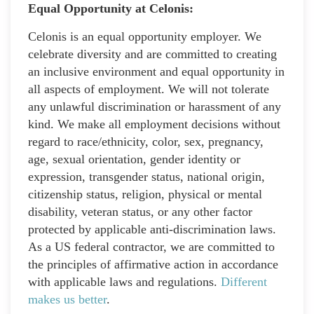
Equal Opportunity at Celonis:
Celonis is an equal opportunity employer. We
celebrate diversity and are committed to creating
an inclusive environment and equal opportunity in
all aspects of employment. We will not tolerate
any unlawful discrimination or harassment of any
kind. We make all employment decisions without
regard to race/ethnicity, color, sex, pregnancy,
age, sexual orientation, gender identity or
expression, transgender status, national origin,
citizenship status, religion, physical or mental
disability, veteran status, or any other factor
protected by applicable anti-discrimination laws.
As a US federal contractor, we are committed to
the principles of affirmative action in accordance
with applicable laws and regulations.
Different
makes us better
.