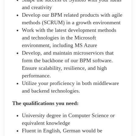
and creativity
Develop our BPM related products with agile
methods (SCRUM) in a growth environment
Work with the latest development methods
and technologies in the Microsoft
environment, including MS Azure
Develop, and maintain microservices that
form the backbone of our BPM software.
Ensure scalability, resilience, and high
performance.
Utilize your proficiency in both middleware
and backend technologies.
The qualifications you need:
University degree in Computer Science or
equivalent knowledge
Fluent in English, German would be