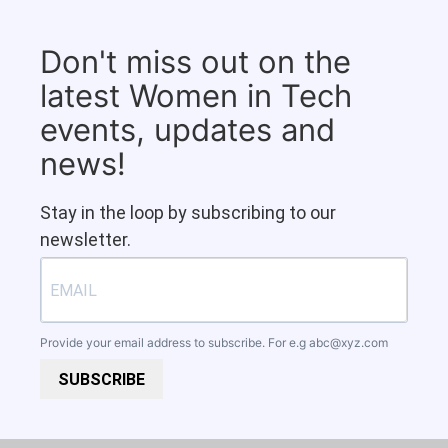
Don't miss out on the
latest Women in Tech
events, updates and
news!
Stay in the loop by subscribing to our
newsletter.
Provide your email address to subscribe. For e.g
abc@xyz.com
SUBSCRIBE