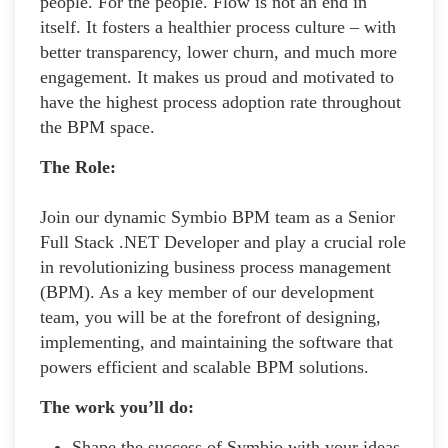
people. For the people. Flow is not an end in
itself. It fosters a healthier process culture – with
better transparency, lower churn, and much more
engagement. It makes us proud and motivated to
have the highest process adoption rate throughout
the BPM space.
The Role:
Join our dynamic Symbio BPM team as a Senior
Full Stack .NET Developer and play a crucial role
in revolutionizing business process management
(BPM). As a key member of our development
team, you will be at the forefront of designing,
implementing, and maintaining the software that
powers efficient and scalable BPM solutions.
The work you’ll do:
Shape the success of Symbio with your ideas