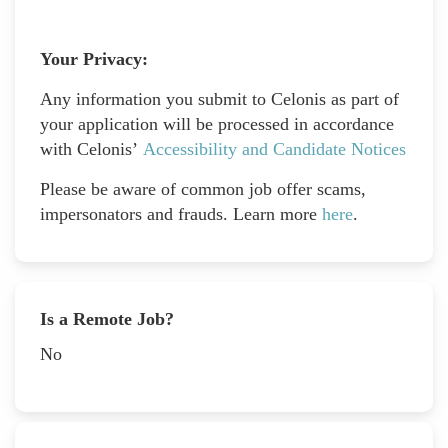
Your Privacy:
Any information you submit to Celonis as part of
your application will be processed in accordance
with Celonis’
Accessibility and Candidate Notices
Please be aware of common job offer scams,
impersonators and frauds. Learn more
here
.
Is a Remote Job?
No