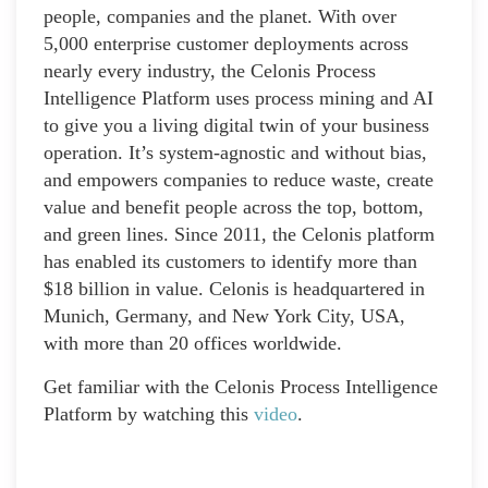
people, companies and the planet. With over
5,000 enterprise customer deployments across
nearly every industry, the Celonis Process
Intelligence Platform uses process mining and AI
to give you a living digital twin of your business
operation. It’s system-agnostic and without bias,
and empowers companies to reduce waste, create
value and benefit people across the top, bottom,
and green lines. Since 2011, the Celonis platform
has enabled its customers to identify more than
$18 billion in value. Celonis is headquartered in
Munich, Germany, and New York City, USA,
with more than 20 offices worldwide.
Get familiar with the Celonis Process Intelligence
Platform by watching this
video
.