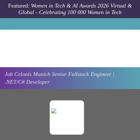
Skip to main content
Featured:
Women in Tech & AI Awards 2026 Virtual &
Global - Celebrating 100 000 Women in Tech
Job
Celonis
Munich
Senior Fullstack Engineer |
.NET/C# Developer