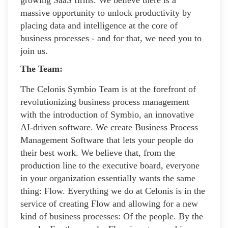
massive opportunity to unlock productivity by
placing data and intelligence at the core of
business processes - and for that, we need you to
join us.
The Team:
The Celonis Symbio Team is at the forefront of
revolutionizing business process management
with the introduction of Symbio, an innovative
AI-driven software. We create Business Process
Management Software that lets your people do
their best work. We believe that, from the
production line to the executive board, everyone
in your organization essentially wants the same
thing: Flow. Everything we do at Celonis is in the
service of creating Flow and allowing for a new
kind of business processes: Of the people. By the