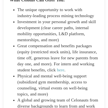
The unique opportunity to work with
industry-leading process mining technology
Investment in your personal growth and skill
development (clear career paths, internal
mobility opportunities, L&D platform,
mentorships, and more)
Great compensation and benefits packages
(equity (restricted stock units), life insurance,
time off, generous leave for new parents from
day one, and more). For intern and working
student benefits, click
here
.
Physical and mental well-being support
(subsidized gym membership, access to
counseling, virtual events on well-being
topics, and more)
A global and growing team of Celonauts from
diverse backgrounds to learn from and work