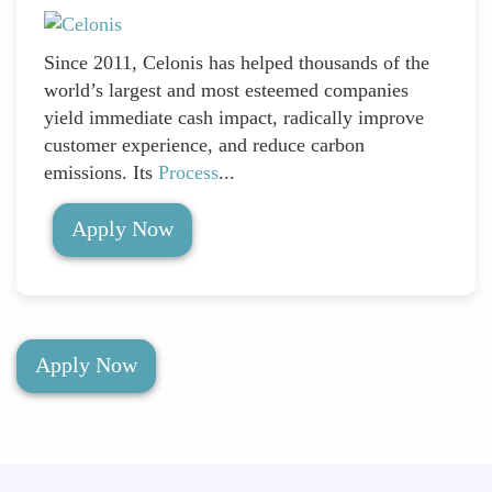
Since 2011, Celonis has helped thousands of the
world’s largest and most esteemed companies
yield immediate cash impact, radically improve
customer experience, and reduce carbon
emissions. Its
Process
...
Apply Now
Apply Now