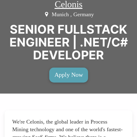
Celonis
Munich , Germany
SENIOR FULLSTACK
ENGINEER | .NET/C#
DEVELOPER
Apply Now
We're Celonis, the global leader in Process
Mining technology and one of the world's fastest-
growing SaaS firms. We believe there is a