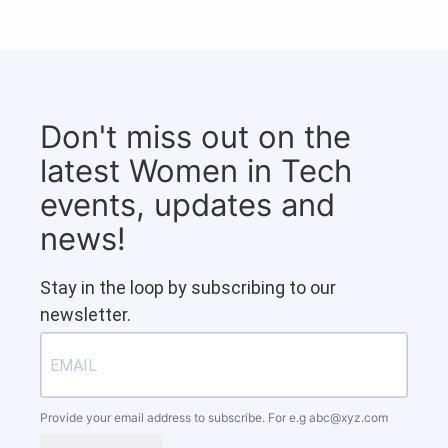
Don't miss out on the
latest Women in Tech
events, updates and
news!
Stay in the loop by subscribing to our
newsletter.
Provide your email address to subscribe. For e.g
abc@xyz.com