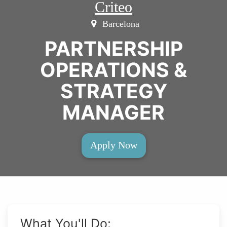
Criteo
Barcelona
PARTNERSHIP
OPERATIONS &
STRATEGY
MANAGER
Apply Now
What You'll Do: