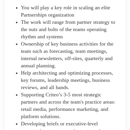
You will play a key role in scaling an elite
Partnerships organization
The work will range from partner strategy to
the nuts and bolts of the teams operating
rhythm and systems
Ownership of key business activities for the
team such as forecasting, team meetings,
internal newsletters, off-sites, quarterly and
annual planning.
Help architecting and optimizing processes,
key forums, leadership meetings, business
reviews, and all hands.
Supporting Criteo’s 3-5 most strategic
partners and across the team's practice areas:
retail media, performance marketing, and
platform solutions.
Developing briefs or executive-level