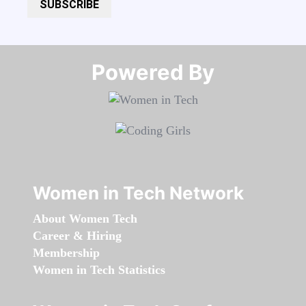
SUBSCRIBE
Powered By​​​​​​​
Women in Tech Network
About Women Tech
Career & Hiring
Membership
Women in Tech Statistics