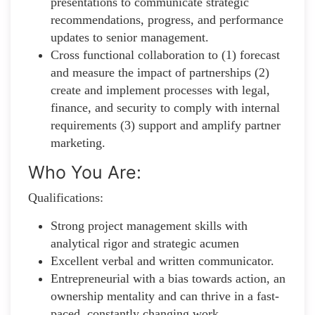
presentations to communicate strategic
recommendations, progress, and performance
updates to senior management.
Cross functional collaboration to (1) forecast
and measure the impact of partnerships (2)
create and implement processes with legal,
finance, and security to comply with internal
requirements (3) support and amplify partner
marketing.
Who You Are:
Qualifications:
Strong project management skills with
analytical rigor and strategic acumen
Excellent verbal and written communicator.
Entrepreneurial with a bias towards action, an
ownership mentality and can thrive in a fast-
paced, constantly changing work