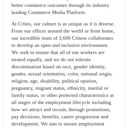
better commerce outcomes through its industry
leading Commerce Media Platform.
At Criteo, our culture is as unique as it is diverse.
From our offices around the world or from home,
our incredible team of 3,600 Criteos collaborates
to develop an open and inclusive environment.
We seek to ensure that all of our workers are
treated equally, and we do not tolerate
discrimination based on race, gender identity,
gender, sexual orientation, color, national origin,
religion, age, disability, political opinion,
pregnancy, migrant status, ethnicity, marital or
family status, or other protected characteristics at
all stages of the employment lifecycle including
how we attract and recruit, through promotions,
pay decisions, benefits, career progression and
development. We aim to ensure employment