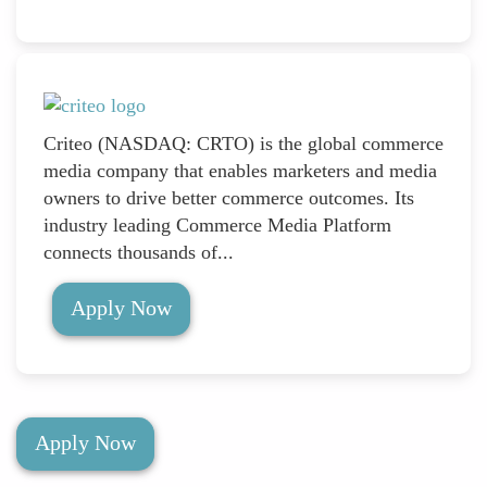
Criteo (NASDAQ: CRTO) is the global commerce
media company that enables marketers and media
owners to drive better commerce outcomes. Its
industry leading Commerce Media Platform
connects thousands of...
Apply Now
Apply Now