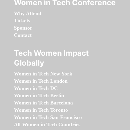
Women in Tech Conference
Why Attend
Tickets
Sponsor
Contact
Tech Women Impact
Globally
Women in Tech New York
Women in Tech London
Women in Tech DC
Women in Tech Berlin
Women in Tech Barcelona
Women in Tech Toronto
Women in Tech San Francisco
All Women in Tech Countries