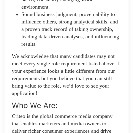
environment.
Sound business judgment, proven ability to
influence others, strong analytical skills, and
a proven track record of taking ownership,
leading data-driven analyses, and influencing
results.
We acknowledge that many candidates may not
meet every single role requirement listed above. If
your experience looks a little different from our
requirements but you believe that you can still
bring value to the role, we’d love to see your
application!​
Who We Are:
Criteo is the global commerce media company
that enables marketers and media owners to
deliver richer consumer experiences and drive