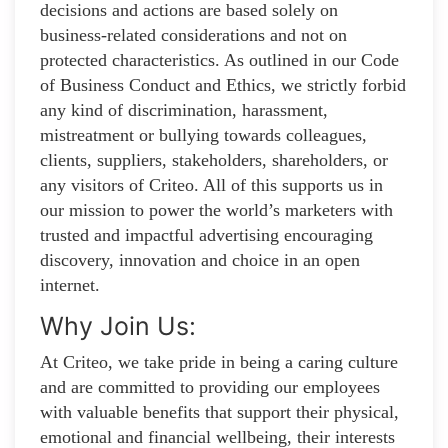
decisions and actions are based solely on
business-related considerations and not on
protected characteristics. As outlined in our Code
of Business Conduct and Ethics, we strictly forbid
any kind of discrimination, harassment,
mistreatment or bullying towards colleagues,
clients, suppliers, stakeholders, shareholders, or
any visitors of Criteo. All of this supports us in
our mission to power the world’s marketers with
trusted and impactful advertising encouraging
discovery, innovation and choice in an open
internet.
Why Join Us:
At Criteo, we take pride in being a caring culture
and are committed to providing our employees
with valuable benefits that support their physical,
emotional and financial wellbeing, their interests