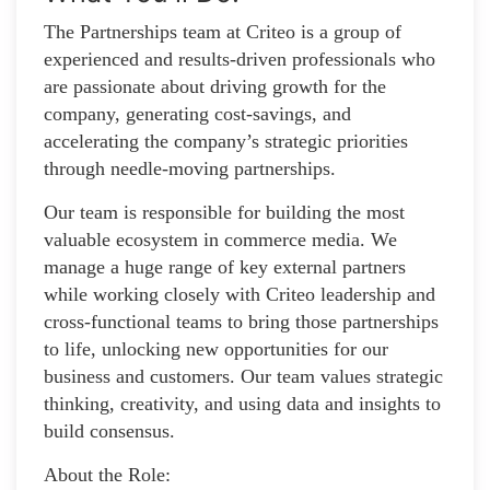
The Partnerships team at Criteo is a group of
experienced and results-driven professionals who
are passionate about driving growth for the
company, generating cost-savings, and
accelerating the company’s strategic priorities
through needle-moving partnerships.
Our team is responsible for building the most
valuable ecosystem in commerce media. We
manage a huge range of key external partners
while working closely with Criteo leadership and
cross-functional teams to bring those partnerships
to life, unlocking new opportunities for our
business and customers. Our team values strategic
thinking, creativity, and using data and insights to
build consensus.
About the Role: