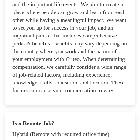
and the important life events. We aim to create a
place where people can grow and learn from each
other while having a meaningful impact. We want
to set you up for success in your job, and an
important part of that includes comprehensive
perks & benefits. Benefits may vary depending on
the country where you work and the nature of
your employment with Criteo. When determining
compensation, we carefully consider a wide range
of job-related factors, including experience,
knowledge, skills, education, and location. These
factors can cause your compensation to vary.
Is a Remote Job?
Hybrid (Remote with required office time)