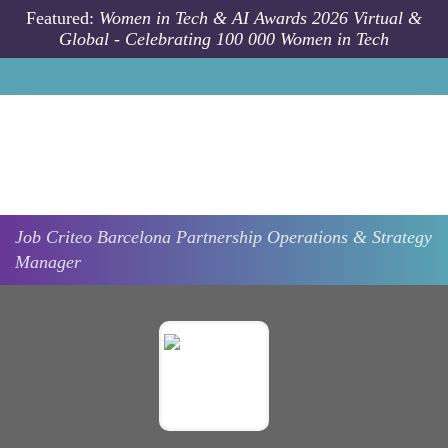
Skip to main content
Featured:
Women in Tech & AI Awards 2026 Virtual &
Global - Celebrating 100 000 Women in Tech
Job
Criteo
Barcelona
Partnership Operations & Strategy
Manager