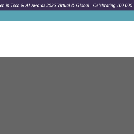
n in Tech & AI Awards 2026 Virtual & Global - Celebrating 100 000