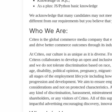
Knowledge of SQL;
As a plus: JS/Python basic knowledge
We acknowledge that many candidates may not meet ev
different from our requirements but you believe that y
Who We Are:
Criteo is the global commerce media company that e
and drive better commerce outcomes through its in
At Criteo, our culture is as unique as it is diverse.
Criteos collaborates to develop an open and inclusive
and we do not tolerate discrimination based on race, g
age, disability, political opinion, pregnancy, migrant s
all stages of the employment lifecycle including how 
progression and development. We aim to ensure empl
considerations and not on protected characteristics.
any kind of discrimination, harassment, mistreatment 
shareholders, or any visitors of Criteo. All of this s
impactful advertising encouraging discovery, innovat