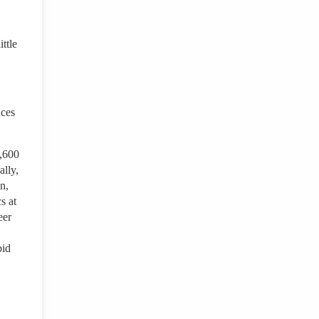
ttle
nces
3,600
ally,
n,
s at
eer
bid