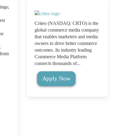
ings;
est
Criteo (NASDAQ: CRTO) is the
global commerce media company
he
that enables marketers and media
owners to drive better commerce
;
outcomes. Its industry leading
 from
Commerce Media Platform
connects thousands of...
Apply Now