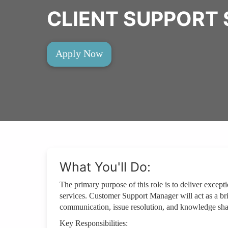
CLIENT SUPPORT 
Apply Now
What You'll Do:
The primary purpose of this role is to deliver except
services. Customer Support Manager will act as a brid
communication, issue resolution, and knowledge sha
Key Responsibilities: