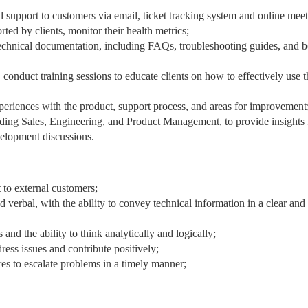
l support to customers via email, ticket tracking system and online meet
ted by clients, monitor their health metrics;
echnical documentation, including FAQs, troubleshooting guides, and b
 conduct training sessions to educate clients on how to effectively use t
periences with the product, support process, and areas for improvement
uding Sales, Engineering, and Product Management, to provide insights
velopment discussions.
 to external customers;
 verbal, with the ability to convey technical information in a clear and
 and the ability to think analytically and logically;
dress issues and contribute positively;
res to escalate problems in a timely manner;