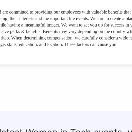
nd are committed to providing our employees with valuable benefits that
ing, their interests and the important life events. We aim to create a pla
ile having a meaningful impact. We want to set you up for success in 
ensive perks & benefits. Benefits may vary depending on the country w
riteo. When determining compensation, we carefully consider a wide r
ge, skills, education, and location. These factors can cause your