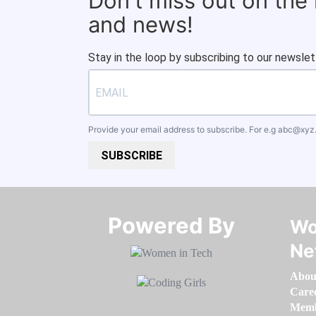
Don't miss out on the
and news!
Stay in the loop by subscribing to our newslet
Provide your email address to subscribe. For e.g
abc@xyz
SUBSCRIBE
Powered By​​​​​​​
Wo
Ne
Abou
Care
Memb