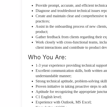
Provide prompt, accurate, and efficient technica
Diagnose and troubleshoot technical issues repor
Create and maintain clear and comprehensive t
practices;
Assist in the onboarding process of new clients,
product;
Gather feedback from clients regarding their ex
Work closely with cross-functional teams, incl
client interactions and contribute to product de
Who You Are:
1-3 year experience providing technical support
Excellent communication skills, both written and
understandable manner;
Strong technical aptitude, problem-solving skills
Proven initiative in taking proactive steps to ad
Aptitude for recognizing the appropriate junctu
C1 English level;
Experience with Outlook, MS Excel;