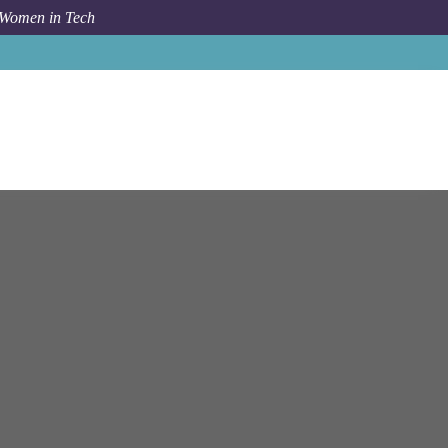
 Women in Tech
Job
Criteo
Yerevan
Client Support Specialist