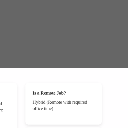
Is a Remote Job?
Hybrid (Remote with required
nd
office time)
ve