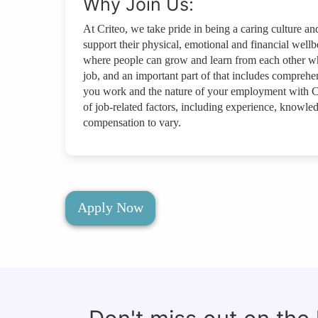
Why Join Us:
At Criteo, we take pride in being a caring culture a
support their physical, emotional and financial wellbe
where people can grow and learn from each other wh
job, and an important part of that includes compreh
you work and the nature of your employment with C
of job-related factors, including experience, knowled
compensation to vary.
Apply Now