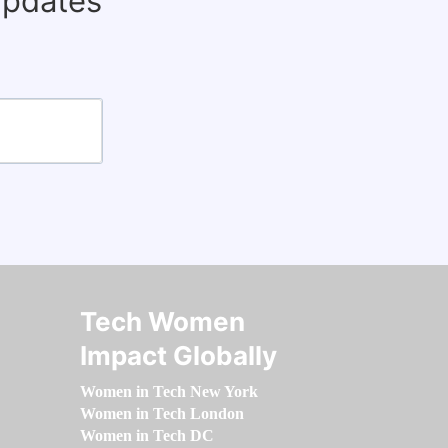
updates
Tech Women
Impact Globally
Women in Tech New York
Women in Tech London
Women in Tech DC