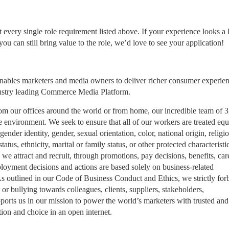
ery single role requirement listed above. If your experience looks a li
ou can still bring value to the role, we’d love to see your application!​
nables marketers and media owners to deliver richer consumer experie
dustry leading Commerce Media Platform.
 From our offices around the world or from home, our incredible team of 
 environment. We seek to ensure that all of our workers are treated equ
ender identity, gender, sexual orientation, color, national origin, religio
tatus, ethnicity, marital or family status, or other protected characteristic
we attract and recruit, through promotions, pay decisions, benefits, car
oyment decisions and actions are based solely on business-related
 As outlined in our Code of Business Conduct and Ethics, we strictly for
or bullying towards colleagues, clients, suppliers, stakeholders,
upports us in our mission to power the world’s marketers with trusted and
ion and choice in an open internet.