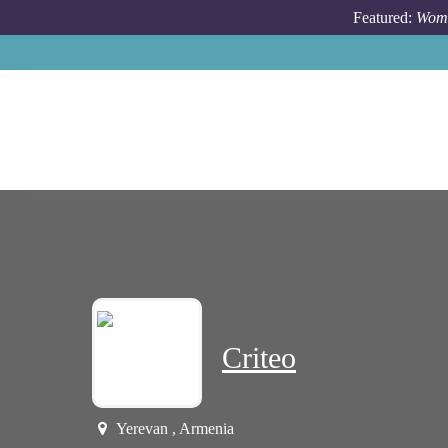
Skip to main content
Featured:
Wome
Criteo
Yerevan , Armenia