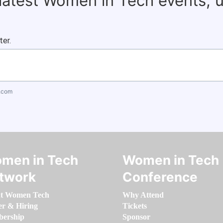
 latest Women in Tech events, 
ter.
.com
men in Tech
Women in Tech
twork
Conference
t Women Tech
Why Attend
er & Hiring
Tickets
ership
Sponsor