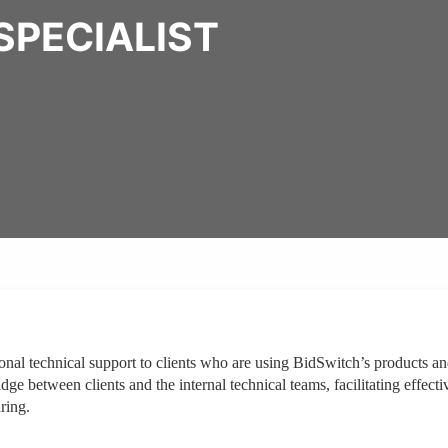
SPECIALIST
ional technical support to clients who are using BidSwitch’s products a
ge between clients and the internal technical teams, facilitating effecti
ring.