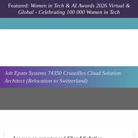
Skip to main content
Featured:
Women in Tech & AI Awards 2026 Virtual &
Global - Celebrating 100 000 Women in Tech
Job
Epam Systems
74350 Cruseilles
Cloud Solution
Architect (Relocation to Switzerland)