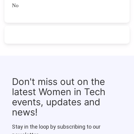
No
Don't miss out on the
latest Women in Tech
events, updates and
news!
Stay in the loop by subscribing to our