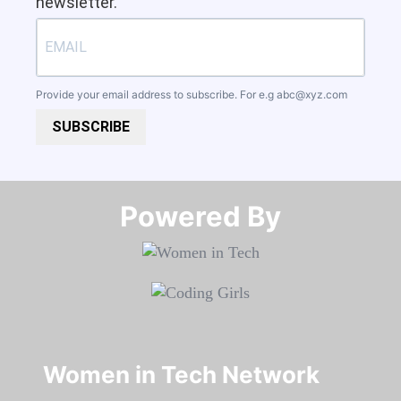
newsletter.
Provide your email address to subscribe. For e.g
abc@xyz.com
SUBSCRIBE
Powered By​​​​​​​
Women in Tech Network