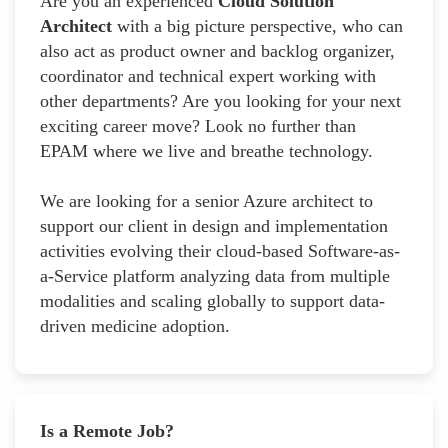
Are you an experienced
Cloud Solution
Architect
with a big picture perspective, who can
also act as product owner and backlog organizer,
coordinator and technical expert working with
other departments? Are you looking for your next
exciting career move? Look no further than
EPAM where we live and breathe technology.
We are looking for a senior Azure architect to
support our client in design and implementation
activities evolving their cloud-based Software-as-
a-Service platform analyzing data from multiple
modalities and scaling globally to support data-
driven medicine adoption.
Is a Remote Job?