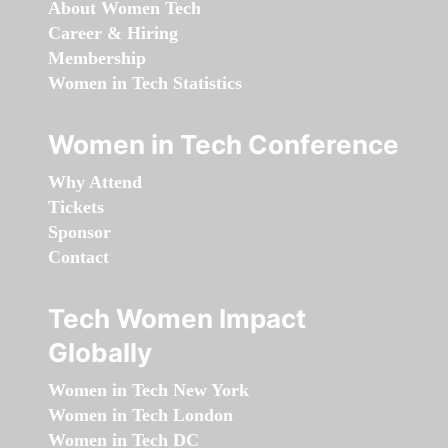
About Women Tech
Career & Hiring
Membership
Women in Tech Statistics
Women in Tech Conference
Why Attend
Tickets
Sponsor
Contact
Tech Women Impact
Globally
Women in Tech New York
Women in Tech London
Women in Tech DC