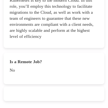
Kubernetes Is key to the modern Cloud. In this
role, you’ll employ this technology to facilitate
migrations to the Cloud, as well as work with a
team of engineers to guarantee that these new
environments are compliant with a client needs,
are highly scalable and perform at the highest
level of efficiency
Is a Remote Job?
No