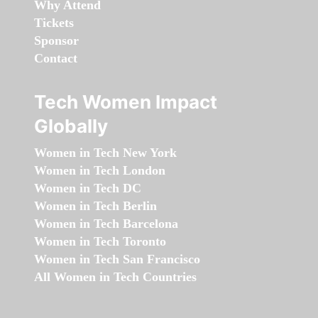
Why Attend
Tickets
Sponsor
Contact
Tech Women Impact
Globally
Women in Tech New York
Women in Tech London
Women in Tech DC
Women in Tech Berlin
Women in Tech Barcelona
Women in Tech Toronto
Women in Tech San Francisco
All Women in Tech Countries