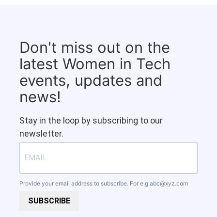
Don't miss out on the
latest Women in Tech
events, updates and
news!
Stay in the loop by subscribing to our
newsletter.
Provide your email address to subscribe. For e.g
abc@xyz.com
SUBSCRIBE