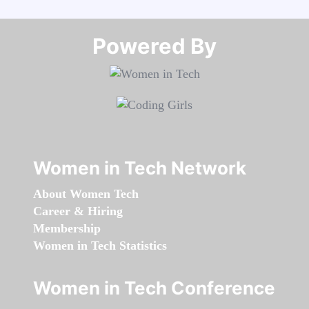
Powered By​​​​​​​
Women in Tech Network
About Women Tech
Career & Hiring
Membership
Women in Tech Statistics
Women in Tech Conference