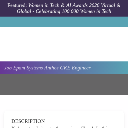
Skip to main content
Featured:
Women in Tech & AI Awards 2026 Virtual &
Global - Celebrating 100 000 Women in Tech
Job
Epam Systems
Anthos GKE Engineer
DESCRIPTION