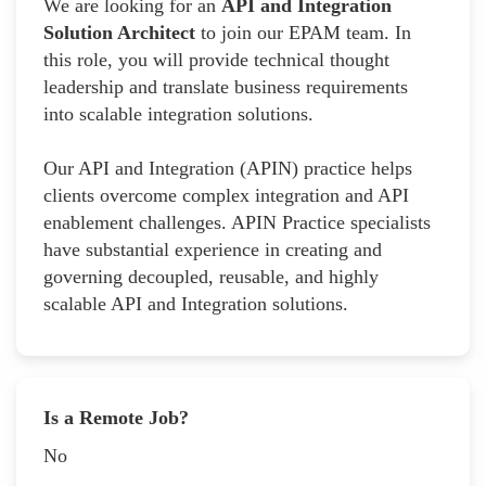
We are looking for an
API and Integration
Solution Architect
to join our EPAM team. In
this role, you will provide technical thought
leadership and translate business requirements
into scalable integration solutions.
Our API and Integration (APIN) practice helps
clients overcome complex integration and API
enablement challenges. APIN Practice specialists
have substantial experience in creating and
governing decoupled, reusable, and highly
scalable API and Integration solutions.
Is a Remote Job?
No