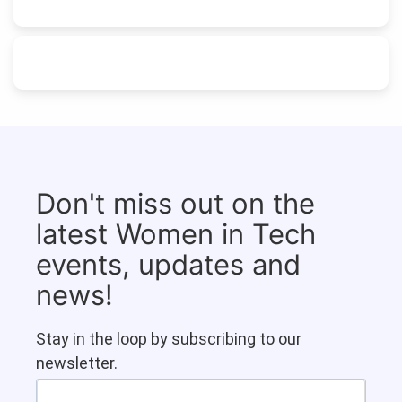
Don't miss out on the
latest Women in Tech
events, updates and
news!
Stay in the loop by subscribing to our
newsletter.