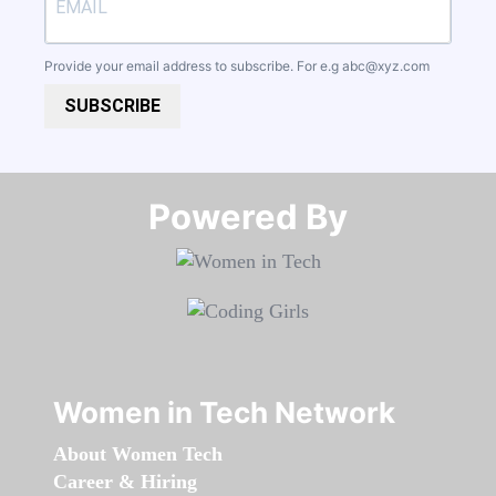
Provide your email address to subscribe. For e.g
abc@xyz.com
SUBSCRIBE
Powered By​​​​​​​
Women in Tech Network
About Women Tech
Career & Hiring