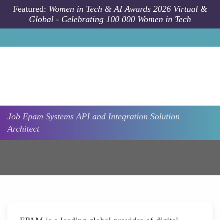
Skip to main content
Featured:
Women in Tech & AI Awards 2026 Virtual &
Global - Celebrating 100 000 Women in Tech
Job
Epam Systems
API and Integration Solution
Architect