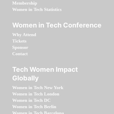
Membership
Women in Tech Statistics
Women in Tech Conference
Why Attend
Tickets
Sponsor
Contact
Tech Women Impact
Globally
Women in Tech New York
Women in Tech London
Women in Tech DC
Women in Tech Berlin
Women in Tech Barcelona