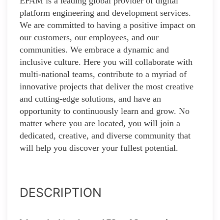
EPAM is a leading global provider of digital
platform engineering and development services.
We are committed to having a positive impact on
our customers, our employees, and our
communities. We embrace a dynamic and
inclusive culture. Here you will collaborate with
multi-national teams, contribute to a myriad of
innovative projects that deliver the most creative
and cutting-edge solutions, and have an
opportunity to continuously learn and grow. No
matter where you are located, you will join a
dedicated, creative, and diverse community that
will help you discover your fullest potential.
DESCRIPTION