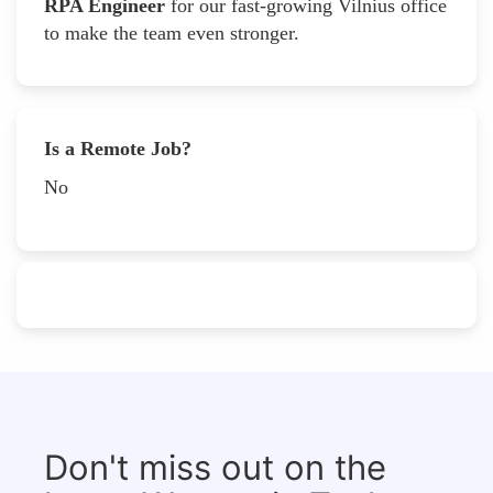
RPA Engineer
for our fast-growing Vilnius office
to make the team even stronger.
Is a Remote Job?
No
Don't miss out on the