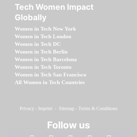
Tech Women Impact
Globally
Women in Tech New York
Women in Tech London
Women in Tech DC
Women in Tech Berlin
Women in Tech Barcelona
Women in Tech Toronto
Women in Tech San Francisco
All Women in Tech Countries
Privacy
-
Imprint
-
Sitemap
-
Terms & Conditions
Follow us