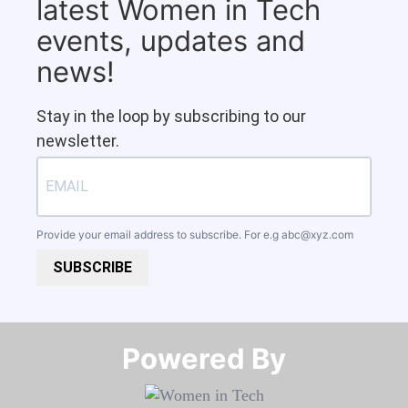
latest Women in Tech
events, updates and
news!
Stay in the loop by subscribing to our
newsletter.
Provide your email address to subscribe. For e.g
abc@xyz.com
SUBSCRIBE
Powered By​​​​​​​