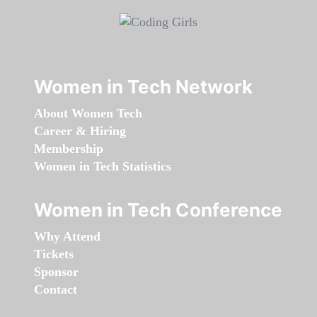
Women in Tech Network
About Women Tech
Career & Hiring
Membership
Women in Tech Statistics
Women in Tech Conference
Why Attend
Tickets
Sponsor
Contact