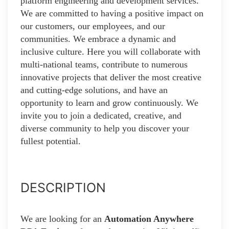
platform engineering and development services.
We are committed to having a positive impact on
our customers, our employees, and our
communities. We embrace a dynamic and
inclusive culture. Here you will collaborate with
multi-national teams, contribute to numerous
innovative projects that deliver the most creative
and cutting-edge solutions, and have an
opportunity to learn and grow continuously. We
invite you to join a dedicated, creative, and
diverse community to help you discover your
fullest potential.
DESCRIPTION
We are looking for an
Automation Anywhere