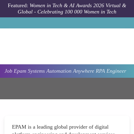
Skip to main content
Featured:
Women in Tech & AI Awards 2026 Virtual &
Global - Celebrating 100 000 Women in Tech
Job
Epam Systems
Automation Anywhere RPA Engineer
EPAM is a leading global provider of digital