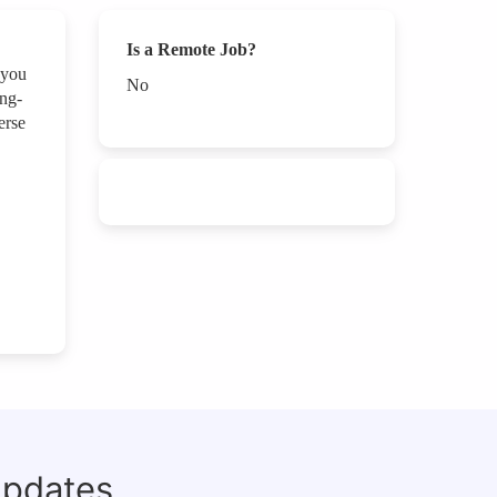
Is a Remote Job?
 you
No
ing-
erse
updates