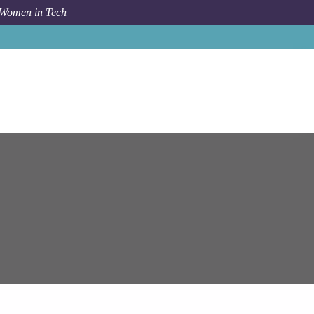
 Women in Tech
Job
Epam Systems
Automation Anywhere RPA Engineer