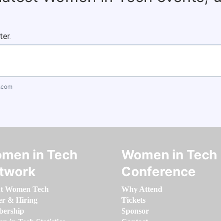
ter.
.com
men in Tech
Women in Tech
twork
Conference
t Women Tech
Why Attend
er & Hiring
Tickets
ership
Sponsor