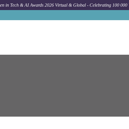
n in Tech & AI Awards 2026 Virtual & Global - Celebrating 100 000