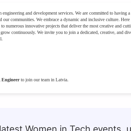
rm engineering and development services. We are committed to having a
nd our communities. We embrace a dynamic and inclusive culture. Here
e to numerous innovative projects that deliver the most creative and cutt
 grow continuously. We invite you to join a dedicated, creative, and div
l.
 Engineer
to join our team in Latvia.
 latest Women in Tech events, 