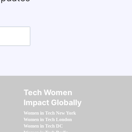
Tech Women
Impact Globally
Women in Tech New York
Women in Tech London
Women in Tech DC