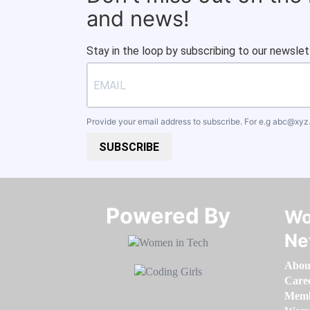
and news!
Stay in the loop by subscribing to our newslet
Provide your email address to subscribe. For e.g
abc@xyz
SUBSCRIBE
Powered By​​​​​​​
Wo
Ne
Abou
Care
Memb