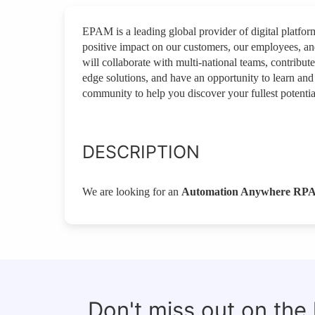
EPAM is a leading global provider of digital platfo
positive impact on our customers, our employees, a
will collaborate with multi-national teams, contribut
edge solutions, and have an opportunity to learn and
community to help you discover your fullest potentia
DESCRIPTION
We are looking for an
Automation Anywhere RPA
Don't miss out on the