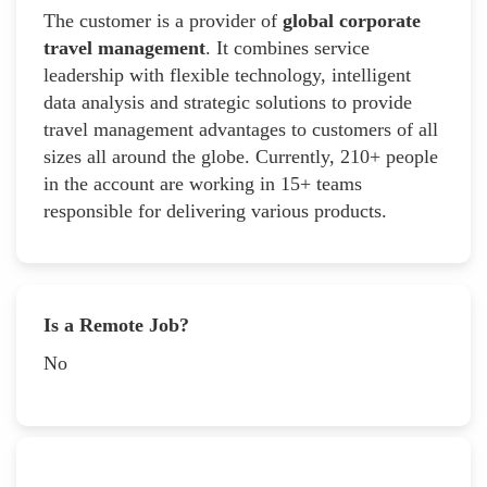
The customer is a provider of
global corporate
travel management
. It combines service
leadership with flexible technology, intelligent
data analysis and strategic solutions to provide
travel management advantages to customers of all
sizes all around the globe. Currently, 210+ people
in the account are working in 15+ teams
responsible for delivering various products.
Is a Remote Job?
No