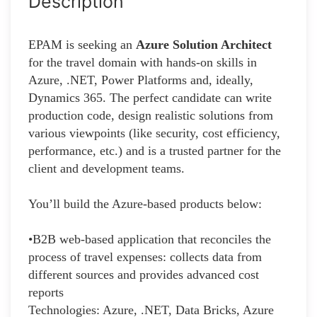
Description
EPAM is seeking an
Azure Solution Architect
for the travel domain with hands-on skills in
Azure, .NET, Power Platforms and, ideally,
Dynamics 365. The perfect candidate can write
production code, design realistic solutions from
various viewpoints (like security, cost efficiency,
performance, etc.) and is a trusted partner for the
client and development teams.
You’ll build the Azure-based products below:
•B2B web-based application that reconciles the
process of travel expenses: collects data from
different sources and provides advanced cost
reports
Technologies: Azure, .NET, Data Bricks, Azure