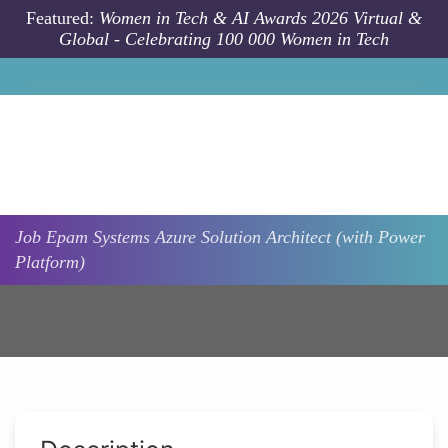
Skip to main content
Featured:
Women in Tech & AI Awards 2026 Virtual &
Global - Celebrating 100 000 Women in Tech
Job
Epam Systems
Azure Solution Architect (with Power
Platform)