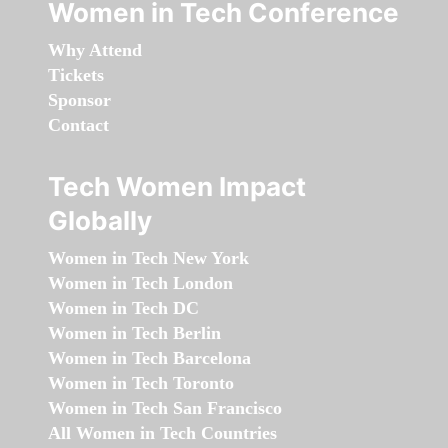
Women in Tech Conference
Why Attend
Tickets
Sponsor
Contact
Tech Women Impact
Globally
Women in Tech New York
Women in Tech London
Women in Tech DC
Women in Tech Berlin
Women in Tech Barcelona
Women in Tech Toronto
Women in Tech San Francisco
All Women in Tech Countries