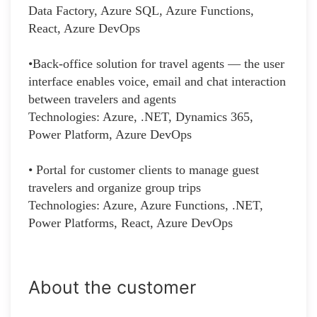
Data Factory, Azure SQL, Azure Functions,
React, Azure DevOps
•Back-office solution for travel agents — the user
interface enables voice, email and chat interaction
between travelers and agents
Technologies: Azure, .NET, Dynamics 365,
Power Platform, Azure DevOps
• Portal for customer clients to manage guest
travelers and organize group trips
Technologies: Azure, Azure Functions, .NET,
Power Platforms, React, Azure DevOps
About the customer