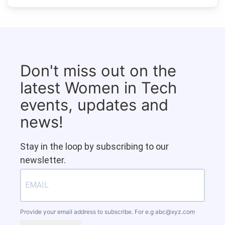
Don't miss out on the
latest Women in Tech
events, updates and
news!
Stay in the loop by subscribing to our
newsletter.
Provide your email address to subscribe. For e.g
abc@xyz.com