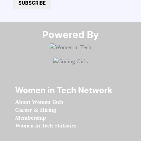
SUBSCRIBE
Powered By​​​​​​​
Women in Tech Network
About Women Tech
Career & Hiring
Membership
Women in Tech Statistics