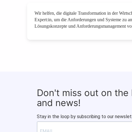
Wir helfen, die digitale Transformation in der Wirt
Expert:in, um die Anforderungen und Systeme zu a
Lösungskonzepte und Anforderungsmanagement vor
Don't miss out on the
and news!
Stay in the loop by subscribing to our newslet