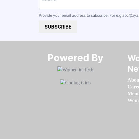
Provide your email address to subscribe. For e.g
abc@xyz
SUBSCRIBE
Powered By​​​​​​​
Wo
Ne
Abou
Care
Memb
Women