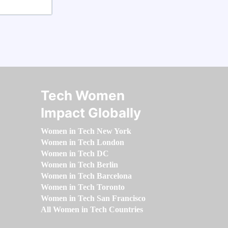
Tech Women
Impact Globally
Women in Tech New York
Women in Tech London
Women in Tech DC
Women in Tech Berlin
Women in Tech Barcelona
Women in Tech Toronto
Women in Tech San Francisco
All Women in Tech Countries