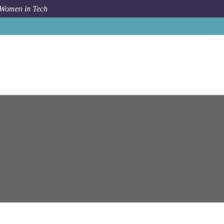
 Women in Tech
ystems
Berlin
Senior Technical Business Analyst (m/w/d)