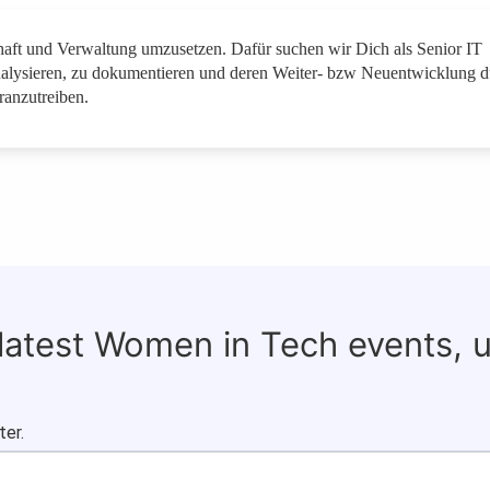
schaft und Verwaltung umzusetzen. Dafür suchen wir Dich als Senior IT
nalysieren, zu dokumentieren und deren Weiter- bzw Neuentwicklung d
anzutreiben.
 latest Women in Tech events, 
ter.