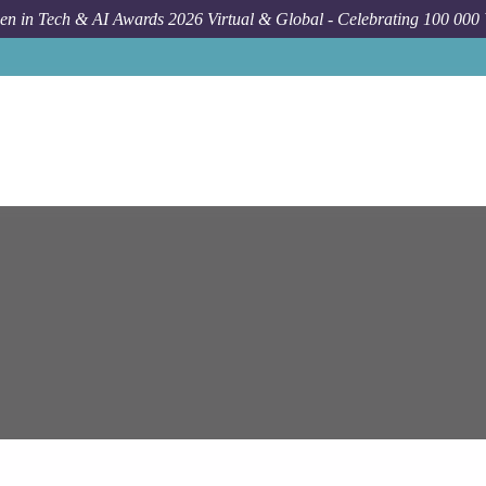
n in Tech & AI Awards 2026 Virtual & Global - Celebrating 100 000
Job
Epam S