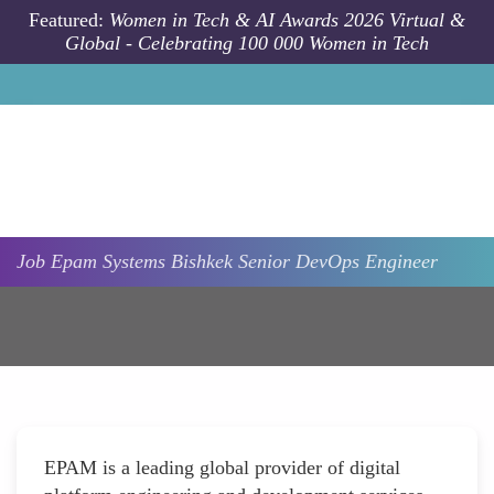
Skip to main content
Featured:
Women in Tech & AI Awards 2026 Virtual &
Global - Celebrating 100 000 Women in Tech
Job
Epam Systems
Bishkek
Senior DevOps Engineer
EPAM is a leading global provider of digital