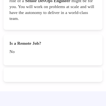
role of a
Senior DevOps Engineer
might be for
you. You will work on problems at scale and will
have the autonomy to deliver in a world-class
team.
Is a Remote Job?
No