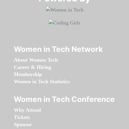
Women in Tech Network
About Women Tech
Career & Hiring
Membership
Women in Tech Statistics
Women in Tech Conference
Why Attend
Tickets
Sponsor