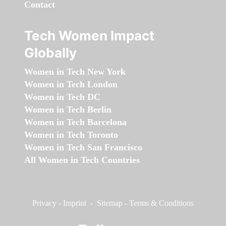
Contact
Tech Women Impact
Globally
Women in Tech New York
Women in Tech London
Women in Tech DC
Women in Tech Berlin
Women in Tech Barcelona
Women in Tech Toronto
Women in Tech San Francisco
All Women in Tech Countries
Privacy
-
Imprint
-
Sitemap
-
Terms & Conditions