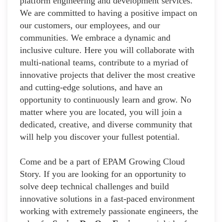
platform engineering and development services.
We are committed to having a positive impact on
our customers, our employees, and our
communities. We embrace a dynamic and
inclusive culture. Here you will collaborate with
multi-national teams, contribute to a myriad of
innovative projects that deliver the most creative
and cutting-edge solutions, and have an
opportunity to continuously learn and grow. No
matter where you are located, you will join a
dedicated, creative, and diverse community that
will help you discover your fullest potential.
Come and be a part of EPAM Growing Cloud
Story. If you are looking for an opportunity to
solve deep technical challenges and build
innovative solutions in a fast-paced environment
working with extremely passionate engineers, the