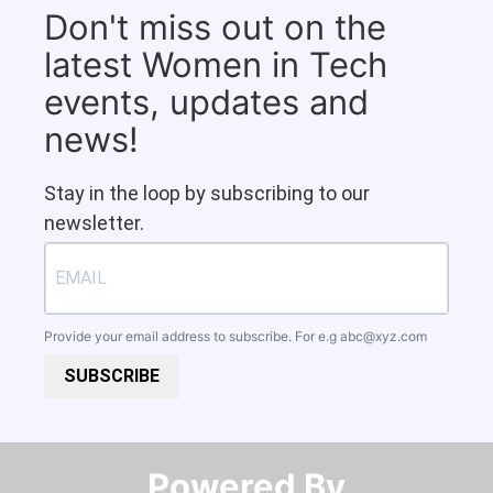
Don't miss out on the
latest Women in Tech
events, updates and
news!
Stay in the loop by subscribing to our
newsletter.
Provide your email address to subscribe. For e.g
abc@xyz.com
SUBSCRIBE
Powered By​​​​​​​