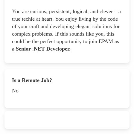
You are curious, persistent, logical, and clever – a
true techie at heart. You enjoy living by the code
of your craft and developing elegant solutions for
complex problems. If this sounds like you, this
could be the perfect opportunity to join EPAM as
a
Senior .NET Developer.
Is a Remote Job?
No