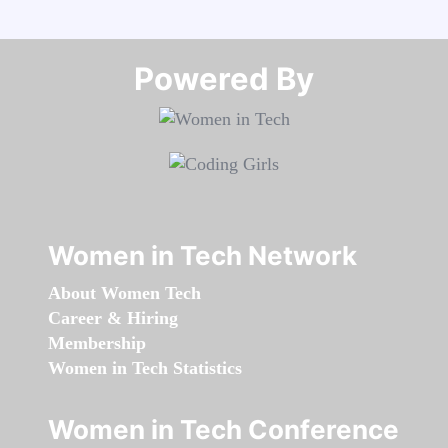
Powered By​​​​​​​
Women in Tech Network
About Women Tech
Career & Hiring
Membership
Women in Tech Statistics
Women in Tech Conference