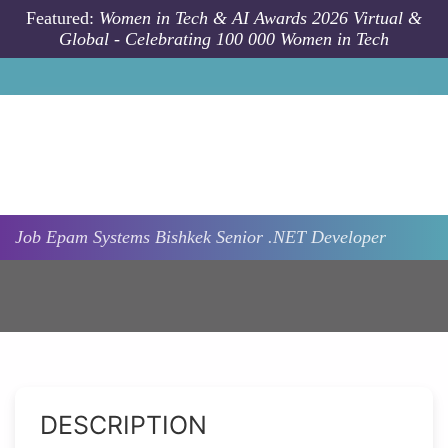
Skip to main content
Featured:
Women in Tech & AI Awards 2026 Virtual &
Global - Celebrating 100 000 Women in Tech
Job
Epam Systems
Bishkek
Senior .NET Developer
DESCRIPTION