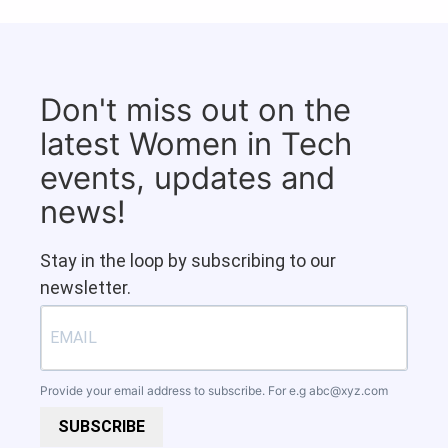
Don't miss out on the
latest Women in Tech
events, updates and
news!
Stay in the loop by subscribing to our
newsletter.
Provide your email address to subscribe. For e.g
abc@xyz.com
SUBSCRIBE