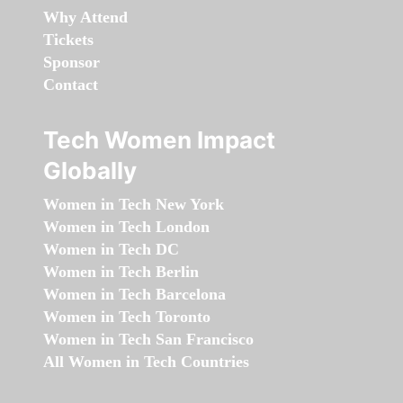
Why Attend
Tickets
Sponsor
Contact
Tech Women Impact
Globally
Women in Tech New York
Women in Tech London
Women in Tech DC
Women in Tech Berlin
Women in Tech Barcelona
Women in Tech Toronto
Women in Tech San Francisco
All Women in Tech Countries