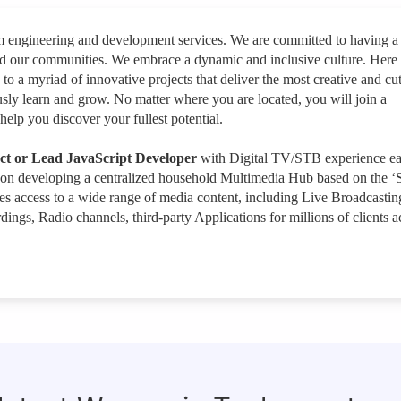
rm engineering and development services. We are committed to having a
nd our communities. We embrace a dynamic and inclusive culture. Here
 to a myriad of innovative projects that deliver the most creative and cut
sly learn and grow. No matter where you are located, you will join a
help you discover your fullest potential.
ect or Lead JavaScript Developer
with Digital TV/STB experience e
 on developing a centralized household Multimedia Hub based on the ‘S
s access to a wide range of media content, including Live Broadcastin
gs, Radio channels, third-party Applications for millions of clients a