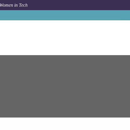
 Women in Tech
ms
Bishkek
Solution Architect/Lead JavaScript Developer