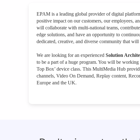
EPAM is a leading global provider of digital platfo
positive impact on our customers, our employees, a
will collaborate with multi-national teams, contribute
edge solutions, and have an opportunity to continuou
dedicated, creative, and diverse community that will 
We are looking for an experienced
Solution Archit
to be a part of a huge program. You will be working
Top Box’ device class. This MultiMedia Hub provide
channels, Video On Demand, Replay content, Recordin
Europe and the UK.