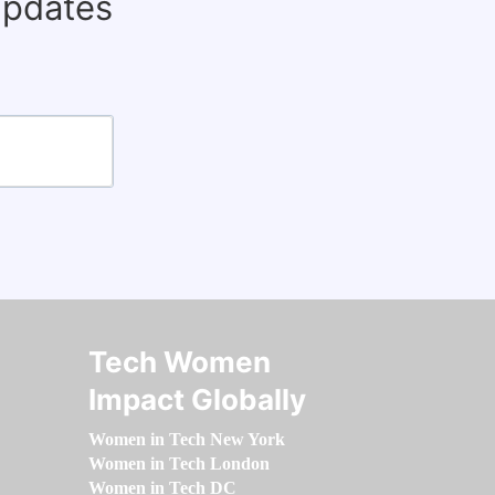
updates
Tech Women
Impact Globally
Women in Tech New York
Women in Tech London
Women in Tech DC