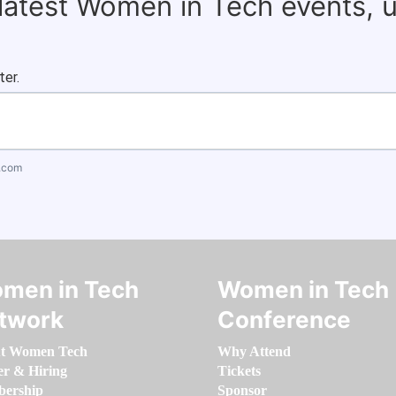
 latest Women in Tech events, 
ter.
.com
men in Tech
Women in Tech
twork
Conference
t Women Tech
Why Attend
er & Hiring
Tickets
ership
Sponsor