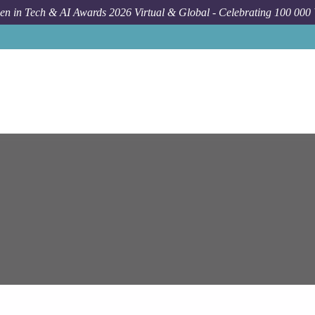
n in Tech & AI Awards 2026 Virtual & Global - Celebrating 100 000
Job
Epam Syste