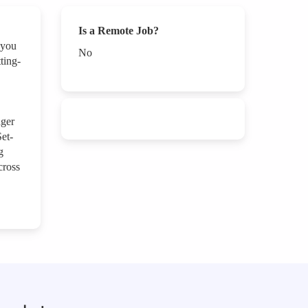
Is a Remote Job?
 you
No
ting-
ager
et-
g
cross