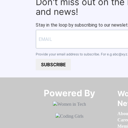
Don't miss out on the
and news!
Stay in the loop by subscribing to our newslet
Provide your email address to subscribe. For e.g
abc@xyz
SUBSCRIBE
Powered By​​​​​​​
Wo
Ne
Abou
Care
Memb