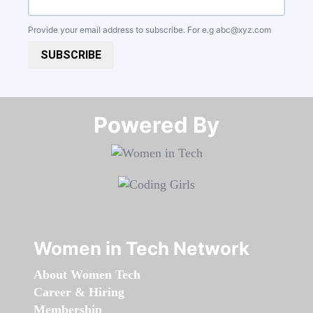
Provide your email address to subscribe. For e.g
abc@xyz.com
SUBSCRIBE
Powered By​​​​​​​
Women in Tech Network
About Women Tech
Career & Hiring
Membership