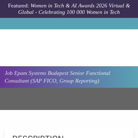
Skip to main content
Featured:
Women in Tech & AI Awards 2026 Virtual &
Global - Celebrating 100 000 Women in Tech
Job
Epam Systems
Budapest
Senior Functional
Consultant (SAP FICO, Group Reporting)