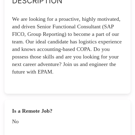
DESCRIPTION
We are looking for a proactive, highly motivated,
and driven Senior Functional Consultant (SAP
FICO, Group Reporting) to become a part of our
team. Our ideal candidate has logistics experience
and knows accounting-based COPA. Do you
possess those skills and are you looking for your
next career adventure? Join us and engineer the
future with EPAM.
Is a Remote Job?
No