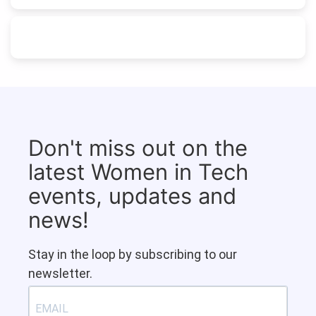
Don't miss out on the
latest Women in Tech
events, updates and
news!
Stay in the loop by subscribing to our
newsletter.