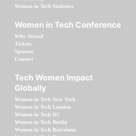
Women in Tech Statistics
Women in Tech Conference
Why Attend
Tickets
Sponsor
Contact
Tech Women Impact
Globally
Women in Tech New York
Women in Tech London
Women in Tech DC
Women in Tech Berlin
Women in Tech Barcelona