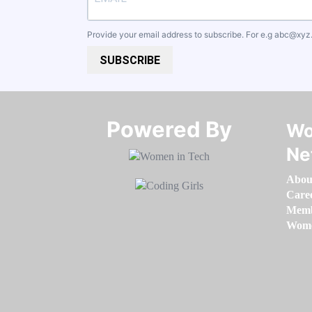
Provide your email address to subscribe. For e.g
abc@xyz
SUBSCRIBE
Powered By​​​​​​​
Wo
Ne
Abou
Care
Memb
Women