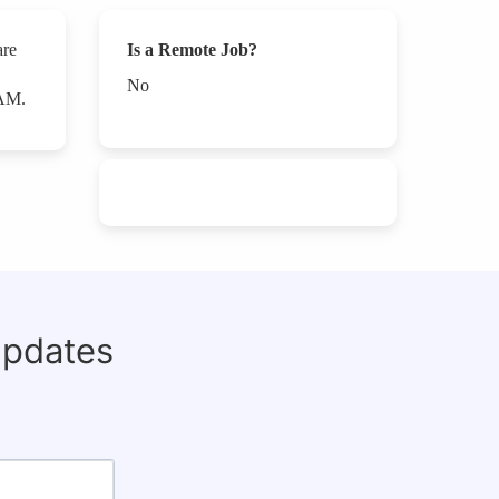
are
Is a Remote Job?
No
PAM.
updates