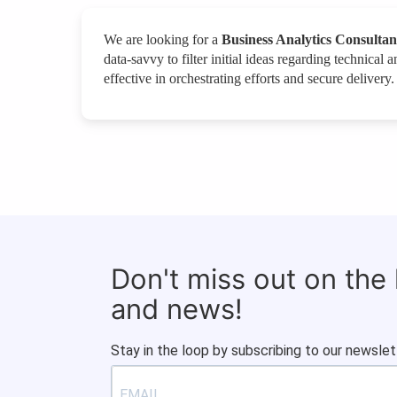
We are looking for a
Business Analytics Consultan
data-savvy to filter initial ideas regarding technical 
effective in orchestrating efforts and secure delivery
Don't miss out on the
and news!
Stay in the loop by subscribing to our newslet