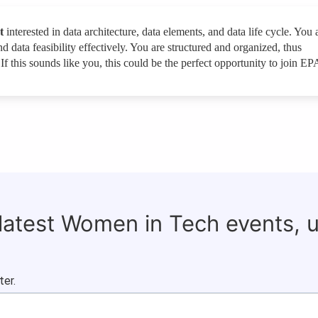
t
interested in data architecture, data elements, and data life cycle. You 
and data feasibility effectively. You are structured and organized, thus
. If this sounds like you, this could be the perfect opportunity to join E
 latest Women in Tech events, 
ter.