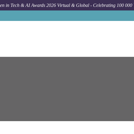
n in Tech & AI Awards 2026 Virtual & Global - Celebrating 100 000