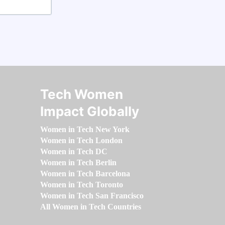
Tech Women
Impact Globally
Women in Tech New York
Women in Tech London
Women in Tech DC
Women in Tech Berlin
Women in Tech Barcelona
Women in Tech Toronto
Women in Tech San Francisco
All Women in Tech Countries