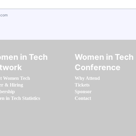
.com
men in Tech
Women in Tech
twork
Conference
t Women Tech
Why Attend
er & Hiring
Tickets
ership
Sponsor
 in Tech Statistics
Contact