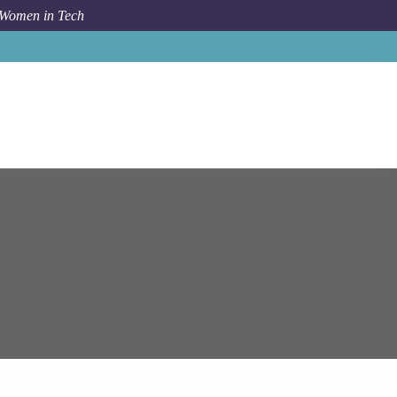
 Women in Tech
Job
Epam Systems
Business Analytics Consultant