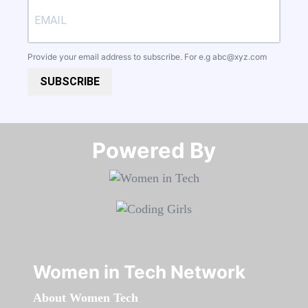
Provide your email address to subscribe. For e.g
abc@xyz.com
SUBSCRIBE
Powered By​​​​​​​
Women in Tech Network
About Women Tech