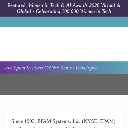
Skip to main content
Featured:
Women in Tech & AI Awards 2026 Virtual &
Global - Celebrating 100 000 Women in Tech
Job
Epam Systems
C/C++ Senior Developer
Since 1993, EPAM Systems, Inc. (NYSE: EPAM)