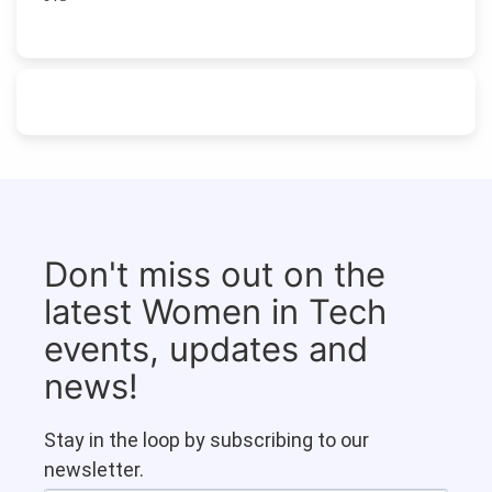
Don't miss out on the
latest Women in Tech
events, updates and
news!
Stay in the loop by subscribing to our
newsletter.