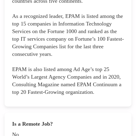
countries across five continents.
As a recognized leader, EPAM is listed among the
top 15 companies in Information Technology
Services on the Fortune 1000 and ranked as the
top IT services company on Fortune’s 100 Fastest-
Growing Companies list for the last three
consecutive years.
EPAM is also listed among Ad Age’s top 25
World’s Largest Agency Companies and in 2020,
Consulting Magazine named EPAM Continuum a
top 20 Fastest-Growing organization.
Is a Remote Job?
No