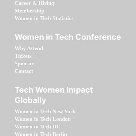
Career & Hiring
Membership
Women in Tech Statistics
Women in Tech Conference
Why Attend
Tickets
Sponsor
Contact
Tech Women Impact
Globally
Women in Tech New York
Women in Tech London
Women in Tech DC
Women in Tech Berlin