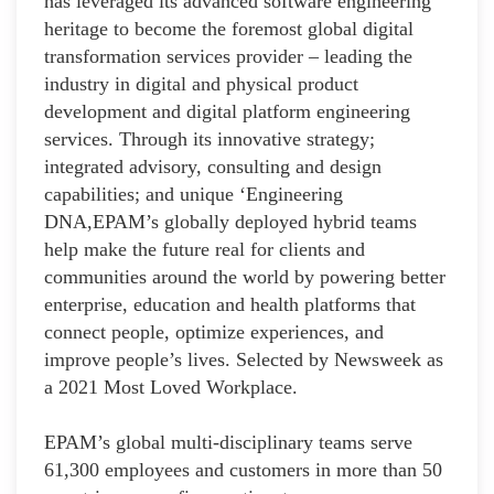
has leveraged its advanced software engineering
heritage to become the foremost global digital
transformation services provider – leading the
industry in digital and physical product
development and digital platform engineering
services. Through its innovative strategy;
integrated advisory, consulting and design
capabilities; and unique ‘Engineering
DNA,EPAM’s globally deployed hybrid teams
help make the future real for clients and
communities around the world by powering better
enterprise, education and health platforms that
connect people, optimize experiences, and
improve people’s lives. Selected by Newsweek as
a 2021 Most Loved Workplace.
EPAM’s global multi-disciplinary teams serve
61,300 employees and customers in more than 50