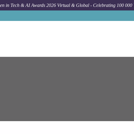
n in Tech & AI Awards 2026 Virtual & Global - Celebrating 100 000
Job
E