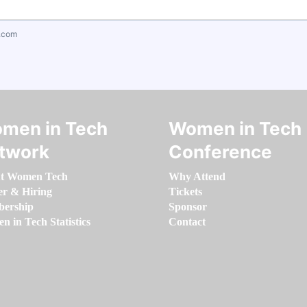
.com
men in Tech
Women in Tech
twork
Conference
t Women Tech
Why Attend
er & Hiring
Tickets
ership
Sponsor
 in Tech Statistics
Contact