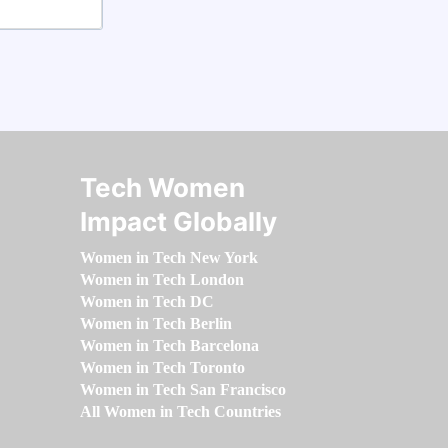
Tech Women
Impact Globally
Women in Tech New York
Women in Tech London
Women in Tech DC
Women in Tech Berlin
Women in Tech Barcelona
Women in Tech Toronto
Women in Tech San Francisco
All Women in Tech Countries