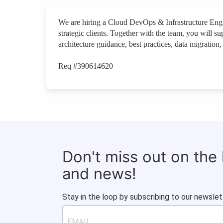
We are hiring a Cloud DevOps & Infrastructure Engi
strategic clients. Together with the team, you will s
architecture guidance, best practices, data migratio
Req #390614620
Don't miss out on the
and news!
Stay in the loop by subscribing to our newslet