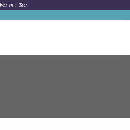
 Women in Tech
pam Systems
Chicago
Azure DevOps Engineer - Remote