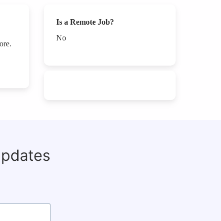
Is a Remote Job?
No
ore.
updates