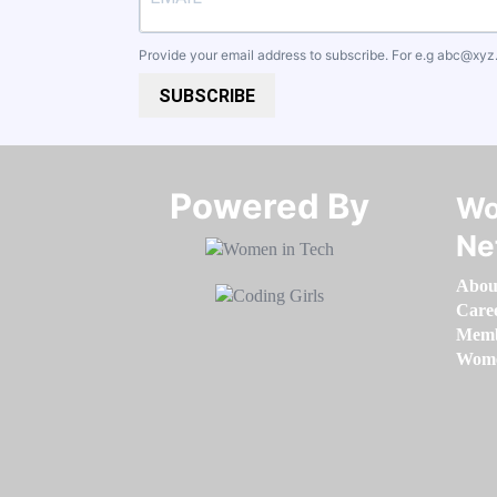
Provide your email address to subscribe. For e.g
abc@xyz
SUBSCRIBE
Powered By​​​​​​​
Wo
Ne
Abou
Care
Memb
Women