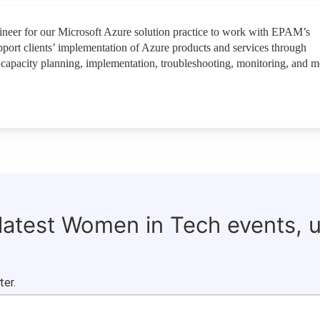
neer for our Microsoft Azure solution practice to work with EPAM’s
upport clients’ implementation of Azure products and services through
n, capacity planning, implementation, troubleshooting, monitoring, and m
 latest Women in Tech events, 
ter.