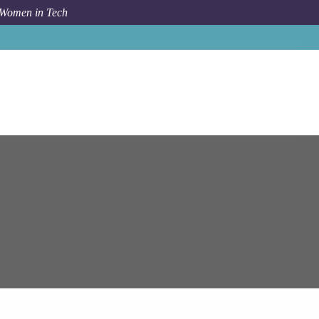
 Women in Tech
Job
Epam Systems
Cloud GCP Architect