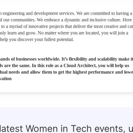
rm engineering and development services. We are committed to having a
nd our communities. We embrace a dynamic and inclusive culture. Here
 to a myriad of innovative projects that deliver the most creative and cut
sly learn and grow. No matter where you are located, you will join a
help you discover your fullest potential.
ands of businesses worldwide. It’s flexibility and scalability make i
are the same. In this role as a Cloud Architect, you will help us
vidual needs and allow them to get the highest performance and lowe
vation
 latest Women in Tech events, 