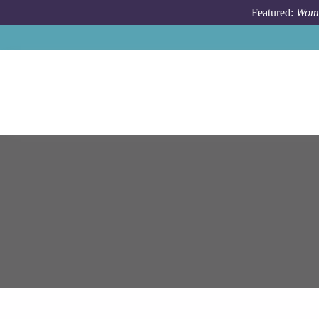
Skip to main content
Featured:
Wome