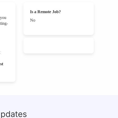
Is a Remote Job?
 you
No
ting-
t
st
updates