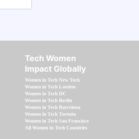
Tech Women
Impact Globally
Women in Tech New York
Women in Tech London
Women in Tech DC
Women in Tech Berlin
Women in Tech Barcelona
Women in Tech Toronto
Women in Tech San Francisco
All Women in Tech Countries