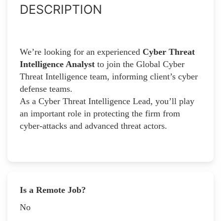
DESCRIPTION
We’re looking for an experienced
Cyber Threat
Intelligence Analyst
to join the Global Cyber
Threat Intelligence team, informing client’s cyber
defense teams.
As a Cyber Threat Intelligence Lead, you’ll play
an important role in protecting the firm from
cyber-attacks and advanced threat actors.
Is a Remote Job?
No