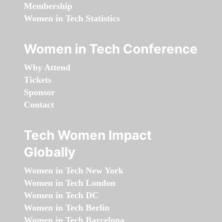
Membership
Women in Tech Statistics
Women in Tech Conference
Why Attend
Tickets
Sponsor
Contact
Tech Women Impact
Globally
Women in Tech New York
Women in Tech London
Women in Tech DC
Women in Tech Berlin
Women in Tech Barcelona