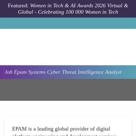
Skip to main content
Featured:
Women in Tech & AI Awards 2026 Virtual &
Global - Celebrating 100 000 Women in Tech
Job
Epam Systems
Cyber Threat Intelligence Analyst
EPAM is a leading global provider of digital