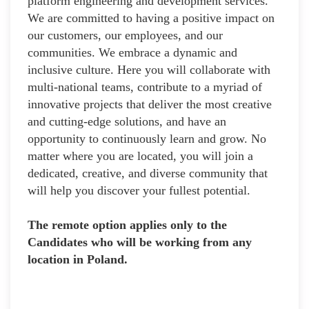
platform engineering and development services.
We are committed to having a positive impact on
our customers, our employees, and our
communities. We embrace a dynamic and
inclusive culture. Here you will collaborate with
multi-national teams, contribute to a myriad of
innovative projects that deliver the most creative
and cutting-edge solutions, and have an
opportunity to continuously learn and grow. No
matter where you are located, you will join a
dedicated, creative, and diverse community that
will help you discover your fullest potential.
The remote option applies only to the
Candidates who will be working from any
location in Poland.