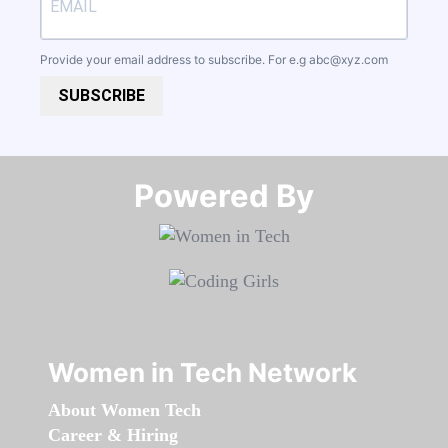
Provide your email address to subscribe. For e.g
abc@xyz.com
SUBSCRIBE
Powered By​​​​​​​
Women in Tech Network
About Women Tech
Career & Hiring