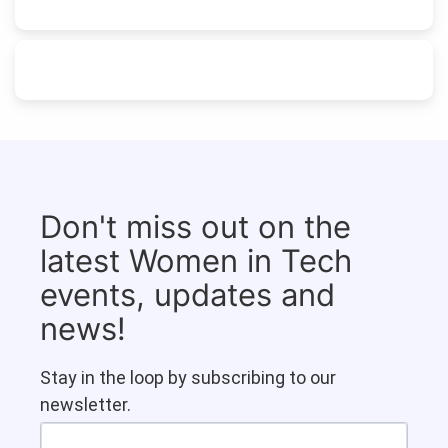
Don't miss out on the
latest Women in Tech
events, updates and
news!
Stay in the loop by subscribing to our
newsletter.