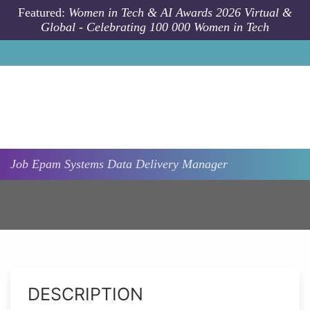
Skip to main content
Featured:
Women in Tech & AI Awards 2026 Virtual &
Global - Celebrating 100 000 Women in Tech
Job
Epam Systems
Data Delivery Manager
DESCRIPTION