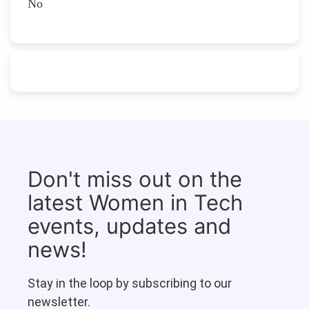
No
Don't miss out on the
latest Women in Tech
events, updates and
news!
Stay in the loop by subscribing to our
newsletter.