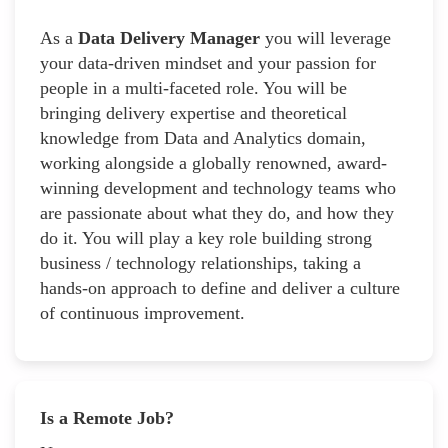
As a
Data Delivery Manager
you will leverage
your data-driven mindset and your passion for
people in a multi-faceted role. You will be
bringing delivery expertise and theoretical
knowledge from Data and Analytics domain,
working alongside a globally renowned, award-
winning development and technology teams who
are passionate about what they do, and how they
do it. You will play a key role building strong
business / technology relationships, taking a
hands-on approach to define and deliver a culture
of continuous improvement.
Is a Remote Job?