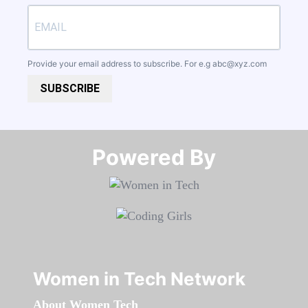
Provide your email address to subscribe. For e.g
abc@xyz.com
SUBSCRIBE
Powered By​​​​​​​
Women in Tech Network
About Women Tech