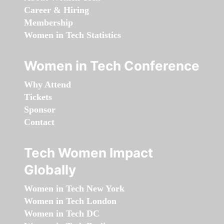
Career & Hiring
Membership
Women in Tech Statistics
Women in Tech Conference
Why Attend
Tickets
Sponsor
Contact
Tech Women Impact
Globally
Women in Tech New York
Women in Tech London
Women in Tech DC