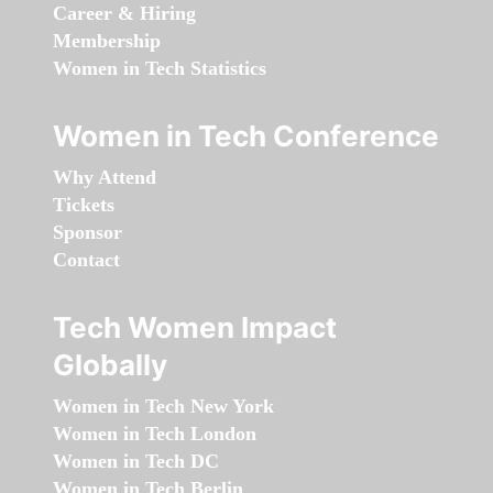
Career & Hiring
Membership
Women in Tech Statistics
Women in Tech Conference
Why Attend
Tickets
Sponsor
Contact
Tech Women Impact
Globally
Women in Tech New York
Women in Tech London
Women in Tech DC
Women in Tech Berlin