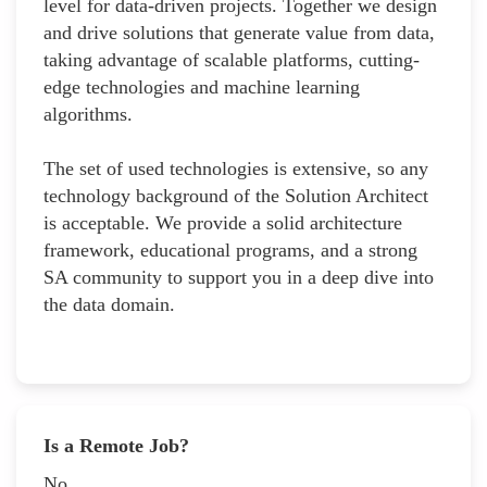
level for data-driven projects. Together we design
and drive solutions that generate value from data,
taking advantage of scalable platforms, cutting-
edge technologies and machine learning
algorithms.
The set of used technologies is extensive, so any
technology background of the Solution Architect
is acceptable. We provide a solid architecture
framework, educational programs, and a strong
SA community to support you in a deep dive into
the data domain.
Is a Remote Job?
No