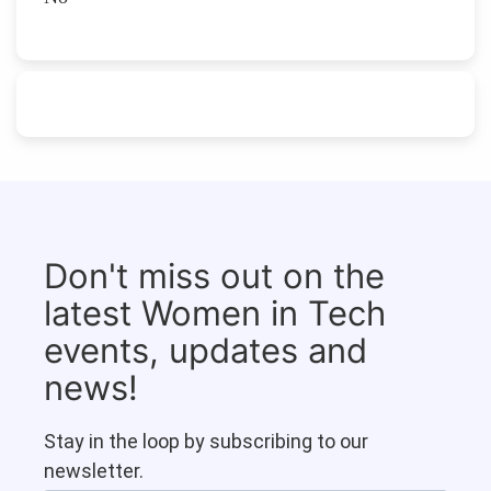
Don't miss out on the
latest Women in Tech
events, updates and
news!
Stay in the loop by subscribing to our
newsletter.