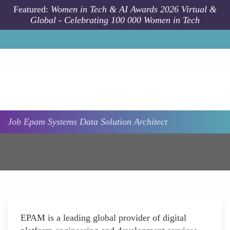
Skip to main content
Featured:
Women in Tech & AI Awards 2026 Virtual &
Global - Celebrating 100 000 Women in Tech
Job
Epam Systems
Data Solution Architect
EPAM is a leading global provider of digital