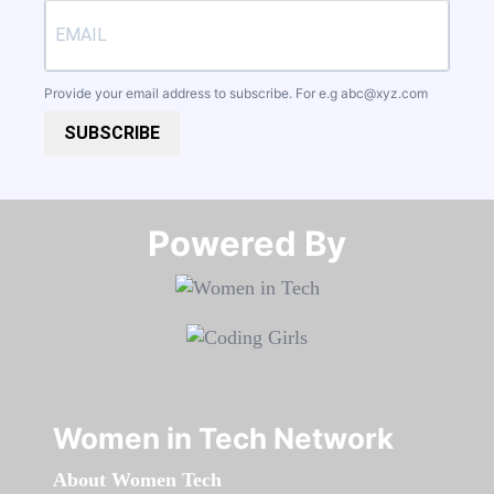
Provide your email address to subscribe. For e.g
abc@xyz.com
SUBSCRIBE
Powered By​​​​​​​
Women in Tech Network
About Women Tech