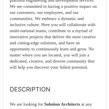
platform engineering and development services.
We are committed to having a positive impact on
our customers, our employees, and our
communities. We embrace a dynamic and
inclusive culture. Here you will collaborate with
multi-national teams, contribute to a myriad of
innovative projects that deliver the most creative
and cutting-edge solutions, and have an
opportunity to continuously learn and grow. No
matter where you are located, you will join a
dedicated, creative, and diverse community that
will help you discover your fullest potential.
DESCRIPTION
We are looking for
Solution Architects
at any