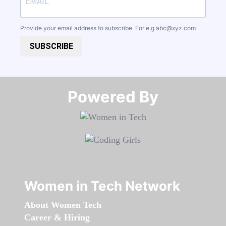
Provide your email address to subscribe. For e.g
abc@xyz.com
SUBSCRIBE
Powered By​​​​​​​
Women in Tech Network
About Women Tech
Career & Hiring