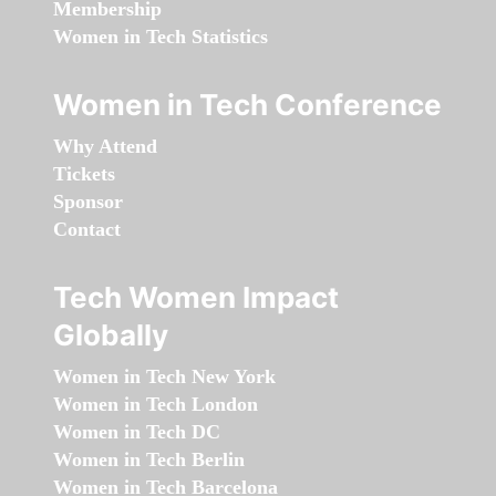
Membership
Women in Tech Statistics
Women in Tech Conference
Why Attend
Tickets
Sponsor
Contact
Tech Women Impact
Globally
Women in Tech New York
Women in Tech London
Women in Tech DC
Women in Tech Berlin
Women in Tech Barcelona