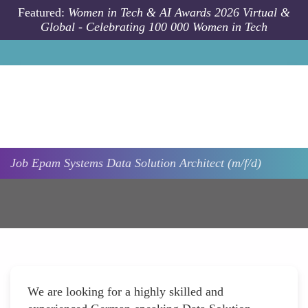
Skip to main content
Featured:
Women in Tech & AI Awards 2026 Virtual &
Global - Celebrating 100 000 Women in Tech
Job
Epam Systems
Data Solution Architect (m/f/d)
We are looking for a highly skilled and