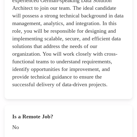
experienced German-speaking Data Solution
Architect to join our team. The ideal candidate
will possess a strong technical background in data
management, analytics, and integration. In this
role, you will be responsible for designing and
implementing scalable, secure, and efficient data
solutions that address the needs of our
organization. You will work closely with cross-
functional teams to understand requirements,
identify opportunities for improvement, and
provide technical guidance to ensure the
successful delivery of data-driven projects.
Is a Remote Job?
No