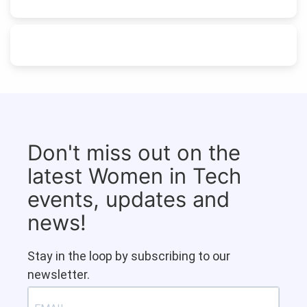
Don't miss out on the
latest Women in Tech
events, updates and
news!
Stay in the loop by subscribing to our
newsletter.